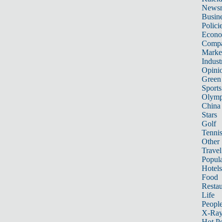
News
Busin
Polici
Econ
Compa
Marke
Indust
Opini
Green
Sports
Olymp
China
Stars
Golf
Tenni
Other 
Travel
Popula
Hotels
Food
Restau
Life
Peopl
X-Ra
Hot P