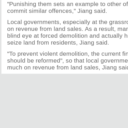
"Punishing them sets an example to other off
commit similar offences," Jiang said.
Local governments, especially at the grassr
on revenue from land sales. As a result, many
blind eye at forced demolition and actually 
seize land from residents, Jiang said.
"To prevent violent demolition, the current f
should be reformed", so that local governme
much on revenue from land sales, Jiang sai