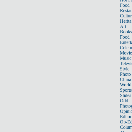
Food
Restau
Cultur
Herita
Art
Books
Food
Entert
Celebr
Movie
Music
Televi
Style
Photo
China
World
Sports
Slides
Odd
Photo
Opini
Editor
Op-Ed
Colum