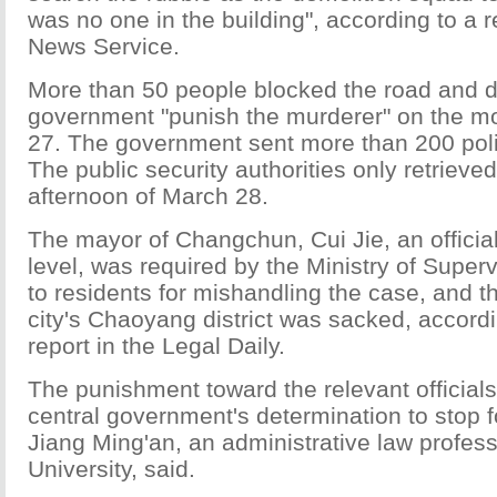
was no one in the building", according to a 
News Service.
More than 50 people blocked the road and 
government "punish the murderer" on the m
27. The government sent more than 200 poli
The public security authorities only retrieve
afternoon of March 28.
The mayor of Changchun, Cui Jie, an official
level, was required by the Ministry of Superv
to residents for mishandling the case, and t
city's Chaoyang district was sacked, accordi
report in the Legal Daily.
The punishment toward the relevant officials
central government's determination to stop f
Jiang Ming'an, an administrative law profes
University, said.