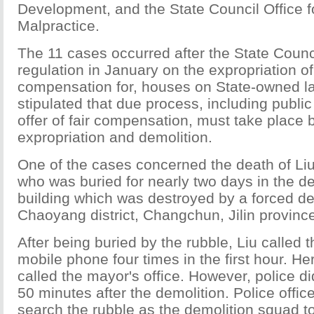
Development, and the State Council Office f
Malpractice.
The 11 cases occurred after the State Counc
regulation in January on the expropriation of
compensation for, houses on State-owned la
stipulated that due process, including publi
offer of fair compensation, must take place 
expropriation and demolition.
One of the cases concerned the death of Li
who was buried for nearly two days in the de
building which was destroyed by a forced de
Chaoyang district, Changchun, Jilin provinc
After being buried by the rubble, Liu called 
mobile phone four times in the first hour. Her
called the mayor's office. However, police did
50 minutes after the demolition. Police offic
search the rubble as the demolition squad t