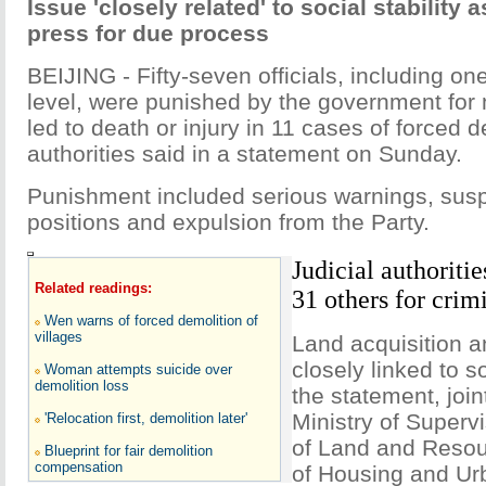
Issue 'closely related' to social stability a
press for due process
BEIJING - Fifty-seven officials, including one
level, were punished by the government for 
led to death or injury in 11 cases of forced d
authorities said in a statement on Sunday.
Punishment included serious warnings, sus
positions and expulsion from the Party.
Judicial authoritie
Related readings:
31 others for crim
Wen warns of forced demolition of
villages
Land acquisition a
closely linked to so
Woman attempts suicide over
demolition loss
the statement, join
Ministry of Supervi
'Relocation first, demolition later'
of Land and Resour
Blueprint for fair demolition
compensation
of Housing and Ur