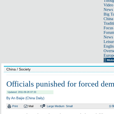
Thoug
Video
News
Big Ta
China 
Tradit
Focus
Foru
News 
Leisur
Englis
Overse
Europ
China
/ Society
Officials punished for forced dem
Updated: 2011-09-26 07:33
By An Baijie (China Daily)
Print
Mail
Large
Medium
Small
分