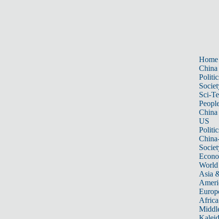
Home
China
Politic
Societ
Sci-T
Peopl
China
US
Politic
China
Societ
Econ
World
Asia &
Ameri
Europ
Africa
Middle
Kalei