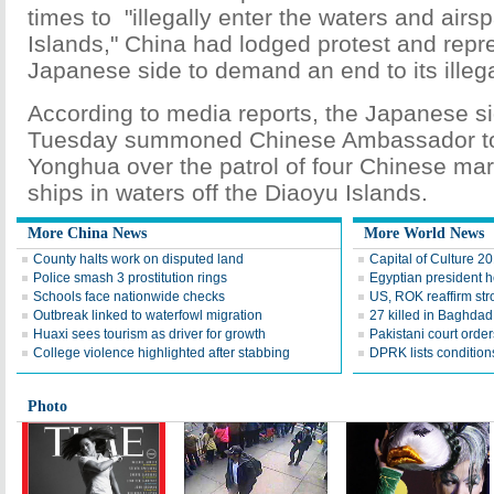
times to "illegally enter the waters and airs
Islands," China had lodged protest and repre
Japanese side to demand an end to its illegal
According to media reports, the Japanese si
Tuesday summoned Chinese Ambassador t
Yonghua over the patrol of four Chinese mar
ships in waters off the Diaoyu Islands.
More China News
More World News
County halts work on disputed land
Capital of Culture 2
Police smash 3 prostitution rings
Egyptian president he
Schools face nationwide checks
US, ROK reaffirm str
Outbreak linked to waterfowl migration
27 killed in Baghda
Huaxi sees tourism as driver for growth
Pakistani court order
College violence highlighted after stabbing
DPRK lists conditions
Photo