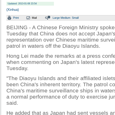
Updated: 2013-01-08 23:54
(Xinhua)
Print
Mail
Large
Medium
Small
BEIJING - A Chinese Foreign Ministry spok
Tuesday that China does not accept Japan's
representation over Chinese maritime survei
patrol in waters off the Diaoyu Islands.
Hong Lei made the remarks at a press confe
when commenting on Japan's latest represen
Tuesday.
"The Diaoyu Islands and their affiliated isle
been China's inherent territory. The patrol 
China's maritime surveillance ships in waters
a normal performance of duty to exercise jur
said.
He added that as Japan had sent vessels a