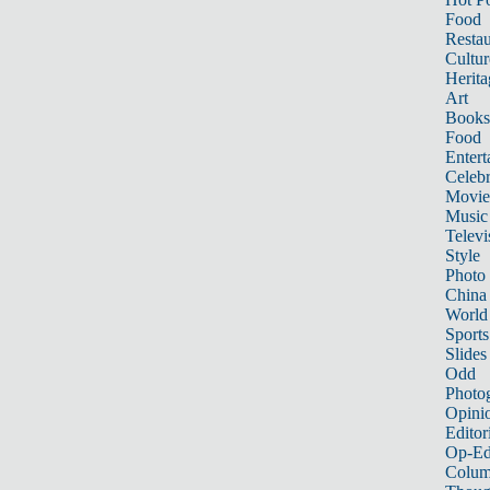
Food
Restau
Cultur
Herita
Art
Books
Food
Entert
Celebr
Movie
Music
Televi
Style
Photo
China
World
Sports
Slides
Odd
Photo
Opini
Editor
Op-Ed
Colum