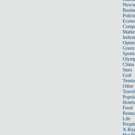
News
Busin
Polici
Econ
Compa
Marke
Indust
Opini
Green
Sports
Olymp
China
Stars
Golf
Tenni
Other 
Travel
Popula
Hotels
Food
Restau
Life
Peopl
X-Ra
Hot P