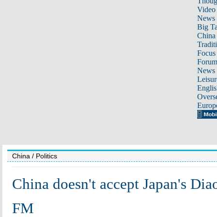
Thoug
Video
News
Big Ta
China 
Tradit
Focus
Foru
News 
Leisur
Englis
Overse
Europ
China
/ Politics
China doesn't accept Japan's Diao
FM