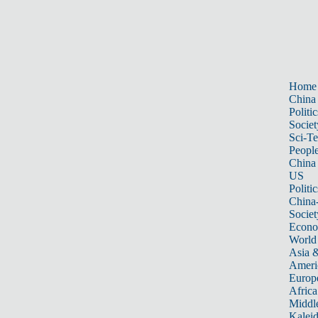
Home
China
Politic
Societ
Sci-T
Peopl
China
US
Politic
China
Societ
Econ
World
Asia &
Ameri
Europ
Africa
Middle
Kalei