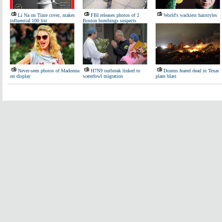
Li Na on Time cover, makes
FBI releases photos of 2
World's wackiest hairstyles
influential 100 list
Boston bombings suspects
Never-seen photos of Madonna
H7N9 outbreak linked to
Dozens feared dead in Texas
on display
waterfowl migration
plant blast