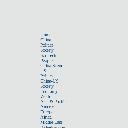
Home
China
Politics
Society
Sci-Tech
People
China Scene
US
Politics
China-US
Society
Economy
World
Asia & Pacific
Americas
Europe
Africa
Middle East
Kaleidoscope