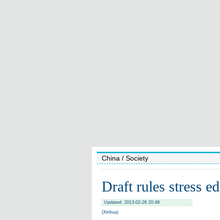
China
/ Society
Draft rules stress e
Updated: 2013-02-26 20:49
(Xinhua)