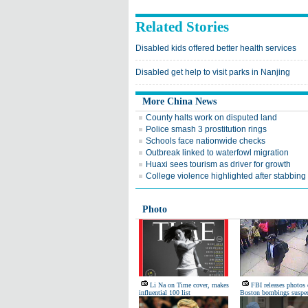
Related Stories
Disabled kids offered better health services
Disabled get help to visit parks in Nanjing
More China News
County halts work on disputed land
Police smash 3 prostitution rings
Schools face nationwide checks
Outbreak linked to waterfowl migration
Huaxi sees tourism as driver for growth
College violence highlighted after stabbing
Photo
Li Na on Time cover, makes
FBI releases photos 
influential 100 list
Boston bombings suspec