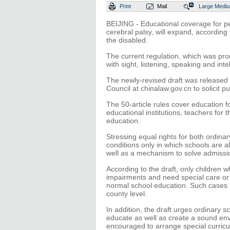
Print
Mail
Large
Medi
BEIJING - Educational coverage for pe
cerebral palsy, will expand, according 
the disabled.
The current regulation, which was pro
with sight, listening, speaking and int
The newly-revised draft was released M
Council at chinalaw.gov.cn to solicit p
The 50-article rules cover education 
educational institutions, teachers for
education.
Stressing equal rights for both ordinar
conditions only in which schools are a
well as a mechanism to solve admission
According to the draft, only children w
impairments and need special care or
normal school education. Such cases 
county level.
In addition, the draft urges ordinary s
educate as well as create a sound env
encouraged to arrange special curricu