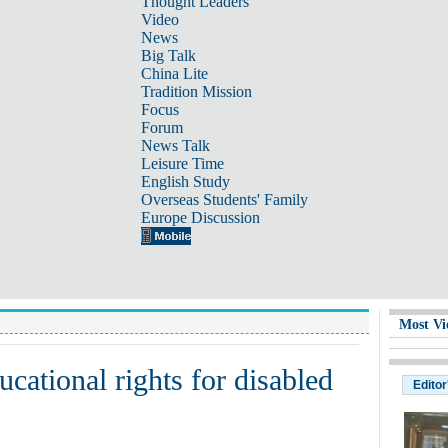
Thought Leaders
Video
News
Big Talk
China Lite
Tradition Mission
Focus
Forum
News Talk
Leisure Time
English Study
Overseas Students' Family
Europe Discussion
Most Vi
ducational rights for disabled
Editor