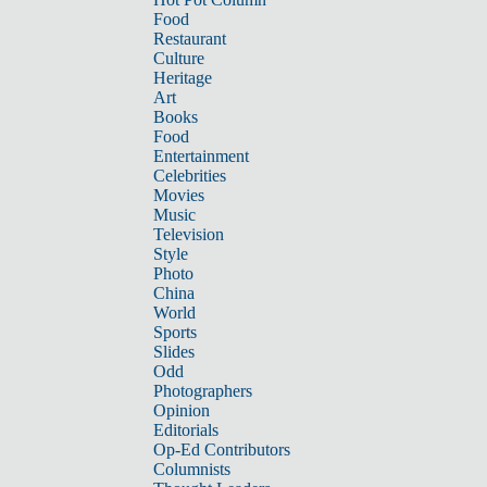
Food
Restaurant
Culture
Heritage
Art
Books
Food
Entertainment
Celebrities
Movies
Music
Television
Style
Photo
China
World
Sports
Slides
Odd
Photographers
Opinion
Editorials
Op-Ed Contributors
Columnists