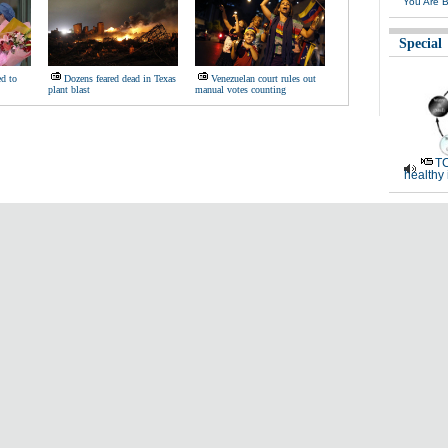
You Are B
Special
d to
Dozens feared dead in Texas
Venezuelan court rules out
plant blast
manual votes counting
TC
healthy