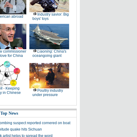
Industry savior: Big
erican abroad
boys' toys
w commissioner
Liaoning
: China's
ove for China
oceangoing giant
M - Keeping
Poultry industry
y in Chinese
under pressure
 Top News
ombing suspect reported cornered on boat
itude quake hits Sichuan
k artist helps to spread the word