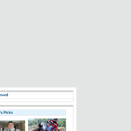
ewed
's Picks