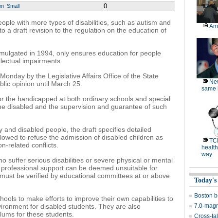
0
um
Small
ople with more types of disabilities, such as autism and
Am
to a draft revision to the regulation on the education of
mulgated in 1994, only ensures education for people
ellectual impairments.
onday by the Legislative Affairs Office of the State
Ne
ublic opinion until March 25.
same l
for the handicapped at both ordinary schools and special
 the disabled and the supervision and guarantee of such
y and disabled people, the draft specifies detailed
llowed to refuse the admission of disabled children as
TC
-related conflicts.
health
way
ho suffer serious disabilities or severe physical or mental
 professional support can be deemed unsuitable for
must be verified by educational committees at or above
Today's
Boston b
chools to make efforts to improve their own capabilities to
ironment for disabled students. They are also
7.0-magn
lums for these students.
Cross-tal