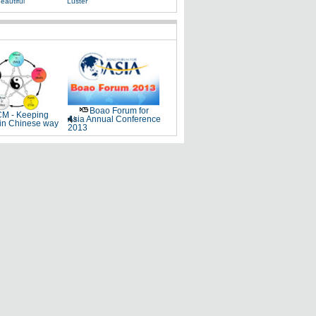
eautiful
Luster
Boao Forum for
M - Keeping
Asia Annual Conference
 in Chinese way
2013