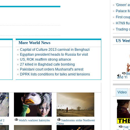
'Green' 
Palace 
First cou
H7N9 flu
Trading 
US Wee
More World News
Capital of Culture 2013 carnival in Benghazi
Egyptian president heads to Russia for visit
US, ROK reaffirm strong alliance
27 killed in Baghdad cafe bombing
Pakistani court orders Musharraf's arrest
Be
DPRK lists conditions for talks amid tensions
and Yi
Video
of 2
World's wackiest hairstyles
Sandstorms strike Northwest
ts
China
THE 