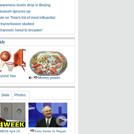
awareness levels drop in Beijing
Museum spruces up
ple on Time's list of most influential
 transmission studied
channels 'need to broaden'
kly
yond Yao
Money power
Slide
Photos
WEEK April 19:
Paris Seeks To Regain