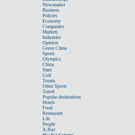
Newsmaker
Business
Policies
Economy
Companies
Markets
Industries
Opinion
Green China
Sports
Olympics
China
Stars
Golf
Tennis
Other Sports
Travel
Popular destinations
Hotels
Food
Restaurant
Life
People
X-Ray
Hot Pot Column