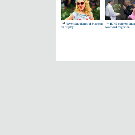
Never-seen photos of Madonna
H7N9 outbreak linke
on display
waterfowl migration