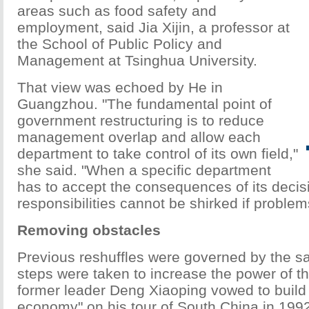
areas such as food safety and
employment, said Jia Xijin, a professor at
the School of Public Policy and
Management at Tsinghua University.
That view was echoed by He in
Guangzhou. "The fundamental point of
government restructuring is to reduce
management overlap and allow each
department to take control of its own field,"
she said. "When a specific department
has to accept the consequences of its decis
responsibilities cannot be shirked if problem
Removing obstacles
Previous reshuffles were governed by the sa
steps were taken to increase the power of th
former leader Deng Xiaoping vowed to build 
economy" on his tour of South China in 199