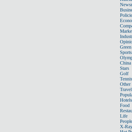
News
Busin
Polici
Econ
Compa
Marke
Indust
Opini
Green
Sports
Olymp
China
Stars
Golf
Tenni
Other 
Travel
Popula
Hotels
Food
Restau
Life
Peopl
X-Ra
Hot P