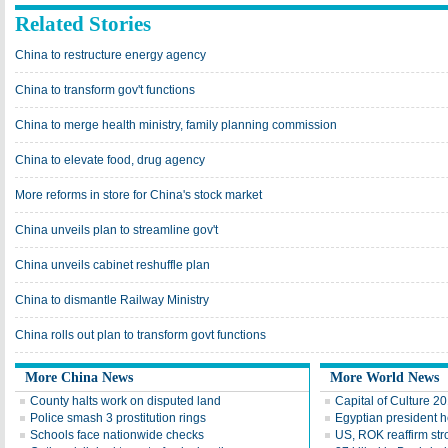
Related Stories
China to restructure energy agency
China to transform gov't functions
China to merge health ministry, family planning commission
China to elevate food, drug agency
More reforms in store for China's stock market
China unveils plan to streamline gov't
China unveils cabinet reshuffle plan
China to dismantle Railway Ministry
China rolls out plan to transform govt functions
More China News
More World News
County halts work on disputed land
Capital of Culture 2
Police smash 3 prostitution rings
Egyptian president he
Schools face nationwide checks
US, ROK reaffirm str