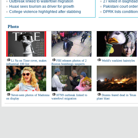
Outbreak linked to waterfowl migration
27 killed in Baghda
Huaxi sees tourism as driver for growth
Pakistani court order
College violence highlighted after stabbing
DPRK lists conditions
Photo
Li Na on Time cover, makes
FBI releases photos of 2
World's wackiest hairstyles
influential 100 list
Boston bombings suspects
Never-seen photos of Madonna
H7N9 outbreak linked to
Dozens feared dead in Texas
on display
waterfowl migration
plant blast