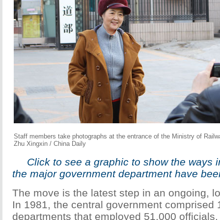
Staff members take photographs at the entrance of the Ministry of Railwa
Zhu Xingxin / China Daily
Click to see a graphic to show the ways 
the major government department have been
The move is the latest step in an ongoing, lo
In 1981, the central government comprised 
departments that employed 51,000 officials.