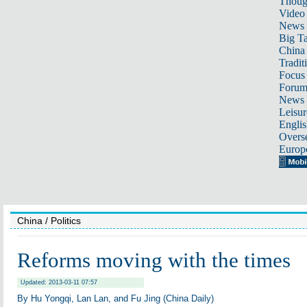
Thoug
Video
News
Big Ta
China 
Tradit
Focus
Foru
News 
Leisur
Englis
Overse
Europ
China
/ Politics
Reforms moving with the times
Updated: 2013-03-11 07:57
By Hu Yongqi, Lan Lan, and Fu Jing (China Daily)