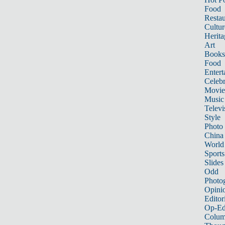
Food
Restau
Cultur
Herita
Art
Books
Food
Entert
Celebr
Movie
Music
Televi
Style
Photo
China
World
Sports
Slides
Odd
Photo
Opini
Editor
Op-Ed
Colum