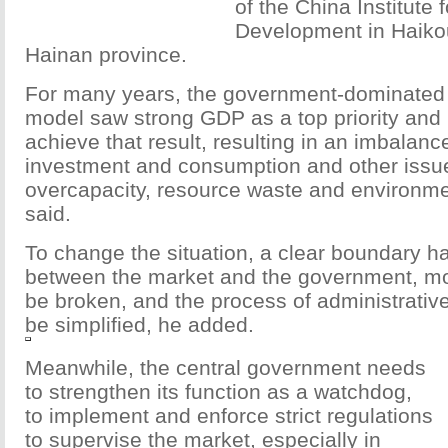
of the China Institute
Development in Haikou,
Hainan province.
For many years, the government-dominated
model saw strong GDP as a top priority and 
achieve that result, resulting in an imbalan
investment and consumption and other issu
overcapacity, resource waste and environmen
said.
To change the situation, a clear boundary ha
between the market and the government, mo
be broken, and the process of administrativ
be simplified, he added.
Meanwhile, the central government needs
to strengthen its function as a watchdog,
to implement and enforce strict regulations
to supervise the market, especially in