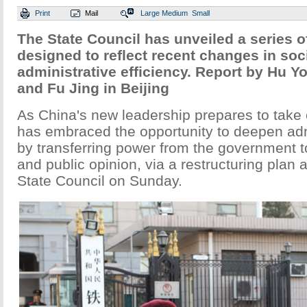
Print
Mail
Large
Medium
Small
The State Council has unveiled a series 
designed to reflect recent changes in so
administrative efficiency. Report by Hu Y
and Fu Jing in Beijing
As China's new leadership prepares to take 
has embraced the opportunity to deepen adm
by transferring power from the government t
and public opinion, via a restructuring plan
State Council on Sunday.