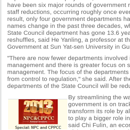
have been six major rounds of government r
staff reductions, occurring roughly once ever
result, only four government departments ha
names change in the past three decades, wh
State Council department has gone 13.6 ye
reshuffles, said He Yanling, a professor at t
Government at Sun Yat-sen University in G
"There are now fewer departments involved
management and there is greater focus on s
management. The focus of the departments 
from control to regulation," she said. After t
departments of the State Council will be red
By streamlining the wa
government is on track
transform its role by 
to play a bigger role i
said Chi Fulin, an eco