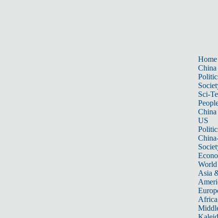
Home
China
Politic
Societ
Sci-T
Peopl
China
US
Politic
China
Societ
Econ
World
Asia &
Ameri
Europ
Africa
Middle
Kalei