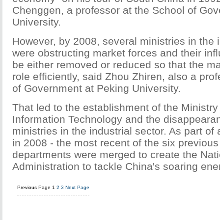
Chenggen, a professor at the School of Go
University.
However, by 2008, several ministries in the i
were obstructing market forces and their in
be either removed or reduced so that the mar
role efficiently, said Zhou Zhiren, also a pro
of Government at Peking University.
That led to the establishment of the Ministry
Information Technology and the disappearan
ministries in the industrial sector. As part of
in 2008 - the most recent of the six previous 
departments were merged to create the Nat
Administration to tackle China's soaring en
Previous Page
1
2
3
Next Page