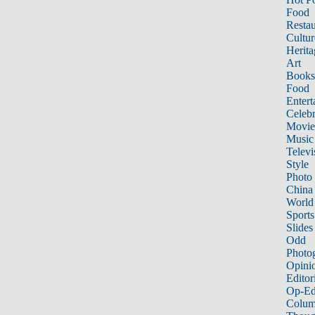
Food
Restau
Cultur
Herita
Art
Books
Food
Entert
Celebr
Movie
Music
Televi
Style
Photo
China
World
Sports
Slides
Odd
Photo
Opini
Editor
Op-Ed
Colum