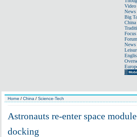
Thoug
Video
News
Big Ta
China 
Tradit
Focus
Foru
News 
Leisur
Englis
Overse
Europ
Home
/
China
/
Science-Tech
Astronauts re-enter space module 
docking