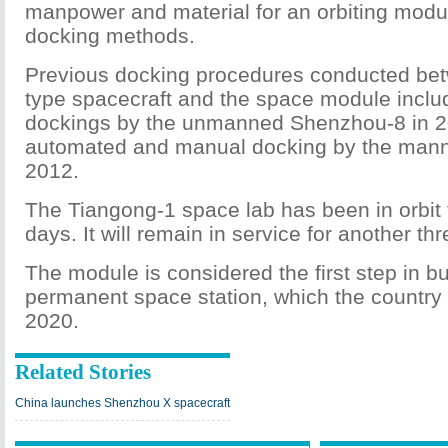
manpower and material for an orbiting modul
docking methods.
Previous docking procedures conducted b
type spacecraft and the space module incl
dockings by the unmanned Shenzhou-8 in 2
automated and manual docking by the man
2012.
The Tiangong-1 space lab has been in orbit
days. It will remain in service for another th
The module is considered the first step in bu
permanent space station, which the country
2020.
Related Stories
China launches Shenzhou X spacecraft