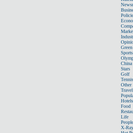
News
Busin
Polici
Econ
Compa
Marke
Indust
Opini
Green
Sports
Olymp
China
Stars
Golf
Tenni
Other 
Travel
Popula
Hotels
Food
Restau
Life
Peopl
X-Ra
Hot P