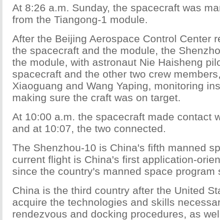
At 8:26 a.m. Sunday, the spacecraft was ma
from the Tiangong-1 module.
After the Beijing Aerospace Control Center
the spacecraft and the module, the Shenzh
the module, with astronaut Nie Haisheng pilo
spacecraft and the other two crew members
Xiaoguang and Wang Yaping, monitoring in
making sure the craft was on target.
At 10:00 a.m. the spacecraft made contact w
and at 10:07, the two connected.
The Shenzhou-10 is China's fifth manned spa
current flight is China's first application-orie
since the country's manned space program s
China is the third country after the United S
acquire the technologies and skills necessa
rendezvous and docking procedures, as wel