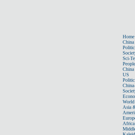
Home
China
Politic
Societ
Sci-T
Peopl
China
US
Politic
China
Societ
Econ
World
Asia &
Ameri
Europ
Africa
Middle
Kalei