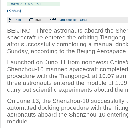
Updated: 2013-06-23 13:31
(Xinhua)
Print
Mail
Large
Medium
Small
BEIJING - Three astronauts aboard the Sh
spacecraft re-entered the orbiting Tiangon
after successfully completing a manual doc
Sunday, according to the Beijing Aerospace 
Launched on June 11 from northwest China's
Shenzhou-10 manned spacecraft completed
procedure with the Tiangong-1 at 10:07 a.m
three astronauts entered the module at 1:09
carry out scientific experiments aboard the 
On June 13, the Shenzhou-10 successfully
automated docking procedure with the Tiang
astronauts aboard the Shenzhou-10 enterin
module.