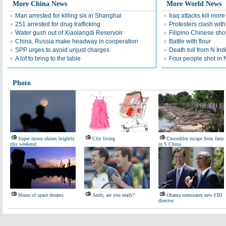
More China News
More World News
Man arrested for killing six in Shanghai
Iraq attacks kill mor
251 arrested for drug trafficking
Protesters clash with
Water gush out of Xiaolangdi Reservoir
Filipino Chinese sho
China, Russia make headway in cooperation
Battle with flour
SPP urges to avoid unjust charges
Death toll from N Ind
A lot to bring to the table
Four people shot in 
Photo
Super moon shines brightly
City living
Crocodiles escape from farm
this weekend
in S China
Home of space dreams
Andy, are you ready?
Obama nominates new FBI
director