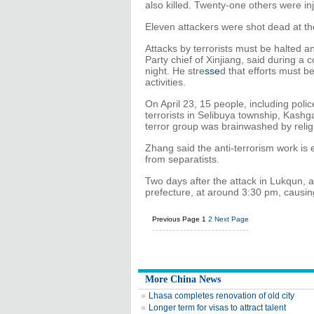
also killed. Twenty-one others were in
Eleven attackers were shot dead at th
Attacks by terrorists must be halted
Party chief of Xinjiang, said during a
night. He stre
sse
d that efforts must b
activities.
On April 23, 15 people, including poli
terrorists in Selibuya township, Kashga
terror group was brainwashed by relig
Zhang said the anti-terrorism work is 
from separatists.
Two days after the attack in Lukqun, 
prefecture, at around 3:30 pm, causin
Previous Page
1
2
Next Page
More China News
Lhasa completes renovation of old city
Longer term for visas to attract talent