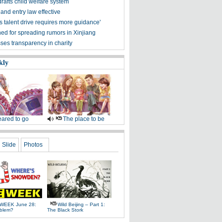
drafts child welfare system
and entry law effective
s talent drive requires more guidance'
ned for spreading rumors in Xinjiang
ses transparency in charity
kly
ared to go
The place to be
Slide
Photos
WEEK June 28:
Wild Beijing – Part 1:
oblem?
The Black Stork