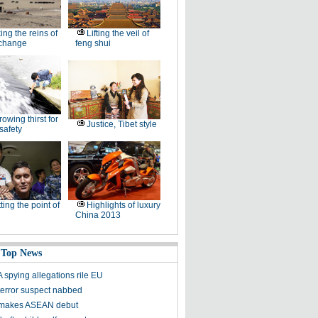
ing the reins of
Lifting the veil of
 change
feng shui
rowing thirst for
Justice, Tibet style
safety
ting the point of
Highlights of luxury
China 2013
 Top News
spying allegations rile EU
 terror suspect nabbed
 makes ASEAN debut