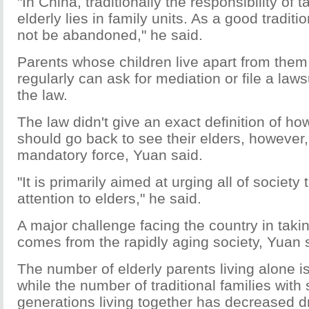
"In China, traditionally the responsibility of 
elderly lies in family units. As a good traditio
not be abandoned," he said.
Parents whose children live apart from them a
regularly can ask for mediation or file a laws
the law.
The law didn't give an exact definition of ho
should go back to see their elders, however
mandatory force, Yuan said.
"It is primarily aimed at urging all of society
attention to elders," he said.
A major challenge facing the country in taking
comes from the rapidly aging society, Yuan 
The number of elderly parents living alone is
while the number of traditional families with
generations living together has decreased d