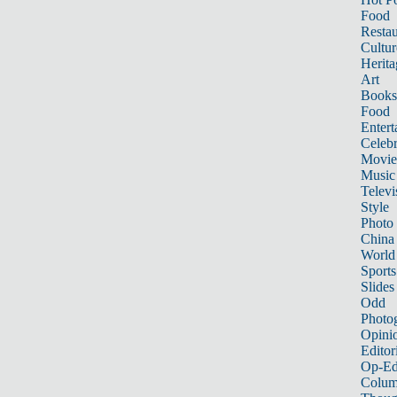
Food
Restau
Cultur
Herita
Art
Books
Food
Entert
Celebr
Movie
Music
Televi
Style
Photo
China
World
Sports
Slides
Odd
Photo
Opini
Editor
Op-Ed
Colum