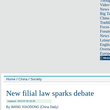
Thoug
Video
News
Big Ta
China 
Tradit
Focus
Foru
News 
Leisur
Englis
Overse
Europ
Home
/
China
/
Society
New filial law sparks debate
Updated: 2013-07-02 02:20
By WANG XIAODONG (China Daily)