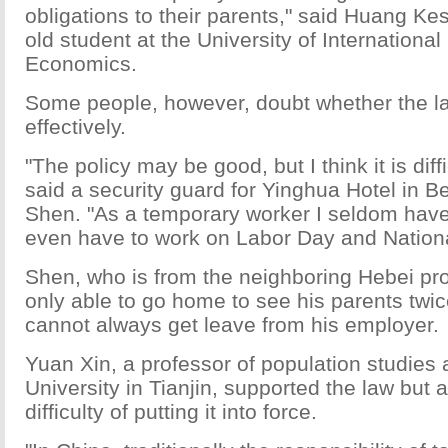
obligations to their parents," said Huang Ke
old student at the University of Internationa
Economics.
Some people, however, doubt whether the l
effectively.
"The policy may be good, but I think it is diffi
said a security guard for Yinghua Hotel in B
Shen. "As a temporary worker I seldom have
even have to work on Labor Day and Nationa
Shen, who is from the neighboring Hebei pro
only able to go home to see his parents twic
cannot always get leave from his employer.
Yuan Xin, a professor of population studies 
University in Tianjin, supported the law but 
difficulty of putting it into force.