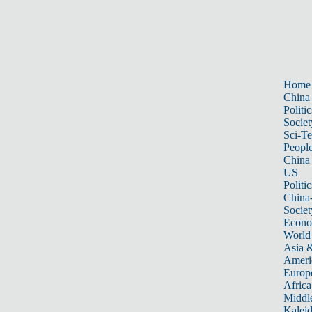
Home
China
Politic
Societ
Sci-T
Peopl
China
US
Politic
China
Societ
Econ
World
Asia &
Ameri
Europ
Africa
Middle
Kalei