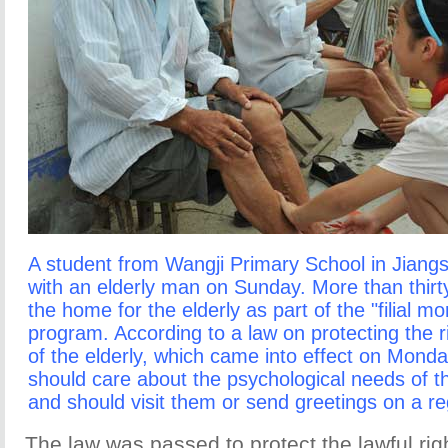
A student from Wangji Primary School in Jiang
with an elderly man on Sunday. More than thirty
the home for the elderly as part of the "filial mo
program. According to a law on protecting the r
of the elderly, which came into effect on Mond
should care about the psychological needs of the
and should visit them or send greetings on a re
The law was passed to protect the lawful righ