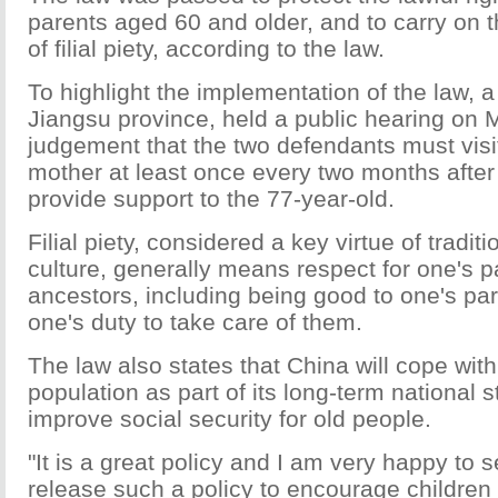
parents aged 60 and older, and to carry on 
of filial piety, according to the law.
To highlight the implementation of the law, a
Jiangsu province, held a public hearing o
judgement that the two defendants must visit
mother at least once every two months after 
provide support to the 77-year-old.
Filial piety, considered a key virtue of tradit
culture, generally means respect for one's 
ancestors, including being good to one's pare
one's duty to take care of them.
The law also states that China will cope wit
population as part of its long-term national s
improve social security for old people.
"It is a great policy and I am very happy to
release such a policy to encourage children to 