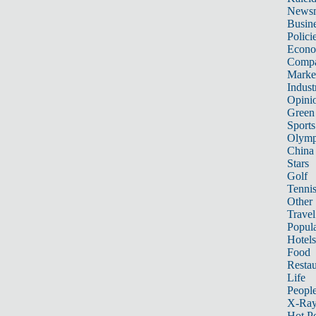
News
Busin
Polici
Econ
Compa
Marke
Indust
Opini
Green
Sports
Olymp
China
Stars
Golf
Tenni
Other 
Travel
Popula
Hotels
Food
Restau
Life
Peopl
X-Ra
Hot P