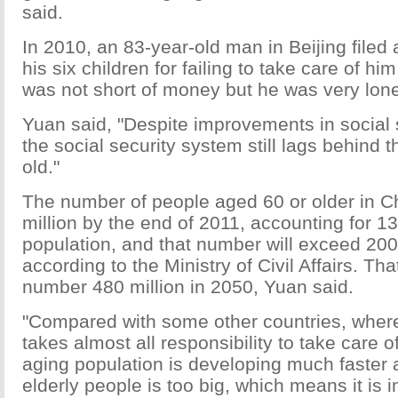
said.
In 2010, an 83-year-old man in Beijing filed 
his six children for failing to take care of h
was not short of money but he was very lone
Yuan said, "Despite improvements in social s
the social security system still lags behind 
old."
The number of people aged 60 or older in 
million by the end of 2011, accounting for 13
population, and that number will exceed 200 
according to the Ministry of Civil Affairs. Tha
number 480 million in 2050, Yuan said.
"Compared with some other countries, wher
takes almost all responsibility to take care o
aging population is developing much faster
elderly people is too big, which means it is i