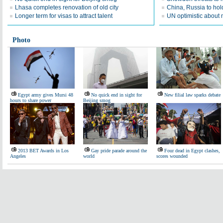
Lhasa completes renovation of old city
China, Russia to hold 
Longer term for visas to attract talent
UN optimistic about 
Photo
Egypt army gives Mursi 48
No quick end in sight for
New filial law sparks debate
hours to share power
Beijing smog
2013 BET Awards in Los
Gay pride parade around the
Four dead in Egypt clashes,
Angeles
world
scores wounded