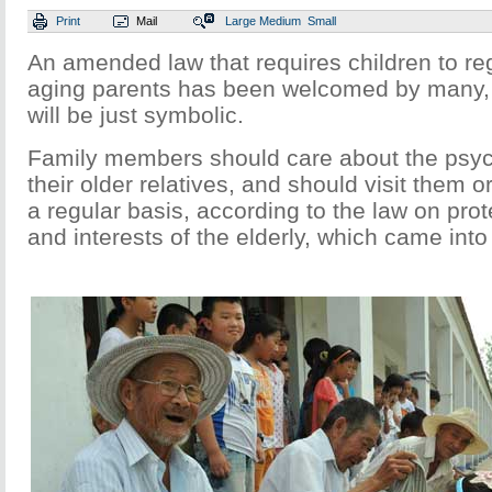
Print
Mail
Large
Medium
Small
An amended law that requires children to regu
aging parents has been welcomed by many, 
will be just symbolic.
Family members should care about the psyc
their older relatives, and should visit them 
a regular basis, according to the law on prot
and interests of the elderly, which came int