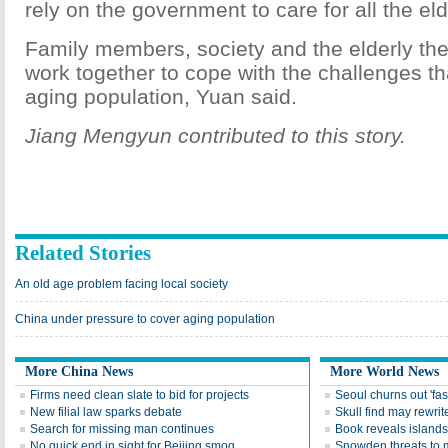
rely on the government to care for all the eld
Family members, society and the elderly t
work together to cope with the challenges t
aging population, Yuan said.
Jiang Mengyun contributed to this story.
Related Stories
An old age problem facing local society
China under pressure to cover aging population
More China News
More World News
Firms need clean slate to bid for projects
Seoul churns out 'fas
New filial law sparks debate
Skull find may rewrite
Search for missing man continues
Book reveals islands'
No quick end in sight for Beijing smog
Snowden threats to