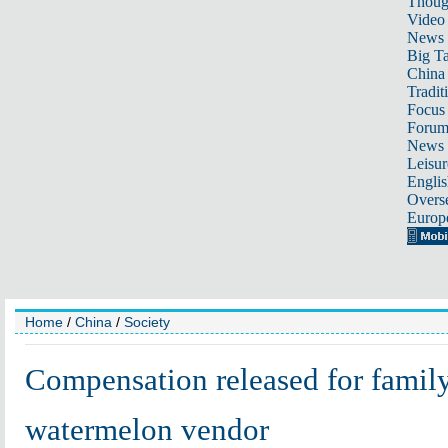
Thoug
Video
News
Big Ta
China 
Tradit
Focus
Foru
News 
Leisur
Englis
Overse
Europ
Home
/
China
/
Society
Compensation released for famil
watermelon vendor