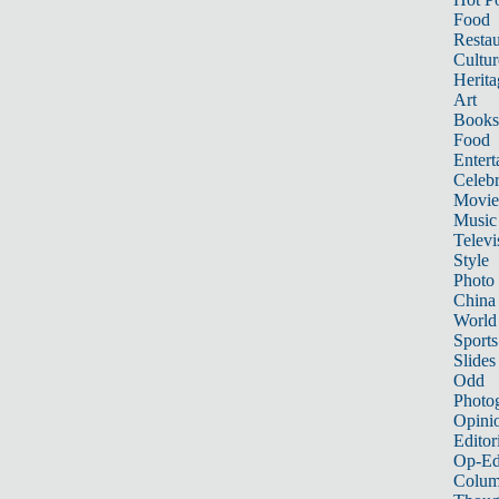
Food
Restau
Cultur
Herita
Art
Books
Food
Entert
Celebr
Movie
Music
Televi
Style
Photo
China
World
Sports
Slides
Odd
Photo
Opini
Editor
Op-Ed
Colum