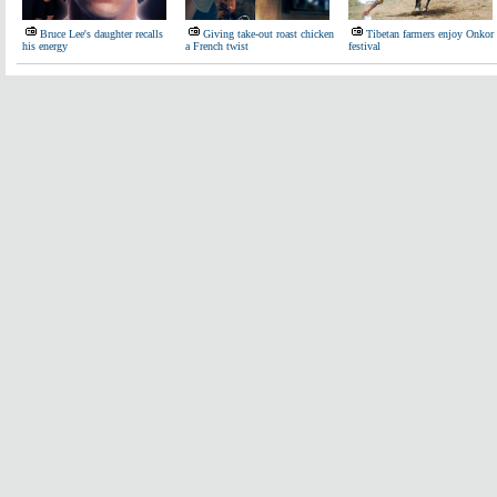
Bruce Lee's daughter recalls
Giving take-out roast chicken
Tibetan farmers enjoy Onkor
his energy
a French twist
festival