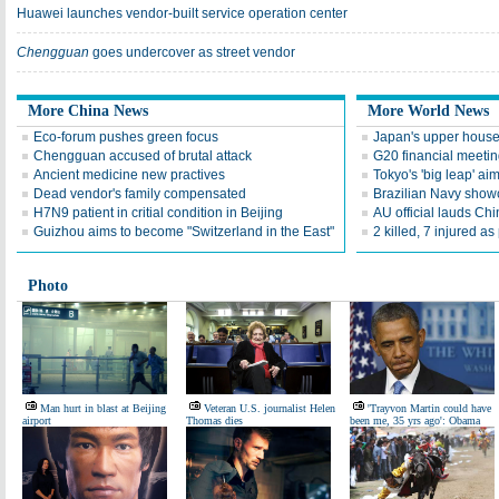
Huawei launches vendor-built service operation center
Chengguan
goes undercover as street vendor
More China News
More World News
Eco-forum pushes green focus
Japan's upper house 
Chengguan accused of brutal attack
G20 financial meetin
Ancient medicine new practives
Tokyo's 'big leap' ai
Dead vendor's family compensated
Brazilian Navy show
H7N9 patient in critial condition in Beijing
AU official lauds Chin
Guizhou aims to become "Switzerland in the East"
2 killed, 7 injured as
Photo
Man hurt in blast at Beijing
Veteran U.S. journalist Helen
'Trayvon Martin could have
airport
Thomas dies
been me, 35 yrs ago': Obama