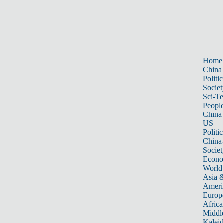
Home
China
Politic
Societ
Sci-T
Peopl
China
US
Politic
China
Societ
Econ
World
Asia &
Ameri
Europ
Africa
Middle
Kalei