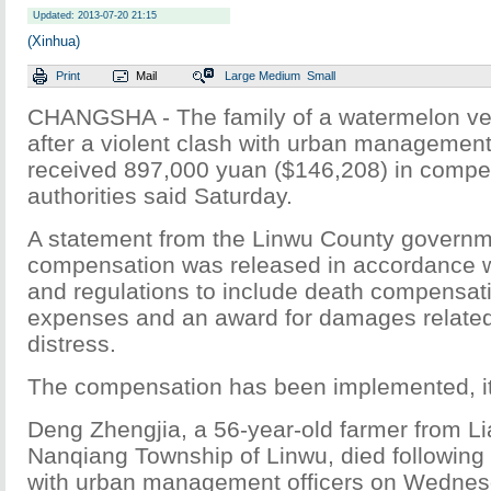
Updated: 2013-07-20 21:15
(Xinhua)
Print
Mail
Large
Medium
Small
CHANGSHA - The family of a watermelon ve
after a violent clash with urban management
received 897,000 yuan ($146,208) in compen
authorities said Saturday.
A statement from the Linwu County governm
compensation was released in accordance w
and regulations to include death compensati
expenses and an award for damages related
distress.
The compensation has been implemented, it
Deng Zhengjia, a 56-year-old farmer from Li
Nanqiang Township of Linwu, died following a
with urban management officers on Wednes