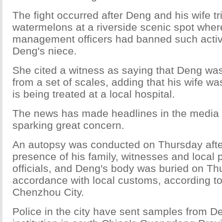
The fight occurred after Deng and his wife tri
watermelons at a riverside scenic spot whe
management officers had banned such activi
Deng's niece.
She cited a witness as saying that Deng was
from a set of scales, adding that his wife wa
is being treated at a local hospital.
The news has made headlines in the media 
sparking great concern.
An autopsy was conducted on Thursday afte
presence of his family, witnesses and local 
officials, and Deng's body was buried on Th
accordance with local customs, according to 
Chenzhou City.
Police in the city have sent samples from D