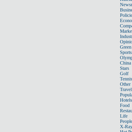
News
Busin
Polici
Econ
Compa
Marke
Indust
Opini
Green
Sports
Olymp
China
Stars
Golf
Tenni
Other 
Travel
Popula
Hotels
Food
Restau
Life
Peopl
X-Ra
Hot P