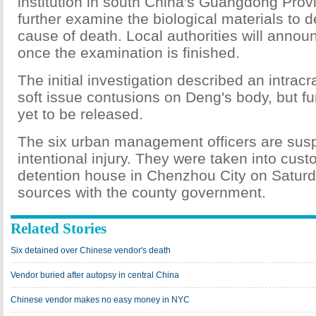
institution in south China's Guangdong Provi
further examine the biological materials to 
cause of death. Local authorities will annou
once the examination is finished.
The initial investigation described an intracr
soft issue contusions on Deng's body, but fu
yet to be released.
The six urban management officers are sus
intentional injury. They were taken into cust
detention house in Chenzhou City on Saturd
sources with the county government.
Related Stories
Six detained over Chinese vendor's death
Vendor buried after autopsy in central China
Chinese vendor makes no easy money in NYC