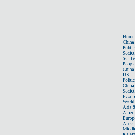
Home
China
Politic
Societ
Sci-T
Peopl
China
US
Politic
China
Societ
Econ
World
Asia &
Ameri
Europ
Africa
Middle
Kalei