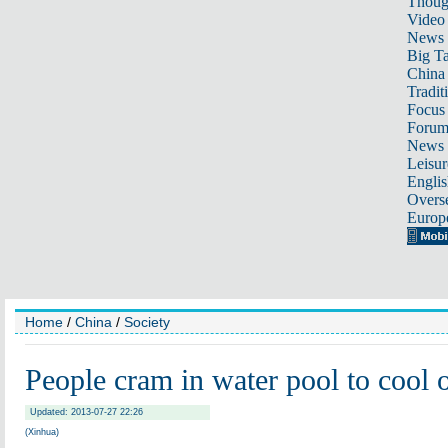
Thoug
Video
News
Big Ta
China 
Tradit
Focus
Foru
News 
Leisur
Englis
Overse
Europ
Home
/
China
/
Society
People cram in water pool to cool o
Updated: 2013-07-27 22:26
(Xinhua)