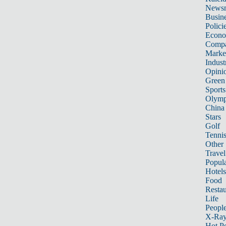
News
Busin
Polici
Econ
Compa
Marke
Indust
Opini
Green
Sports
Olymp
China
Stars
Golf
Tenni
Other 
Travel
Popula
Hotels
Food
Restau
Life
Peopl
X-Ra
Hot P