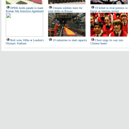
DPRK holds parade to mark
Chinese soldiers leave for
19 killed in rival protests in
Korean War Armistice Agreement
joint drills in Russia
Egypt as tentions mount
Bolt wins 100m at London's
19 industries to shed capacity
Choir sings its way into
Olympic Stadium
Chinese hearts