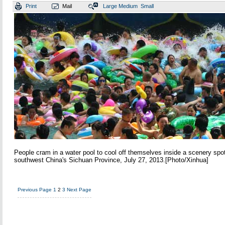
Print
Mail
Large
Medium
Small
People cram in a water pool to cool off themselves inside a scenery spo
southwest China's Sichuan Province, July 27, 2013.[Photo/Xinhua]
Previous Page
1
2
3
Next Page