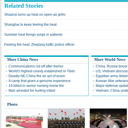
Related Stories
Shaanxi turns up heat on open-air grills
Shanghai to keep feeling the heat
Summer heat brings surge in patients
Feeling the heat: Zhejiang traffic police officer
More China News
More World News
Communications cut off after tremor
China, Russia boost ti
World's highest county established in Tibet
US, Vietnam discuss
Deadly NE China fire an act of arson
Egyptian army detain
A camp that gives a genuine experience
Korean War veterans 
10 killed in senior nursing home fire
Major defense update
Man arrested for hurting infant
Vietnam, China under
Photo