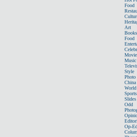
Food
Restau
Cultur
Herita
Art
Books
Food
Entert
Celebr
Movie
Music
Televi
Style
Photo
China
World
Sports
Slides
Odd
Photo
Opini
Editor
Op-Ed
Colum