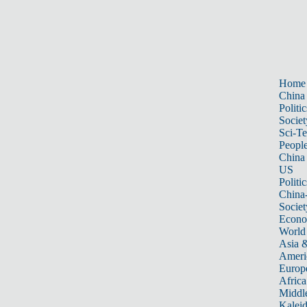
Home
China
Politic
Societ
Sci-T
Peopl
China
US
Politic
China
Societ
Econ
World
Asia &
Ameri
Europ
Africa
Middle
Kalei