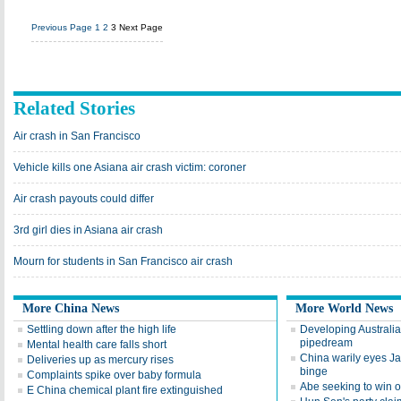
Previous Page
1
2
3
Next Page
Related Stories
Air crash in San Francisco
Vehicle kills one Asiana air crash victim: coroner
Air crash payouts could differ
3rd girl dies in Asiana air crash
Mourn for students in San Francisco air crash
More China News
More World News
Settling down after the high life
Developing Australia'
pipedream
Mental health care falls short
China warily eyes J
Deliveries up as mercury rises
binge
Complaints spike over baby formula
Abe seeking to win 
E China chemical plant fire extinguished