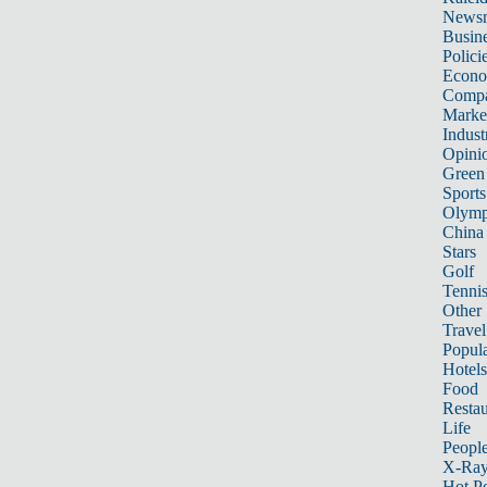
News
Busin
Polici
Econ
Compa
Marke
Indust
Opini
Green
Sports
Olymp
China
Stars
Golf
Tenni
Other 
Travel
Popula
Hotels
Food
Restau
Life
Peopl
X-Ra
Hot P