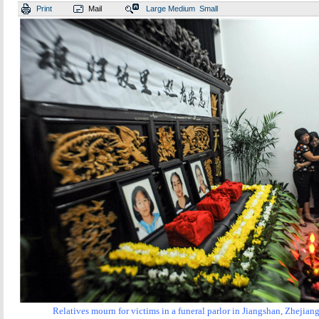
Print
Mail
Large
Medium
Small
Relatives mourn for victims in a funeral parlor in
Jiangshan, Zhejiang