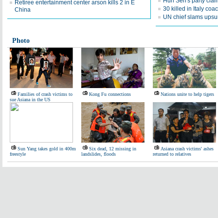
Hun Sen's party clai
Retiree entertainment center arson kills 2 in E
30 killed in Italy coa
China
UN chief slams upsur
Photo
Families of crash victims to
Kong Fu connections
Nations unite to help tigers
sue Asiana in the US
Sun Yang takes gold in 400m
Six dead, 12 missing in
Asiana crash victims' ashes
freestyle
landslides, floods
returned to relatives