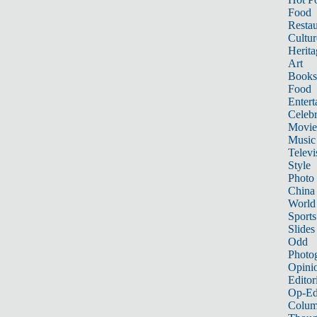
Food
Restau
Cultur
Herita
Art
Books
Food
Entert
Celebr
Movie
Music
Televi
Style
Photo
China
World
Sports
Slides
Odd
Photo
Opini
Editor
Op-Ed
Colum