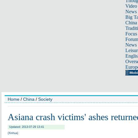
Thoug
Video
News
Big Ta
China 
Tradit
Focus
Foru
News 
Leisur
Englis
Overse
Europ
Home
/
China
/
Society
Asiana crash victims' ashes returned
Updated: 2013-07-29 13:41
(Xinhua)