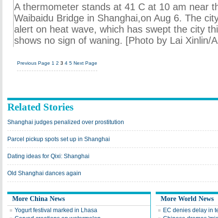
A thermometer stands at 41 C at 10 am near t
Waibaidu Bridge in Shanghai,on Aug 6. The cit
alert on heat wave, which has swept the city 
shows no sign of waning. [Photo by Lai Xinlin/
Previous Page
1
2
3
4
5
Next Page
Related Stories
Shanghai judges penalized over prostitution
Parcel pickup spots set up in Shanghai
Dating ideas for Qixi: Shanghai
Old Shanghai dances again
More China News
More World News
Yogurt festival marked in Lhasa
EC denies delay in 