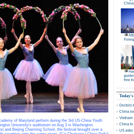
China
Att
Forei
Han
guides
free tr
Today's
Doctors 
China lod
Vietnam 
Academy of Maryland perform during the 3rd US-China Youth
China to
ington University's auditorium on Aug 3 in Washington.
n and Beijing Charming School, the festival brought over a
US asks 
h countries onto the same stage. [Cai Chunying / China Daily]