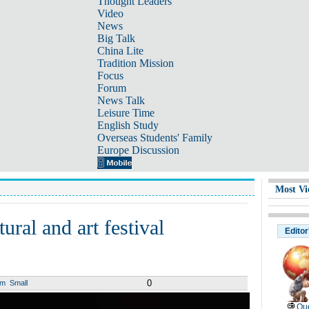
Thought Leaders
Video
News
Big Talk
China Lite
Tradition Mission
Focus
Forum
News Talk
Leisure Time
English Study
Overseas Students' Family
Europe Discussion
Most Vi
ral and art festival
Editor
0
um
Small
Que