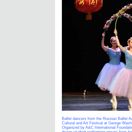
Ballet dancers from the Russian Ballet 
Cultural and Art Festival at George Wash
Organized by A&C International Foundatio
dozen student performing groups from bot