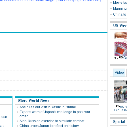
Movie tax
Manning 
China to
US Wee
Ge
Video
More World News
Abe rules out visit to Yasukuni shrine
5K Ru
Fun To B
Experts warn of Japan's challenge to post-war
order
d use
Sino-Russian exercise to simulate combat
Special
China urges Japan to reflect on history
nsu