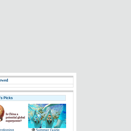
ewed
's Picks
stioning
Summer Guide