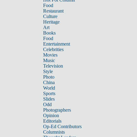
Food
Restaurant
Culture
Heritage
Art
Books
Food
Entertainment
Celebrities
Movies
Music
Television
Style
Photo
China
World
Sports
Slides
Odd
Photographers
Opinion
Editorials
Op-Ed Contributors
Columnists