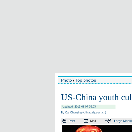
Photo
/
Top photos
US-China youth cultu
Updated: 2013-08-07 05:05
By Cai Chunying (chinadaily.com.cn)
Print
Mail
Large
Medi