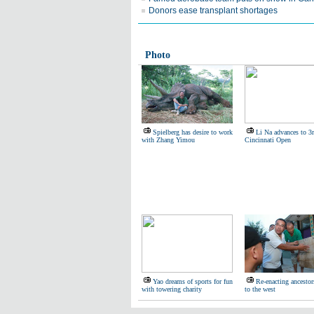
Donors ease transplant shortages
Photo
Spielberg has desire to work
Li Na advances to 3r
with Zhang Yimou
Cincinnati Open
Yao dreams of sports for fun
Re-enacting ancestor
with towering charity
to the west