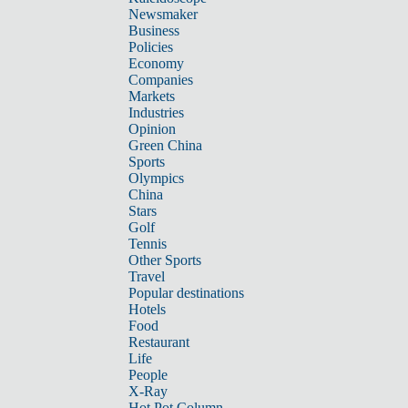
Newsmaker
Business
Policies
Economy
Companies
Markets
Industries
Opinion
Green China
Sports
Olympics
China
Stars
Golf
Tennis
Other Sports
Travel
Popular destinations
Hotels
Food
Restaurant
Life
People
X-Ray
Hot Pot Column