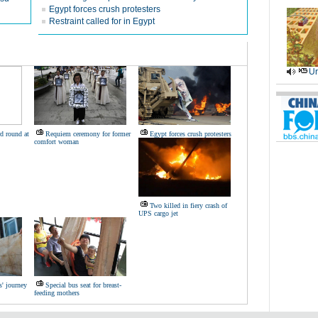
Egypt forces crush protesters
Restraint called for in Egypt
Ur
d round at
Requiem ceremony for former
Egypt forces crush protesters
comfort woman
Two killed in fiery crash of
UPS cargo jet
s' journey
Special bus seat for breast-
feeding mothers