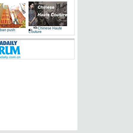
Chinese Haute
ban push
Couture