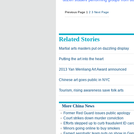
Previous Page
1
2
3
Next Page
Related Stories
Martial arts masters put on dazzling display
Putting the art into the heart
2013 Yan Wenliang Art Award announced
Chinese art goes public in NYC
Tourism, rising awareness save folk arts
More China News
Former Red Guard issues public apology
Court strikes down murder conviction
Efforts stepped up to curb fraudulent ID car
Minors going online to buy smokes
Famed aerobatic team puts on show in Ga