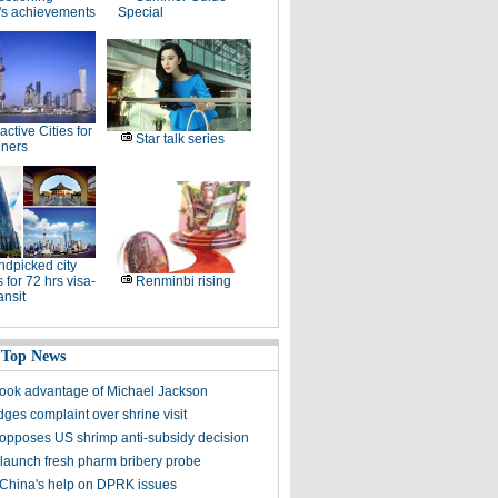
's achievements
Special
ractive Cities for
Star talk series
gners
dpicked city
 for 72 hrs visa-
Renminbi rising
ansit
 Top News
took advantage of Michael Jackson
ges complaint over shrine visit
opposes US shrimp anti-subsidy decision
 launch fresh pharm bribery probe
China's help on DPRK issues