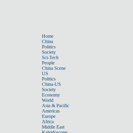
Home
China
Politics
Society
Sci-Tech
People
China Scene
US
Politics
China-US
Society
Economy
World
Asia & Pacific
Americas
Europe
Africa
Middle East
Kaleidoscope