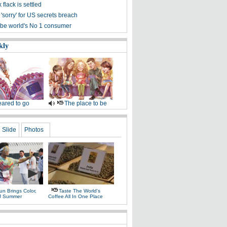
 flack is settled
'sorry' for US secrets breach
 be world's No 1 consumer
kly
ared to go
The place to be
Slide
Photos
n Brings Color,
Taste The World's
J Summer
Coffee All In One Place