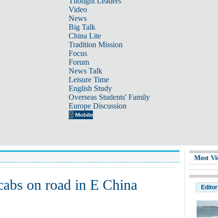
Thought Leaders
Video
News
Big Talk
China Lite
Tradition Mission
Focus
Forum
News Talk
Leisure Time
English Study
Overseas Students' Family
Europe Discussion
Most Vi
 cabs on road in E China
Editor