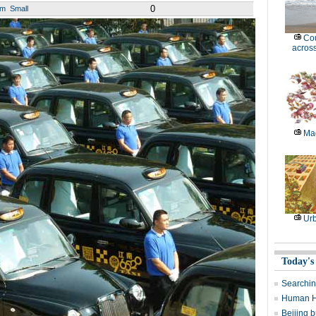
0
um
Small
Cou
across
Mag
Ur
Today's
Searchin
Human H7
Beijing b