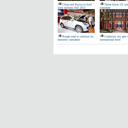
China and Russia to hold
Threat forces US out
joint military drill 2013
consulate
Rough road to continue for
Confucius city gets f
domestic carmakers
international hotel