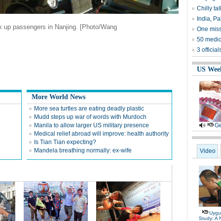
Chilly ta
India, Pa
ick up passengers in
Nanjing
. [Photo/Wang
One miss
50 medica
3 officia
US Wee
More World News
More sea turtles are eating deadly plastic
Mudd steps up war of words with Murdoch
Manila to allow larger US military presence
Ge
Medical relief abroad will improve: health authority
Is Tian Tian expecting?
Mandela breathing normally: ex-wife
Video
Uygu
Study: A