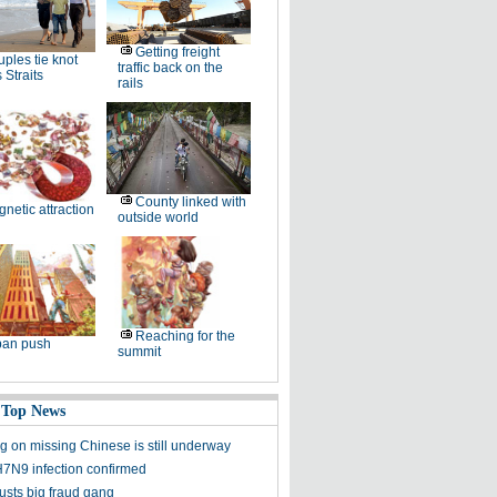
Getting freight
ples tie knot
traffic back on the
 Straits
rails
County linked with
netic attraction
outside world
Reaching for the
ban push
summit
 Top News
g on missing Chinese is still underway
N9 infection confirmed
usts big fraud gang