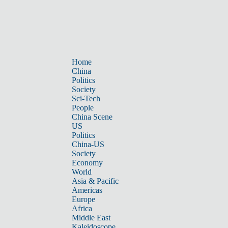
Home
China
Politics
Society
Sci-Tech
People
China Scene
US
Politics
China-US
Society
Economy
World
Asia & Pacific
Americas
Europe
Africa
Middle East
Kaleidoscope