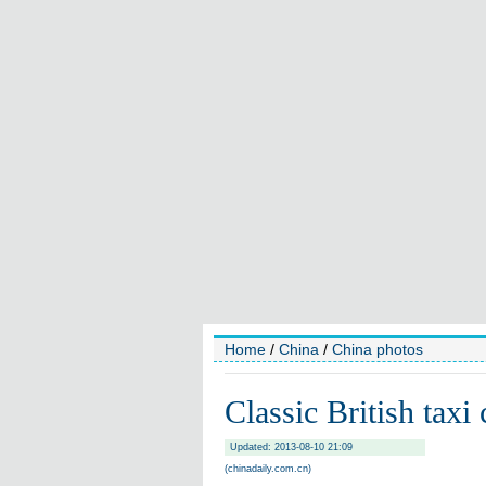
Home
/
China
/
China photos
Classic British taxi
Updated: 2013-08-10 21:09
(chinadaily.com.cn)