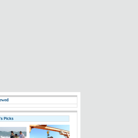
ewed
's Picks