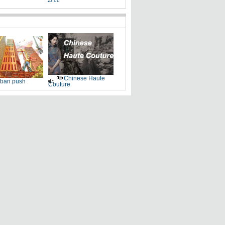
Zhou
Chinese Haute
ban push
Couture