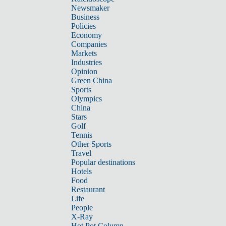
Newsmaker
Business
Policies
Economy
Companies
Markets
Industries
Opinion
Green China
Sports
Olympics
China
Stars
Golf
Tennis
Other Sports
Travel
Popular destinations
Hotels
Food
Restaurant
Life
People
X-Ray
Hot Pot Column