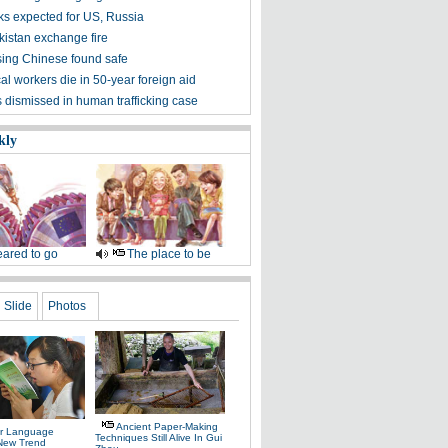
lks expected for US, Russia
kistan exchange fire
ing Chinese found safe
l workers die in 50-year foreign aid
ls dismissed in human trafficking case
kly
ared to go
The place to be
Slide
Photos
Ancient Paper-Making
r Language
Techniques Still Alive In Gui
 New Trend