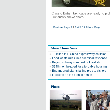
Classic British taxi cabs are ready to p
Luxian/Asianewsphoto]
Previous Page
1
2
3
4
5
6
7
8
Next Page
More China News
10 killed in E China expressway collision
Food waste rules face skeptical response
Beijing subway standard not realistic
$948m embezzled for affordable housing
Endangered plants falling prey to visitors
First step on the path to health
Photo