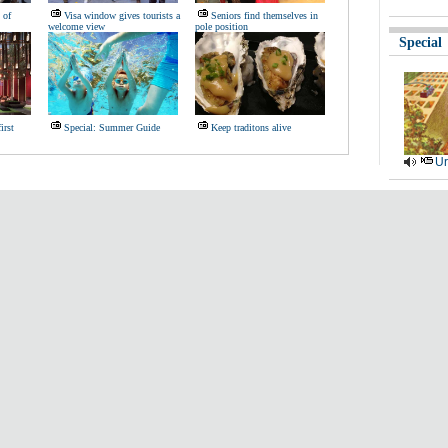
 of
Visa window gives tourists a
Seniors find themselves in
welcome view
pole position
Special
irst
Special: Summer Guide
Keep traditons alive
Ur