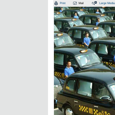
Print
Mail
Large
Medi