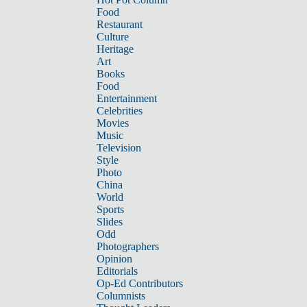
Food
Restaurant
Culture
Heritage
Art
Books
Food
Entertainment
Celebrities
Movies
Music
Television
Style
Photo
China
World
Sports
Slides
Odd
Photographers
Opinion
Editorials
Op-Ed Contributors
Columnists