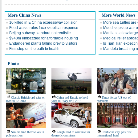
More China News
More World News
10 killed in E China expressway collision
More sea turtles are 
Food waste rules face skeptical response
Mudd steps up war o
Beijing subway standard not realistic
Manila to allow larg
$948m embezzled for affordable housing
Medical relief abroad
Endangered plants falling prey to visitors
Is Tian Tian expecti
First step on the path to health
Mandela breathing n
Photo
Classic British taxi cabs on
China and Russia to hold
Threat forces US out of
road in E China
joint military drill 2013
consulate
Seniors find themselves in
Rough road to continue for
Confucius city gets first
pole position
domestic carmakers
international hotel