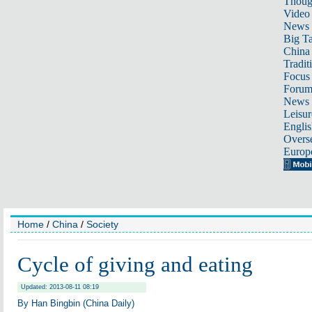
Thoug
Video
News
Big Ta
China 
Tradit
Focus
Foru
News 
Leisur
Englis
Overse
Europ
Home
/
China
/
Society
Cycle of giving and eating
Updated: 2013-08-11 08:19
By Han Bingbin (China Daily)