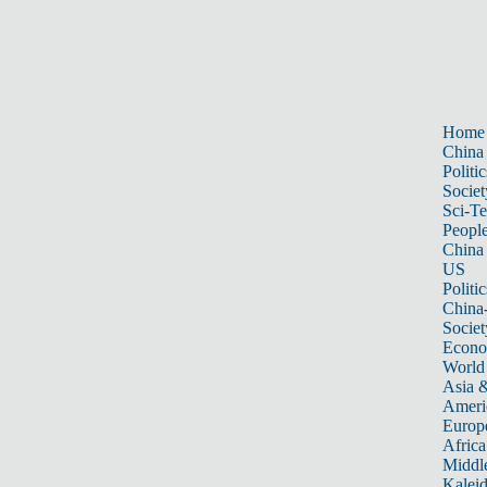
Home
China
Politic
Societ
Sci-T
Peopl
China
US
Politic
China
Societ
Econ
World
Asia &
Ameri
Europ
Africa
Middle
Kalei