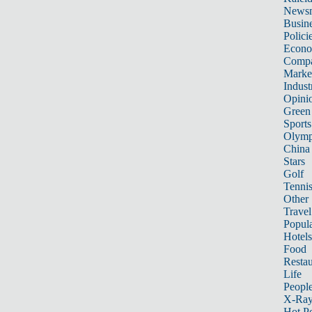
News
Busin
Polici
Econ
Compa
Marke
Indust
Opini
Green
Sports
Olymp
China
Stars
Golf
Tenni
Other 
Travel
Popula
Hotels
Food
Restau
Life
Peopl
X-Ra
Hot P