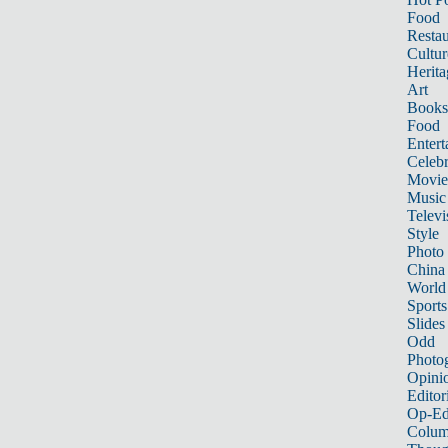
Food
Restau
Cultur
Herita
Art
Books
Food
Entert
Celebr
Movie
Music
Televi
Style
Photo
China
World
Sports
Slides
Odd
Photo
Opini
Editor
Op-Ed
Colum