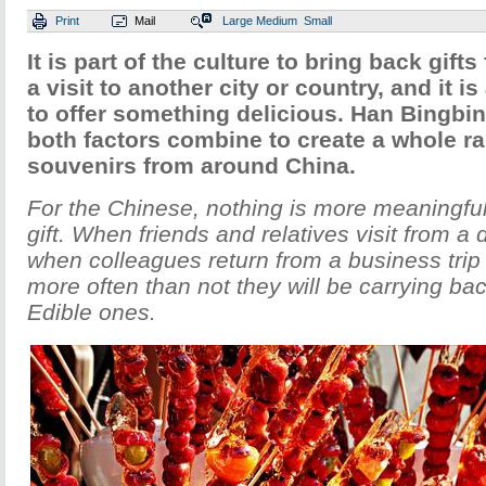
Print
Mail
Large
Medium
Small
It is part of the culture to bring back gift
a visit to another city or country, and it i
to offer something delicious. Han Bingbi
both factors combine to create a whole ra
souvenirs from around China.
For the Chinese, nothing is more meaningful
gift. When friends and relatives visit from a di
when colleagues return from a business tri
more often than not they will be carrying bac
Edible ones.