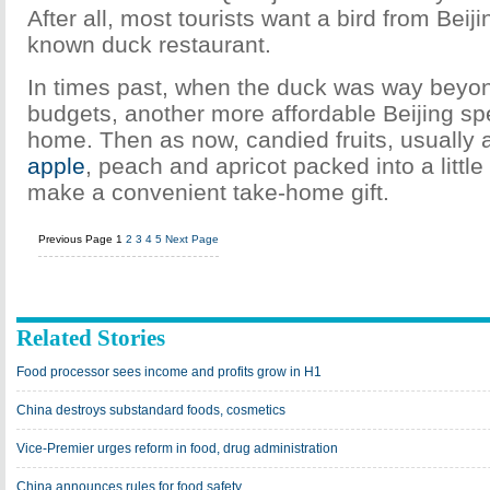
After all, most tourists want a bird from Beiji
known duck restaurant.
In times past, when the duck was way beyon
budgets, another more affordable Beijing sp
home. Then as now, candied fruits, usually a
apple
, peach and apricot packed into a littl
make a convenient take-home gift.
Previous Page
1
2
3
4
5
Next Page
Related Stories
Food processor sees income and profits grow in H1
China destroys substandard foods, cosmetics
Vice-Premier urges reform in food, drug administration
China announces rules for food safety