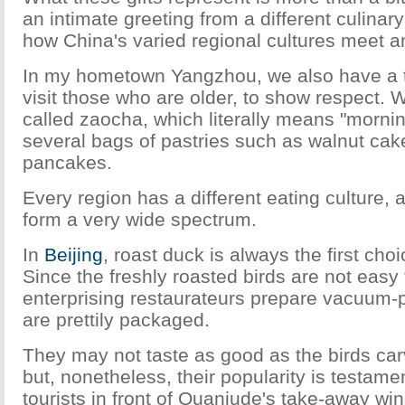
an intimate greeting from a different culinary 
how China's varied regional cultures meet a
In my hometown Yangzhou, we also have a t
visit those who are older, to show respect.
called zaocha, which literally means "mornin
several bags of pastries such as walnut c
pancakes.
Every region has a different eating culture, 
form a very wide spectrum.
In
Beijing
, roast duck is always the first cho
Since the freshly roasted birds are not easy 
enterprising restaurateurs prepare vacuum-p
are prettily packaged.
They may not taste as good as the birds carv
but, nonetheless, their popularity is testamen
tourists in front of Quanjude's take-away w