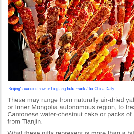
Beijing's candied haw or bingtang hulu Frank / for China Daily
These may range from naturally air-dried y
or Inner Mongolia autonomous region, to fr
Cantonese water-chestnut cake or packs of 
from Tianjin.
What these gifts represent is more than a bit