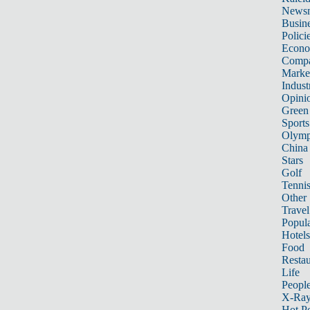
News
Busin
Polici
Econ
Compa
Marke
Indust
Opini
Green
Sports
Olymp
China
Stars
Golf
Tenni
Other 
Travel
Popula
Hotels
Food
Restau
Life
Peopl
X-Ra
Hot P