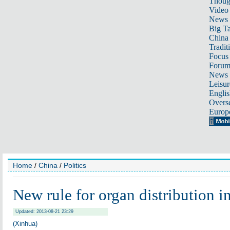
Thoug
Video
News
Big Ta
China 
Tradit
Focus
Foru
News 
Leisur
Englis
Overse
Europ
Home
/
China
/
Politics
New rule for organ distribution i
Updated: 2013-08-21 23:29
(Xinhua)