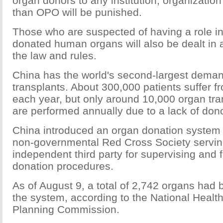
organ donors to any institution, organization 
than OPO will be punished.
Those who are suspected of having a role in
donated human organs will also be dealt in
the law and rules.
China has the world's second-largest deman
transplants. About 300,000 patients suffer f
each year, but only around 10,000 organ tra
are performed annually due to a lack of don
China introduced an organ donation system 
non-governmental Red Cross Society servin
independent third party for supervising and fa
donation procedures.
As of August 9, a total of 2,742 organs had
the system, according to the National Healt
Planning Commission.