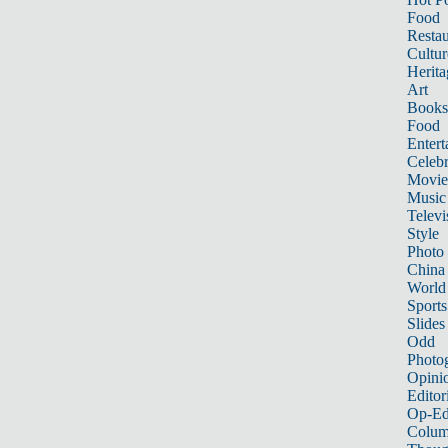
Food
Restau
Cultur
Herita
Art
Books
Food
Entert
Celebr
Movie
Music
Televi
Style
Photo
China
World
Sports
Slides
Odd
Photo
Opini
Editor
Op-Ed
Colum