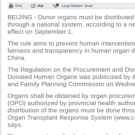
Print
Mail
Large
Medium
Small
BEIJING - Donor organs must be distributed
through a national system, according to a ne
effect on September 1.
The rule aims to prevent human interventio
fairness and transparency in human organ di
China.
The Regulation on the Procurement and Distr
Donated Human Organs was publicized by th
and Family Planning Commission on Wedne
Organs shall be obtained by organ procurem
(OPO) authorized by provincial health author
distribution of the organs must be done thr
Organ Transplant Response System (www.cot
says.