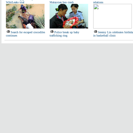
WikiLeaks trial
Malaysian bus crash
relations
Search for escaped crocodiles
Police break up baby
Jeremy Lin celebrates birthda
continues
trafficking ring
in basketball clinic