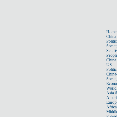
Home
China
Politic
Societ
Sci-T
Peopl
China
US
Politic
China
Societ
Econ
World
Asia &
Ameri
Europ
Africa
Middle
Kalei