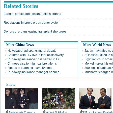
Related Stories
Farmer couple donates daughter's organs
Regulations improve organ donor system
Donors of organs easing transplant shortages
More China News
More World News
Newspaper ad sparks moral debate
Japan may raise nucle
Children with HIV live in fear of discovery
At least 37 killed in
Runaway insurance boss seized in Fiji
Egyptian court order
Chinese visa for high-calibre talents
Merkel makes histori
Floods in Liaoning leave 54 dead
300 tons of radioact
Runaway insurance manager nabbed
Musharraf charged w
Photo
Manning gets 35 years in
At least 37 killed in
FM calls for closer Cambodi