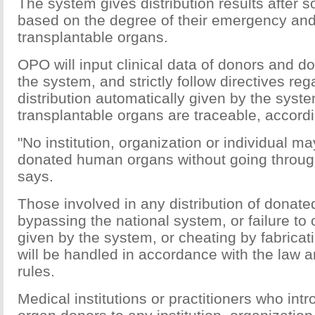
The system gives distribution results after so
based on the degree of their emergency and 
transplantable organs.
OPO will input clinical data of donors and d
the system, and strictly follow directives re
distribution automatically given by the syst
transplantable organs are traceable, accordin
"No institution, organization or individual ma
donated human organs without going through
says.
Those involved in any distribution of donat
bypassing the national system, or failure to 
given by the system, or cheating by fabricati
will be handled in accordance with the law
rules.
Medical institutions or practitioners who int