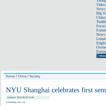
Thoug
Video
News
Big Ta
China 
Tradit
Focus
Foru
News 
Leisur
Englis
Overse
Europ
Home
/
China
/
Society
NYU Shanghai celebrates first sem
Updated: 2013-08-30 14:48
(chinadaily.com.cn)