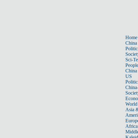
Home
China
Politic
Societ
Sci-T
Peopl
China
US
Politic
China
Societ
Econ
World
Asia &
Ameri
Europ
Africa
Middle
Kalei