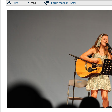
Print
Mail
Large
Medium
Small