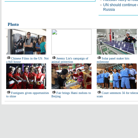
UN should continue
Russia
Photo
Chinese Films in the US: Not
Jeremy Lin's campaign of
Solar panel maker hits
a full house
animal protection
milestone
Foreigners given opportunities
Fair brings Hami melons to
Court sentences 56 for telec
to shine
Beijing
scam