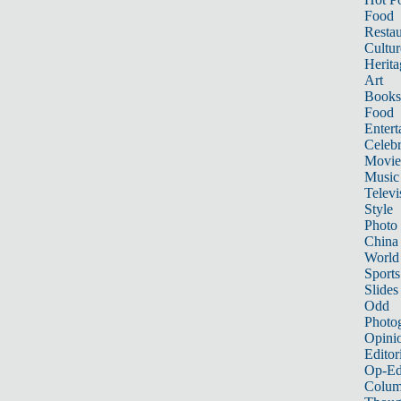
Food
Restau
Cultur
Herita
Art
Books
Food
Entert
Celebr
Movie
Music
Televi
Style
Photo
China
World
Sports
Slides
Odd
Photo
Opini
Editor
Op-Ed
Colum