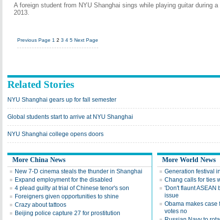
A foreign student from NYU Shanghai sings while playing guitar during 
2013.
Previous Page
1
2
3
4
5
Next Page
Related Stories
NYU Shanghai gears up for fall semester
Global students start to arrive at NYU Shanghai
NYU Shanghai college opens doors
More China News
More World News
New 7-D cinema steals the thunder in Shanghai
Generation festival i
Expand employment for the disabled
Chang calls for tie
4 plead guilty at trial of Chinese tenor's son
'Don't flaunt ASEAN 
issue
Foreigners given opportunities to shine
Obama makes case for
Crazy about tattoos
votes no
Beijing police capture 27 for prostitution
Russian Navy to rota