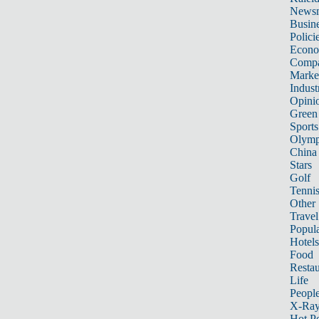
News
Busin
Polici
Econ
Compa
Marke
Indust
Opini
Green
Sports
Olymp
China
Stars
Golf
Tenni
Other 
Travel
Popula
Hotels
Food
Restau
Life
Peopl
X-Ra
Hot P