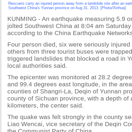
Rescuers carry an injured person away from a landslide site after an ear
Southwest China's Yunnan province on Aug 31, 2013. [Photo/Xinhua]
KUNMING - An earthquake measuring 5.9 on 
jolted Southwest China at 8:04 am Saturday
according to the China Earthquake Networks
Four person died, six were seriously injured
others from three tourist buses were trappe
triggered landslides that blocked a road in 
local authorities said.
The epicenter was monitored at 28.2 degrees
and 99.4 degrees east longitude, in the area
counties of Shangri-La, Deqin of Yunnan pr
county of Sichuan province, with a depth of
kilometers, the center said.
The quake was felt strongly in the county se
Liao Wencai, vice secretary of the Deqin C
the Communist Party of China.