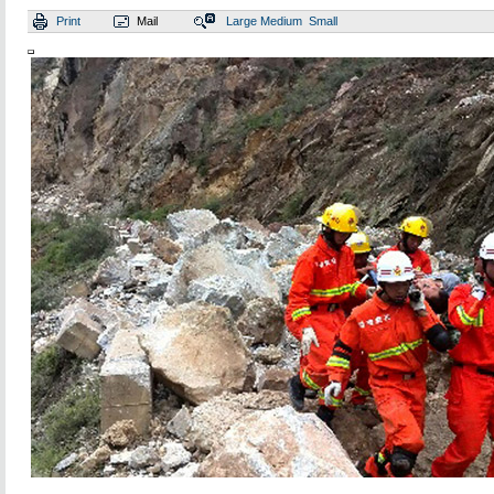
Print
Mail
Large
Medium
Small