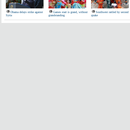
Obama delays strike against
Games start is grand, without
Southwest rattled by second
Syria
grandstanding
quake