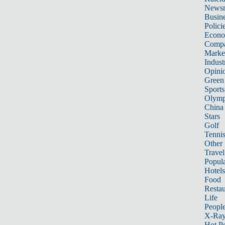
News
Busin
Polici
Econ
Compa
Marke
Indust
Opini
Green
Sports
Olymp
China
Stars
Golf
Tenni
Other 
Travel
Popula
Hotels
Food
Restau
Life
Peopl
X-Ra
Hot P