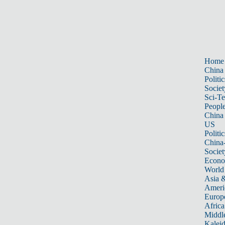
Home
China
Politic
Societ
Sci-T
Peopl
China
US
Politic
China
Societ
Econ
World
Asia &
Ameri
Europ
Africa
Middle
Kalei