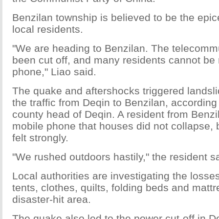
Benzilan township is believed to be the epic
local residents.
"We are heading to Benzilan. The telecommu
been cut off, and many residents cannot be
phone," Liao said.
The quake and aftershocks triggered landsl
the traffic from Deqin to Benzilan, according
county head of Deqin. A resident from Benzi
mobile phone that houses did not collapse,
felt strongly.
"We rushed outdoors hastily," the resident sa
Local authorities are investigating the loss
tents, clothes, quilts, folding beds and matt
disaster-hit area.
The quake also led to the power cut-off in D