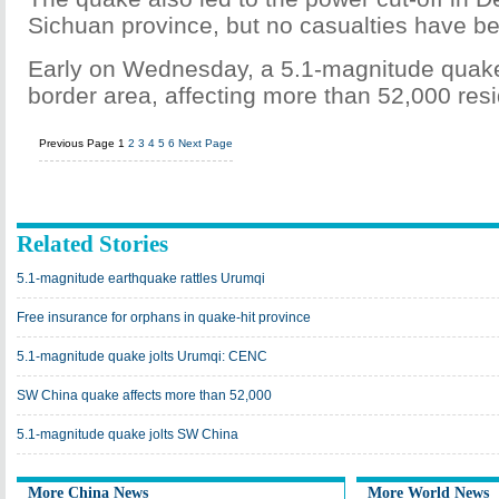
Sichuan province, but no casualties have be
Early on Wednesday, a 5.1-magnitude quake
border area, affecting more than 52,000 res
Previous Page
1
2
3
4
5
6
Next Page
Related Stories
5.1-magnitude earthquake rattles Urumqi
Free insurance for orphans in quake-hit province
5.1-magnitude quake jolts Urumqi: CENC
SW China quake affects more than 52,000
5.1-magnitude quake jolts SW China
More China News
More World News