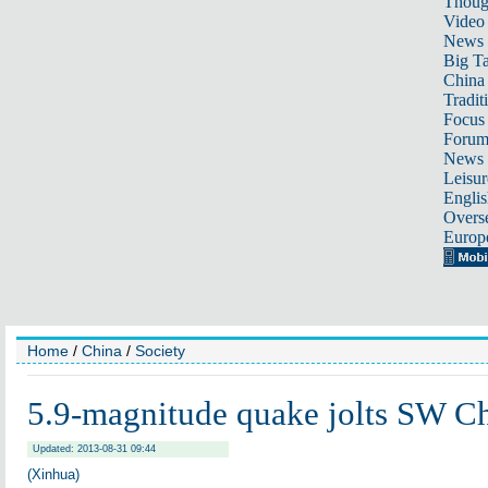
Thoug
Video
News
Big Ta
China 
Tradit
Focus
Foru
News 
Leisur
Englis
Overse
Europ
Home
/
China
/
Society
5.9-magnitude quake jolts SW C
Updated: 2013-08-31 09:44
(Xinhua)