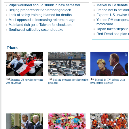
Pupil workload should shrink in new semester
Merkel in TV debate w
Beijing prepares for September gridlock
France not to act alo
Lack of safety training blamed for deaths
Experts: US unwise 
Most opposed to increasing retirement age
Yemen PM escapes a
motorcade
Mainland rich go to Taiwan for checkups
Japan takes steps t
Southwest rattled by second quake
Red-Dead sea plan r
Photo
Experts: US unwise to wage
Beijing prepares for September
Merkel in TV debate with
war on Assad
gridlock
rival before election