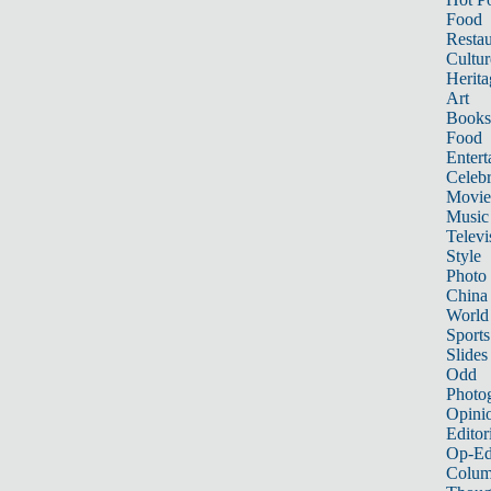
Food
Restau
Cultur
Herita
Art
Books
Food
Entert
Celebr
Movie
Music
Televi
Style
Photo
China
World
Sports
Slides
Odd
Photo
Opini
Editor
Op-Ed
Colum