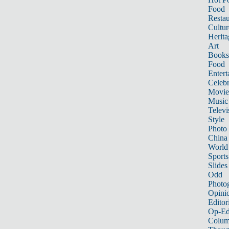
Food
Restau
Cultur
Herita
Art
Books
Food
Entert
Celebr
Movie
Music
Televi
Style
Photo
China
World
Sports
Slides
Odd
Photo
Opini
Editor
Op-Ed
Colum