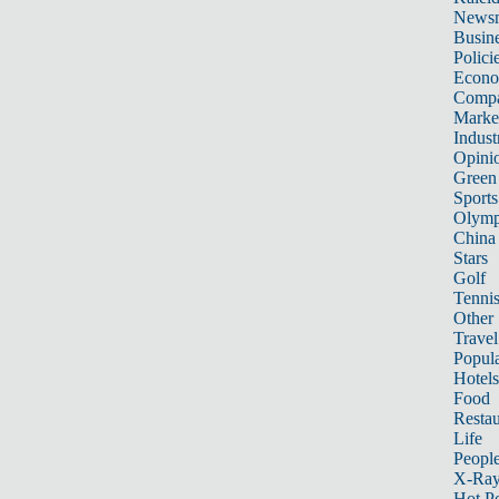
News
Busin
Polici
Econ
Compa
Marke
Indust
Opini
Green
Sports
Olymp
China
Stars
Golf
Tenni
Other 
Travel
Popula
Hotels
Food
Restau
Life
Peopl
X-Ra
Hot P