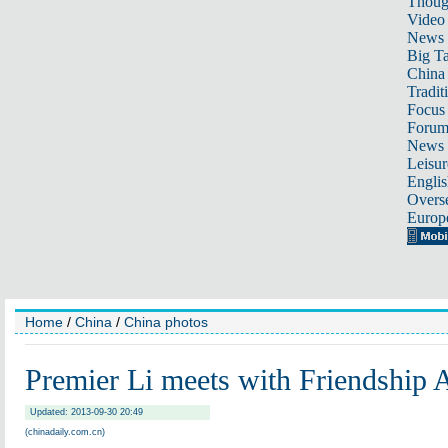
Thoug
Video
News
Big Ta
China 
Tradit
Focus
Foru
News 
Leisur
Englis
Overse
Europ
Home
/
China
/
China photos
Premier Li meets with Friendship
Updated: 2013-09-30 20:49
(chinadaily.com.cn)