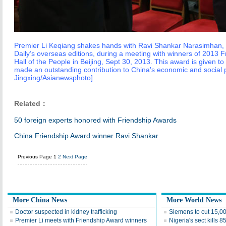
Premier Li Keqiang shakes hands with Ravi Shankar Narasimhan, e
Daily’s overseas editions, during a meeting with winners of 2013 
Hall of the People in Beijing, Sept 30, 2013. This award is given t
made an outstanding contribution to China's economic and social 
Jingxing/Asianewsphoto]
Related：
50 foreign experts honored with Friendship Awards
China Friendship Award winner Ravi Shankar
Previous Page
1
2
Next Page
More China News
More World News
Doctor suspected in kidney trafficking
Siemens to cut 15,0
Premier Li meets with Friendship Award winners
Nigeria's sect kills 8