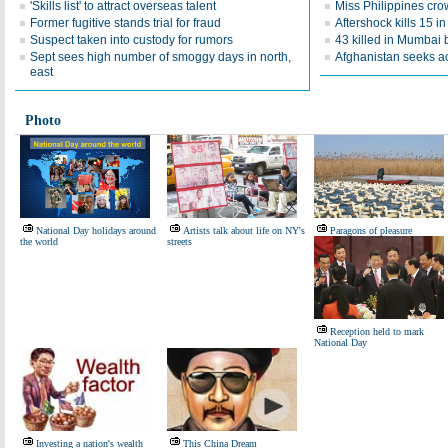
'Skills list' to attract overseas talent
Miss Philippines cr
Former fugitive stands trial for fraud
Aftershock kills 15 i
Suspect taken into custody for rumors
43 killed in Mumbai 
Sept sees high number of smoggy days in north,
Afghanistan seeks ac
east
Photo
National Day holidays around
Artists talk about life on NY's
Paragons of pleasure
the world
streets
Reception held to mark
National Day
Investing a nation's wealth
This China Dream