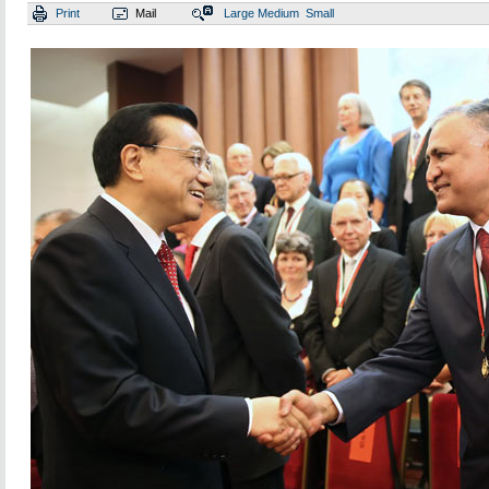
Print
Mail
Large
Medium
Small