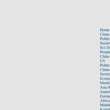
Home
China
Politic
Societ
Sci-T
Peopl
China
US
Politic
China
Societ
Econ
World
Asia &
Ameri
Europ
Africa
Middle
Kalei