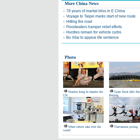
More China News
78 years of marital bliss in E China
Voyage to Taipei marks start of new route
Hitting the road
Floodwaters hamper relief efforts
Hurdles remain for vehicle curbs
Bo Xilai to appeal life sentence
Photo
Shaolin kung fu dazzles the
Giant Duck falls flat
UN
Beijing
When robots take over the
Tian'anmen posing
world