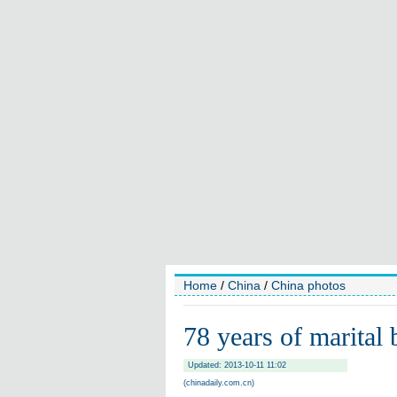
Home
/
China
/
China photos
78 years of marital 
Updated: 2013-10-11 11:02
(chinadaily.com.cn)