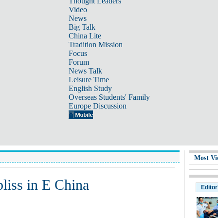
Thought Leaders
Video
News
Big Talk
China Lite
Tradition Mission
Focus
Forum
News Talk
Leisure Time
English Study
Overseas Students' Family
Europe Discussion
Most Vi
bliss in E China
Editor