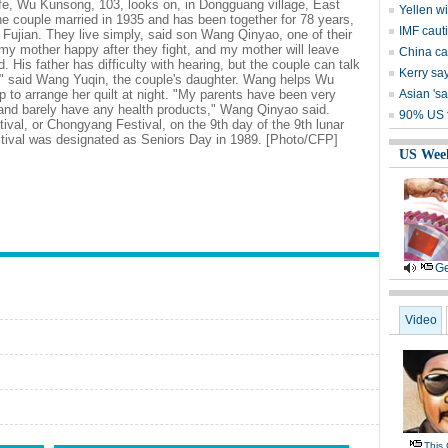
fe, Wu Kunsong, 103, looks on, in Dongguang village, East
Yellen w
he couple married in 1935 and has been together for 78 years,
IMF caut
n Fujian. They live simply, said son Wang Qinyao, one of their
my mother happy after they fight, and my mother will leave
China cal
d. His father has difficulty with hearing, but the couple can talk
Kerry say
r," said Wang Yuqin, the couple's daughter. Wang helps Wu
 to arrange her quilt at night. "My parents have been very
Asian 'sa
 and barely have any health products," Wang Qinyao said.
90% US f
tival, or Chongyang Festival, on the 9th day of the 9th lunar
stival was designated as Seniors Day in 1989. [Photo/CFP]
US Wee
Ge
Video
This