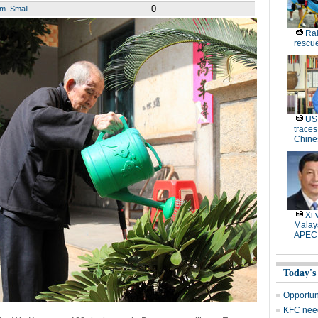
0
um
Small
Ral
rescue
US 
traces
Chine
Xi 
Malays
APEC
Today's
Opportun
KFC need