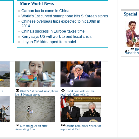
More World News
Carbon tax to come in China
Special
World's 1st curved smartphone hits S Korean stores
Chinese overseas trips expected to hit 100m in
2014
China's success in Europe 'takes time'
Kerry says US will work to end fiscal crisis
Libyan PM kidnapped from hotel
In
wealth 
 in
World's 1st curved smartphone
Fiscal deadlock will be
hits S Korean stores
resolved, Kerry tells Li
Life struggles on after
Obama nominates Yellen for
devastating flood
top spot at Fed