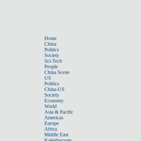
Home
China
Politics
Society
Sci-Tech
People
China Scene
US
Politics
China-US
Society
Economy
World
Asia & Pacific
Americas
Europe
Africa
Middle East
Kaleidoscope