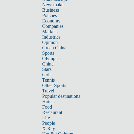
Newsmaker
Business
Policies
Economy
Companies
Markets
Industries
Opinion
Green China
Sports
Olympics
China
Stars
Golf
Tennis
Other Sports
Travel
Popular destinations
Hotels
Food
Restaurant
Life
People
X-Ray
Hot Pot Column