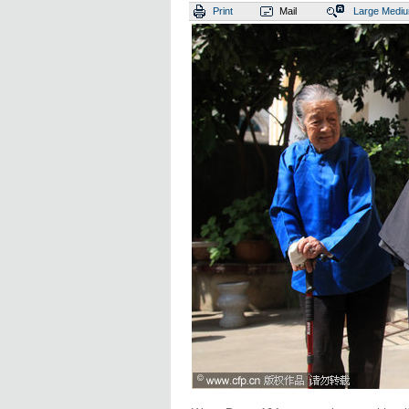
Print
Mail
Large
Medi