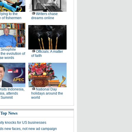
lying to the
Writers chase
 of fishermen
dreams online
Sinophile
Officials: A matter
 the evolution of
of faith
se words
visits Indonesia,
National Day
ia, attends
holidays around the
 Summit
world
 Top News
ity knocks for US businesses
s new faces, not new ad campaign