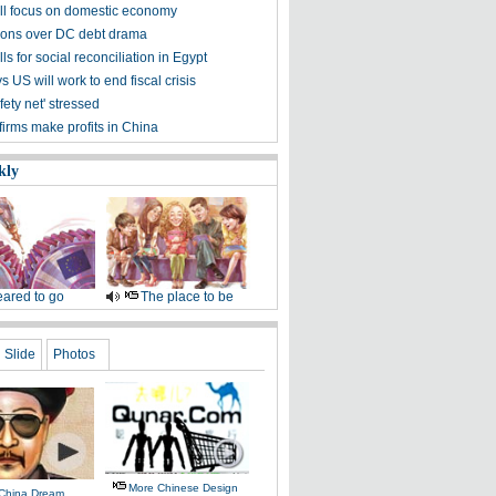
ill focus on domestic economy
ions over DC debt drama
ls for social reconciliation in Egypt
s US will work to end fiscal crisis
fety net' stressed
irms make profits in China
kly
ared to go
The place to be
Slide
Photos
More Chinese Design
 China Dream