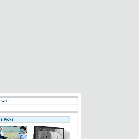
ewed
's Picks