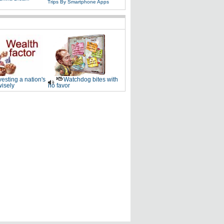
Trips By Smartphone Apps
vesting a nation's
Watchdog bites with
wisely
no favor