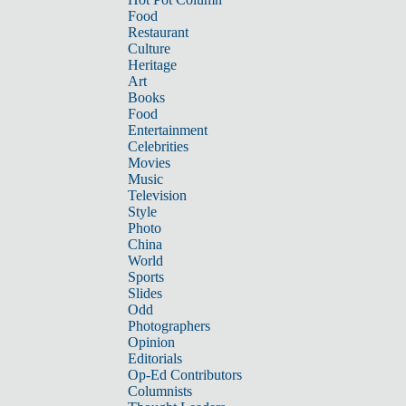
Food
Restaurant
Culture
Heritage
Art
Books
Food
Entertainment
Celebrities
Movies
Music
Television
Style
Photo
China
World
Sports
Slides
Odd
Photographers
Opinion
Editorials
Op-Ed Contributors
Columnists