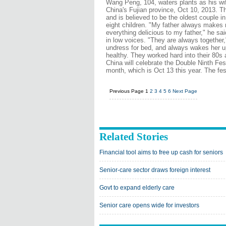
Wang Peng, 104, waters plants as his wi
China's Fujian province, Oct 10, 2013. T
and is believed to be the oldest couple i
eight children. "My father always makes 
everything delicious to my father," he sai
in low voices. "They are always togethe
undress for bed, and always wakes her up
healthy. They worked hard into their 80s
China will celebrate the Double Ninth Fes
month, which is Oct 13 this year. The fe
Previous Page
1
2
3
4
5
6
Next Page
Related Stories
Financial tool aims to free up cash for seniors
Senior-care sector draws foreign interest
Govt to expand elderly care
Senior care opens wide for investors