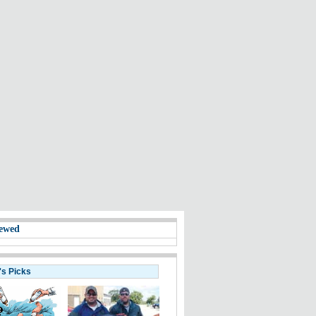
ewed
's Picks