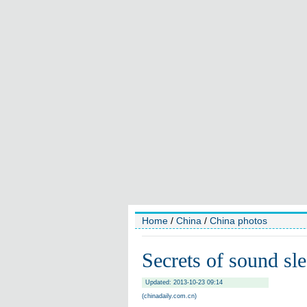
Home
/
China
/
China photos
Secrets of sound sl
Updated: 2013-10-23 09:14
(chinadaily.com.cn)