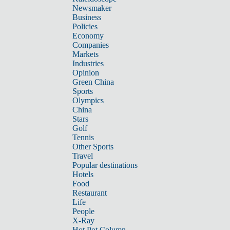
Newsmaker
Business
Policies
Economy
Companies
Markets
Industries
Opinion
Green China
Sports
Olympics
China
Stars
Golf
Tennis
Other Sports
Travel
Popular destinations
Hotels
Food
Restaurant
Life
People
X-Ray
Hot Pot Column