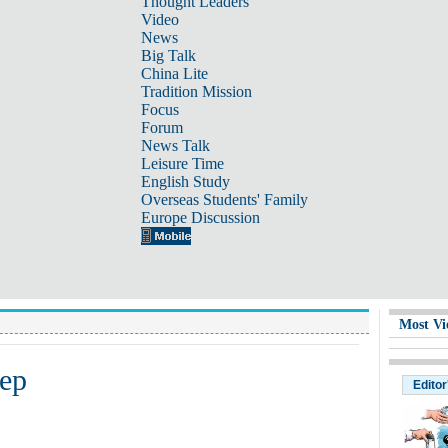
Thought Leaders
Video
News
Big Talk
China Lite
Tradition Mission
Focus
Forum
News Talk
Leisure Time
English Study
Overseas Students' Family
Europe Discussion
Most Vi
eep
Editor