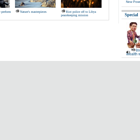
New Powe
e perform
Nature's masterpieces
Riot police off to Libya
Special
peacekeeping mission
In
wealth 