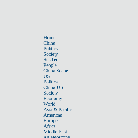
Home
China
Politics
Society
Sci-Tech
People
China Scene
US
Politics
China-US
Society
Economy
World
Asia & Pacific
Americas
Europe
Africa
Middle East
Kaleidoscope