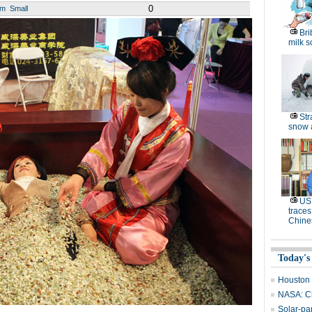
0
um
Small
Bri
milk s
Str
snow 
US 
traces
Chine
Today's
Houston 
NASA: Ch
Solar-pa