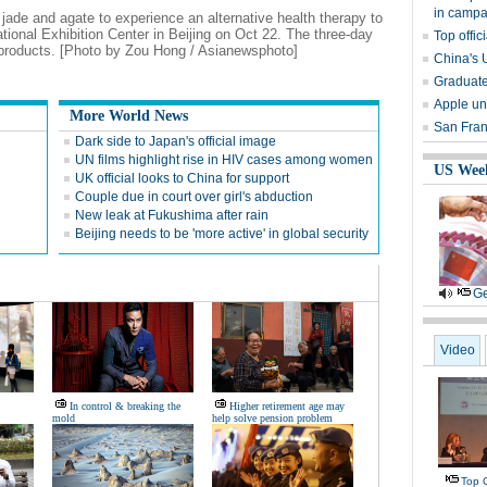
in campa
, jade and agate to experience an alternative health therapy to
ational Exhibition Center in Beijing on Oct 22. The three-day
Top offi
products. [Photo by Zou Hong / Asianewsphoto]
China's 
Graduate
Apple un
More World News
San Franc
Dark side to Japan's official image
UN films highlight rise in HIV cases among women
US Wee
UK official looks to China for support
Couple due in court over girl's abduction
New leak at Fukushima after rain
Beijing needs to be 'more active' in global security
Ge
Video
In control & breaking the
Higher retirement age may
mold
help solve pension problem
Top O