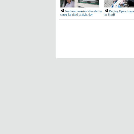
Northeast remains shrouded in
Beijing Opera troup
smog for third straight day
in Brazil