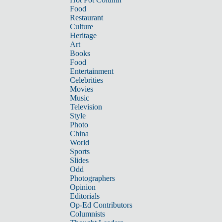
Food
Restaurant
Culture
Heritage
Art
Books
Food
Entertainment
Celebrities
Movies
Music
Television
Style
Photo
China
World
Sports
Slides
Odd
Photographers
Opinion
Editorials
Op-Ed Contributors
Columnists