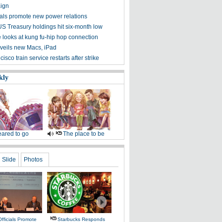
ign
cials promote new power relations
US Treasury holdings hit six-month low
 looks at kung fu-hip hop connection
veils new Macs, iPad
isco train service restarts after strike
kly
ared to go
The place to be
Slide
Photos
fficials Promote
Starbucks Responds