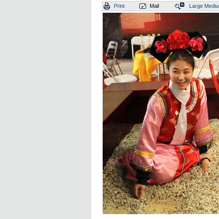
Print
Mail
Large
Medi