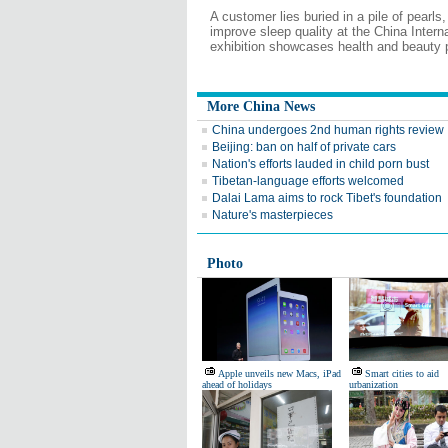
A customer lies buried in a pile of pearls
improve sleep quality at the China Intern
exhibition showcases health and beauty 
More China News
China undergoes 2nd human rights review
Beijing: ban on half of private cars
Nation's efforts lauded in child porn bust
Tibetan-language efforts welcomed
Dalai Lama aims to rock Tibet's foundation
Nature's masterpieces
Photo
Apple unveils new Macs, iPad
Smart cities to aid
ahead of holidays
urbanization