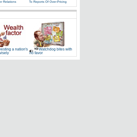
r Relations
To Reports Of Over-Pricing
vesting a nation's
Watchdog bites with
wisely
no favor