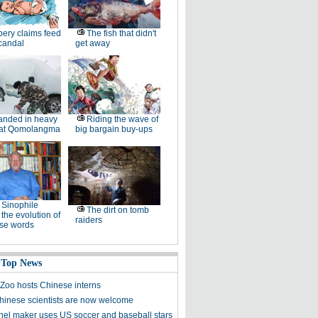
bery claims feed
The fish that didn't
candal
get away
anded in heavy
Riding the wave of
at Qomolangma
big bargain buy-ups
Sinophile
The dirt on tomb
 the evolution of
raiders
se words
 Top News
Zoo hosts Chinese interns
inese scientists are now welcome
nel maker uses US soccer and baseball stars