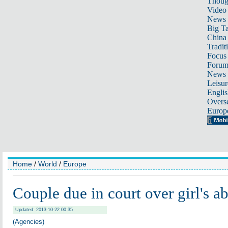
Thoug
Video
News
Big Ta
China 
Tradit
Focus
Foru
News 
Leisur
Englis
Overse
Europ
Home
/
World
/
Europe
Couple due in court over girl's a
Updated: 2013-10-22 00:35
(Agencies)