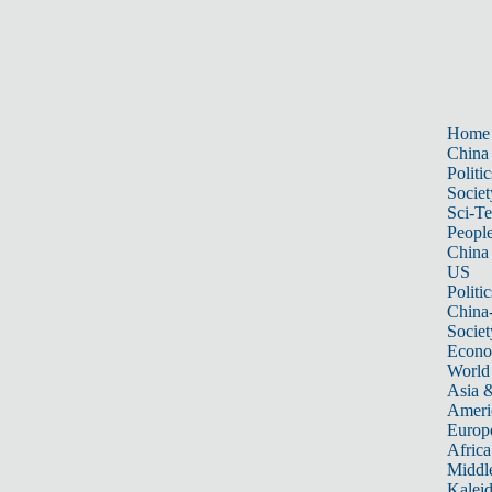
Home
China
Politic
Societ
Sci-T
Peopl
China
US
Politic
China
Societ
Econ
World
Asia &
Ameri
Europ
Africa
Middle
Kalei