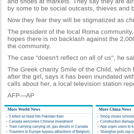
and shoes at markets. They say they are al
by some to be social outcasts, thieves and 
Now they fear they will be stigmatized as chil
The president of the local Roma community, 
hopes there is no backlash against the 2,00
the community.
The case "doesn't reflect on all of us'', he sa
The Greek charity Smile of the Child, which
after the girl, says it has been inundated wi
calls about her, a local television station rep
AFP—AP
More World News
More China News
5 killed as blast hits Pakistan train
Smog closes schools
Canada welcomes Chinese investment
Construction damag
Train carrying carrying oil, gas derails in Canada
App urges users to t
Travelers to Europe bypass attractions of Belgium,
Shanghai puts cap on