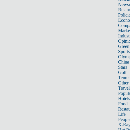
News
Busin
Polici
Econ
Compa
Marke
Indust
Opini
Green
Sports
Olymp
China
Stars
Golf
Tenni
Other 
Travel
Popula
Hotels
Food
Restau
Life
Peopl
X-Ra
Hot P