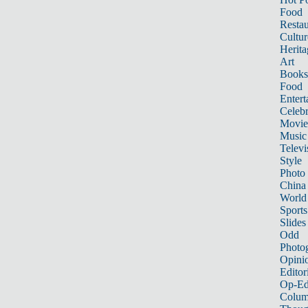
Food
Restau
Cultur
Herita
Art
Books
Food
Entert
Celebr
Movie
Music
Televi
Style
Photo
China
World
Sports
Slides
Odd
Photo
Opini
Editor
Op-Ed
Colum