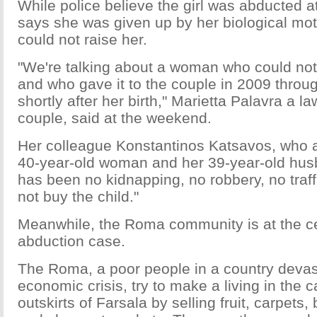
While police believe the girl was abducted at
says she was given up by her biological mo
could not raise her.
"We're talking about a woman who could not r
and who gave it to the couple in 2009 throug
shortly after her birth," Marietta Palavra a la
couple, said at the weekend.
Her colleague Konstantinos Katsavos, who a
40-year-old woman and her 39-year-old husb
has been no kidnapping, no robbery, no traff
not buy the child."
Meanwhile, the Roma community is at the ce
abduction case.
The Roma, a poor people in a country devas
economic crisis, try to make a living in the 
outskirts of Farsala by selling fruit, carpets,