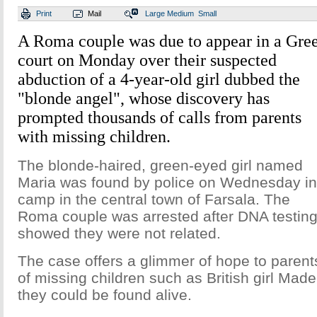
Print
Mail
Large
Medium
Small
A Roma couple was due to appear in a Gre
court on Monday over their suspected
abduction of a 4-year-old girl dubbed the
"blonde angel", whose discovery has
prompted thousands of calls from parents
with missing children.
The blonde-haired, green-eyed girl named
Maria was found by police on Wednesday in
camp in the central town of Farsala. The
Roma couple was arrested after DNA testin
showed they were not related.
The case offers a glimmer of hope to parent
of missing children such as British girl Mad
they could be found alive.