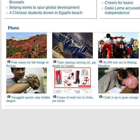
Brussels
Cheers for beers
Beijing works to spur global development
Dalai Lama accused o
4 Chinese students drown in Egypt's beach
independence'
Photo
Peak season for fall foliage in
Train carrying carrying oil, gas
30,000 turn out in Beijing
Beijing
derails in Canada
Marathon
Smuggled species carry hidden
Future of retail lies in clicks,
Chalk it up to great courage
dangers
not bricks