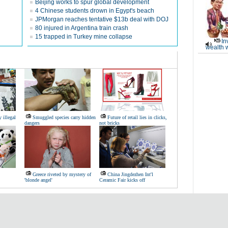
Beijing works to spur global development
4 Chinese students drown in Egypt's beach
JPMorgan reaches tentative $13b deal with DOJ
80 injured in Argentina train crash
15 trapped in Turkey mine collapse
In
wealth 
 illegal
Smuggled species carry hidden
Future of retail lies in clicks,
dangers
not bricks
Greece riveted by mystery of
China Jingdezhen Int'l
'blonde angel'
Ceramic Fair kicks off