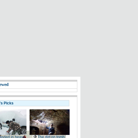
ewed
's Picks
anded in heavy
The dirt on tomb