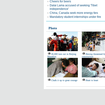
Cheers for beers
Dalai Lama accused of seeking 'Tibet
independence'
China, Canada seek more energy ties
Mandatory student internships under fire
Photo
30,000 turn out in Beijing
Hutong
threatened by
Marathon
construction
Chalk it up to great courage
Heart to heart