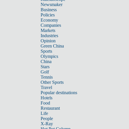
Newsmaker
Business
Policies
Economy
Companies
Markets
Industries
Opinion
Green China
Sports
Olympics
China
Stars
Golf
Tennis
Other Sports
Travel
Popular destinations
Hotels
Food
Restaurant
Life
People
X-Ray
Hot Pot Column