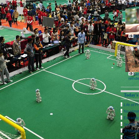
snow 
Kil
wreak
Las
reinde
Today's
Life of Pi
No crimi
Extraditi
Seattle h
JPMorga
China is 