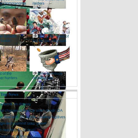
at Qomolangma
raiders
ler hornets
Riding the wave of
 havoc
big bargain buy-ups
t of the
Time to reduce
er hunters
dollar's hold
 Top News
artwork on display
nal charges in Asiana crash death: DA
on deal with US key to nabbing fugitives
igh-tech summit talks 'green'
n reaches $13b deal
reaching its tipping point