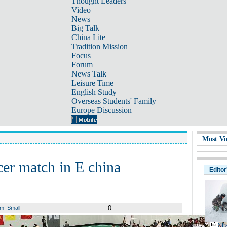
Thought Leaders
Video
News
Big Talk
China Lite
Tradition Mission
Focus
Forum
News Talk
Leisure Time
English Study
Overseas Students' Family
Europe Discussion
Most Vi
cer match in E china
Editor
0
um
Small
Str