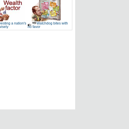
vesting a nation's
Watchdog bites with
wisely
no favor