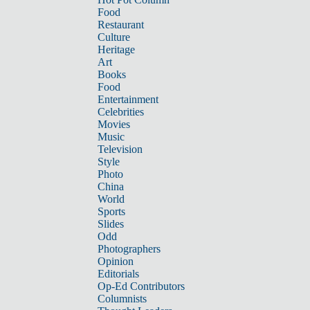
Food
Restaurant
Culture
Heritage
Art
Books
Food
Entertainment
Celebrities
Movies
Music
Television
Style
Photo
China
World
Sports
Slides
Odd
Photographers
Opinion
Editorials
Op-Ed Contributors
Columnists