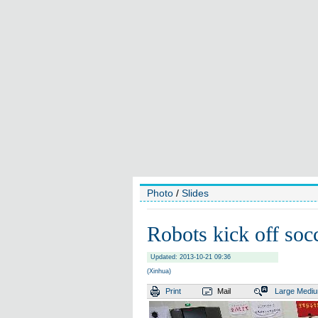
Photo
/
Slides
Robots kick off soc
Updated: 2013-10-21 09:36
(Xinhua)
Print
Mail
Large
Medi