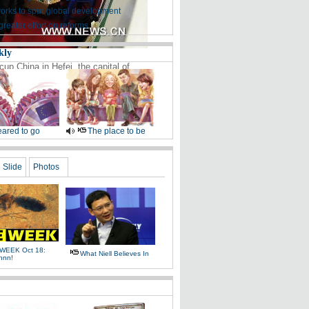
works to spur global development
greater effort on reforms
kly
up China in Hefei, the capital of
ared to go
The place to be
Slide
Photos
WEEK Oct 18:
What Niell Believes In
nnn!