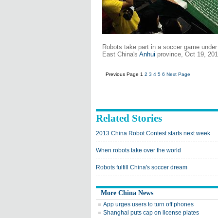
Robots take part in a soccer game under 
East China's
Anhui
province, Oct 19, 201
Previous Page
1
2
3
4
5
6
Next Page
Related Stories
2013 China Robot Contest starts next week
When robots take over the world
Robots fulfill China's soccer dream
More China News
App urges users to turn off phones
Shanghai puts cap on license plates