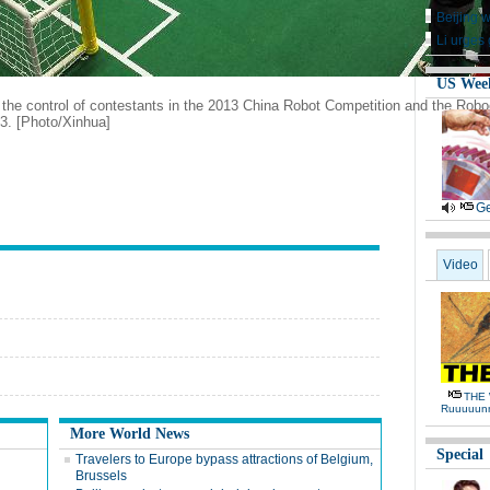
Beijing 
Li urges 
US Wee
the control of contestants in the 2013 China Robot Competition and the Roboc
3. [Photo/Xinhua]
Ge
Video
THE 
Ruuuuun
More World News
Special
Travelers to Europe bypass attractions of Belgium,
Brussels