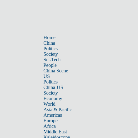
Home
China
Politics
Society
Sci-Tech
People
China Scene
US
Politics
China-US
Society
Economy
World
Asia & Pacific
Americas
Europe
Africa
Middle East
Kaleidoscope