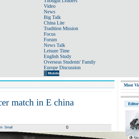
Thought Leaders
Video
News
Big Talk
China Lite
Tradition Mission
Focus
Forum
News Talk
Leisure Time
English Study
Overseas Students' Family
Europe Discussion
Most Vi
cer match in E china
Editor
0
um
Small
Str