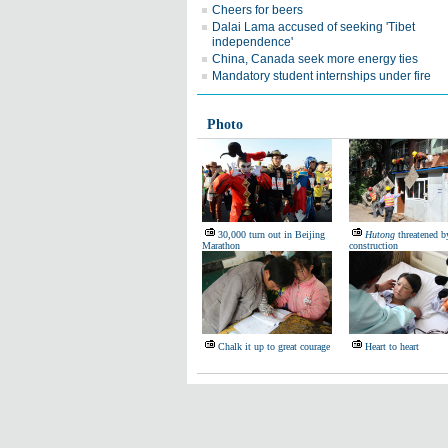
Cheers for beers
Dalai Lama accused of seeking 'Tibet
independence'
China, Canada seek more energy ties
Mandatory student internships under fire
Photo
30,000 turn out in Beijing
Hutong
threatened by
Marathon
construction
Chalk it up to great courage
Heart to heart