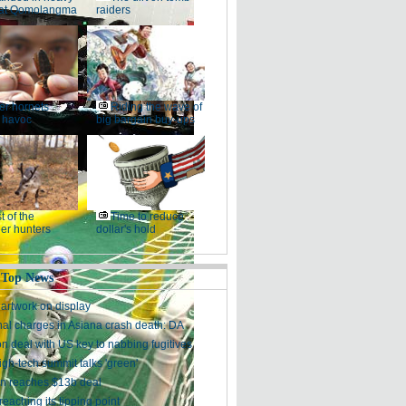
at Qomolangma
raiders
ler hornets
Riding the wave of
 havoc
big bargain buy-ups
t of the
Time to reduce
er hunters
dollar's hold
 Top News
artwork on display
nal charges in Asiana crash death: DA
on deal with US key to nabbing fugitives
igh-tech summit talks 'green'
n reaches $13b deal
reaching its tipping point