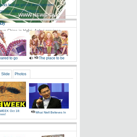
works to spur global development
greater effort on reforms
kly
cup China in Hefei, Anhui province,
ared to go
The place to be
Slide
Photos
WEEK Oct 18:
What Niell Believes In
nnn!