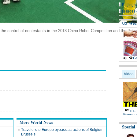
Beijing 
Li urges 
US Wee
the control of contestants in the 2013 China Robot Competition and the Robo
Ge
Video
THE 
Ruuuuun
More World News
Special
Travelers to Europe bypass attractions of Belgium,
Brussels