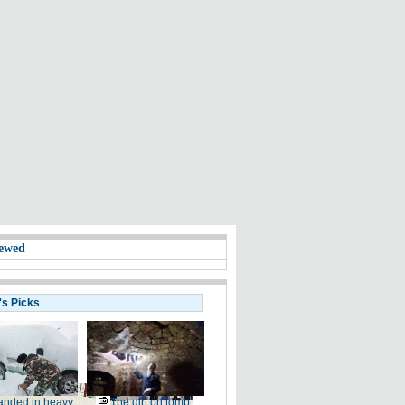
ewed
's Picks
anded in heavy
The dirt on tomb