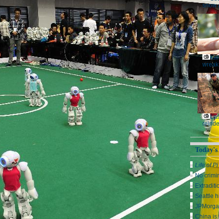
snow 
Kil
wreak
Las
reinde
Today's
Life of Pi
No crimi
Extraditi
Seattle h
JPMorga
China is 