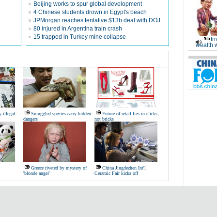
Beijing works to spur global development
4 Chinese students drown in Egypt's beach
JPMorgan reaches tentative $13b deal with DOJ
80 injured in Argentina train crash
15 trapped in Turkey mine collapse
In
wealth 
 illegal
Smuggled species carry hidden
Future of retail lies in clicks,
dangers
not bricks
Greece riveted by mystery of
China Jingdezhen Int'l
'blonde angel'
Ceramic Fair kicks off