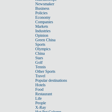
Newsmaker
Business
Policies
Economy
Companies
Markets
Industries
Opinion
Green China
Sports
Olympics
China
Stars
Golf
Tennis
Other Sports
Travel
Popular destinations
Hotels
Food
Restaurant
Life
People
X-Ray
Hot Pot Column