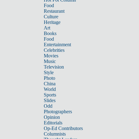
Food
Restaurant
Culture
Heritage
Art
Books
Food
Entertainment
Celebrities
Movies
Music
Television
Style
Photo
China
World
Sports
Slides
Odd
Photographers
Opinion
Editorials
Op-Ed Contributors
Columnists