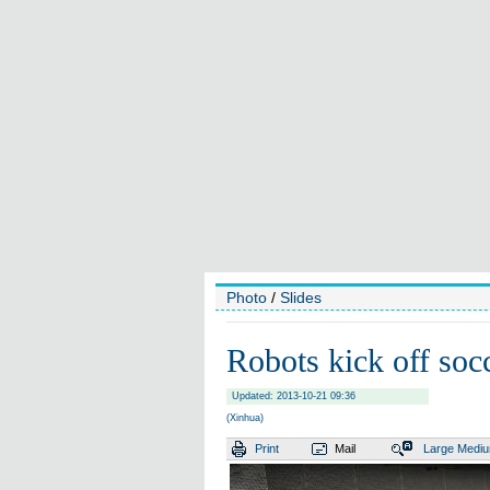
Photo
/
Slides
Robots kick off soc
Updated: 2013-10-21 09:36
(Xinhua)
Print
Mail
Large
Medi