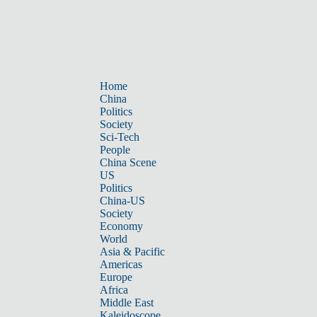
Home
China
Politics
Society
Sci-Tech
People
China Scene
US
Politics
China-US
Society
Economy
World
Asia & Pacific
Americas
Europe
Africa
Middle East
Kaleidoscope