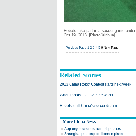
Robots take part in a soccer game under 
Oct 19, 2013. [Photo/Xinhua]
Previous Page
1
2
3
4
5
6
Next Page
Related Stories
2013 China Robot Contest starts next week
When robots take over the world
Robots fulfill China's soccer dream
More China News
App urges users to turn off phones
Shanghai puts cap on license plates