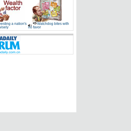
vesting a nation's
Watchdog bites with
wisely
no favor