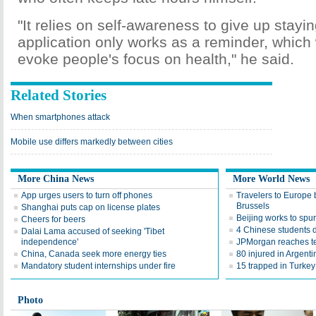
"It relies on self-awareness to give up stayi
application only works as a reminder, which w
evoke people's focus on health," he said.
Related Stories
When smartphones attack
Mobile use differs markedly between cities
More China News
More World News
App urges users to turn off phones
Travelers to Europe 
Brussels
Shanghai puts cap on license plates
Beijing works to spu
Cheers for beers
4 Chinese students 
Dalai Lama accused of seeking 'Tibet
independence'
JPMorgan reaches te
China, Canada seek more energy ties
80 injured in Argenti
Mandatory student internships under fire
15 trapped in Turkey
Photo