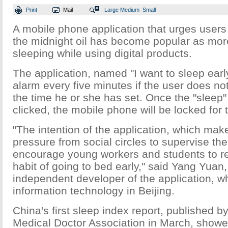
Print
Mail
Large
Medium
Small
A mobile phone application that urges users
the midnight oil has become popular as more
sleeping while using digital products.
The application, named "I want to sleep early"
alarm every five minutes if the user does not 
the time he or she has set. Once the "slee
clicked, the mobile phone will be locked for 
"The intention of the application, which mak
pressure from social circles to supervise the 
encourage young workers and students to ret
habit of going to bed early," said Yang Yuan,
independent developer of the application, w
information technology in Beijing.
China's first sleep index report, published b
Medical Doctor Association in March, showed