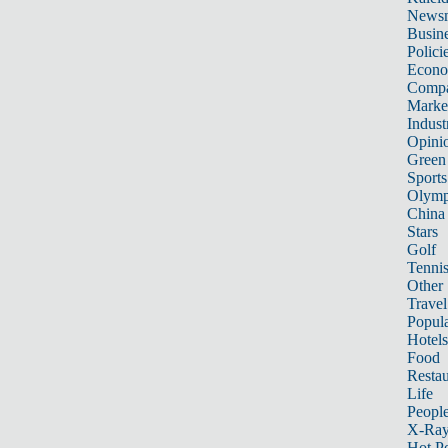
News
Busin
Polici
Econ
Compa
Marke
Indust
Opini
Green
Sports
Olymp
China
Stars
Golf
Tenni
Other 
Travel
Popula
Hotels
Food
Restau
Life
Peopl
X-Ra
Hot P