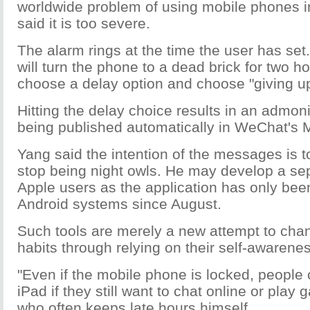
worldwide problem of using mobile phones in
said it is too severe.
The alarm rings at the time the user has set.
will turn the phone to a dead brick for two h
choose a delay option and choose "giving up
Hitting the delay choice results in an admo
being published automatically in WeChat's
Yang said the intention of the messages is t
stop being night owls. He may develop a sep
Apple users as the application has only been
Android systems since August.
Such tools are merely a new attempt to cha
habits through relying on their self-awarenes
"Even if the mobile phone is locked, people c
iPad if they still want to chat online or play
who often keeps late hours himself.