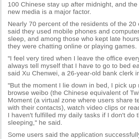
100 Chinese stay up after midnight, and the 
new media is a major factor.
Nearly 70 percent of the residents of the 20 
said they used mobile phones and computer
sleep, and among those who kept late hours,
they were chatting online or playing games.
"I feel very tired when I leave the office eve
always tell myself that I have to go to bed ear
said Xu Chenwei, a 26-year-old bank clerk i
"But the moment I lie down in bed, I pick up
browse weibo (the Chinese equivalent of Twi
Moment (a virtual zone where users share te
with their contacts), watch video clips or read
I haven't fulfilled my daily tasks if I don't do
sleeping," he said.
Some users said the application successfull