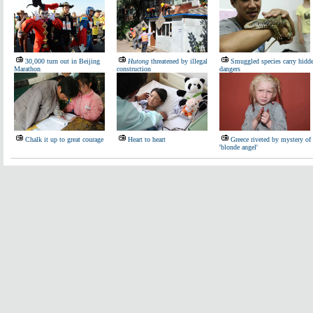
30,000 turn out in Beijing
Hutong
threatened by illegal
Smuggled species carry hidd
Marathon
construction
dangers
Chalk it up to great courage
Heart to heart
Greece riveted by mystery of
'blonde angel'