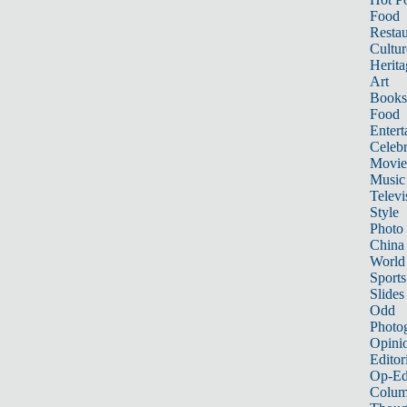
Food
Restau
Cultur
Herita
Art
Books
Food
Entert
Celebr
Movie
Music
Televi
Style
Photo
China
World
Sports
Slides
Odd
Photo
Opini
Editor
Op-Ed
Colum