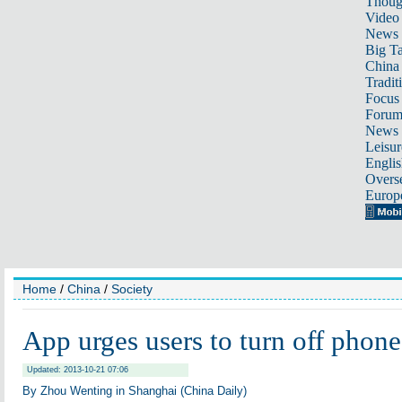
Thoug
Video
News
Big Ta
China 
Tradit
Focus
Foru
News 
Leisur
Englis
Overse
Europ
Home
/
China
/
Society
App urges users to turn off phone
Updated: 2013-10-21 07:06
By Zhou Wenting in Shanghai (China Daily)