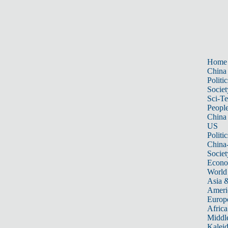
Home
China
Politic
Societ
Sci-T
Peopl
China
US
Politic
China
Societ
Econ
World
Asia &
Ameri
Europ
Africa
Middle
Kalei