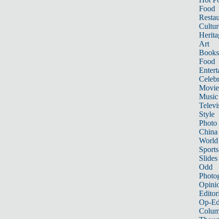
Food
Restau
Cultur
Herita
Art
Books
Food
Entert
Celebr
Movie
Music
Televi
Style
Photo
China
World
Sports
Slides
Odd
Photo
Opini
Editor
Op-Ed
Colum