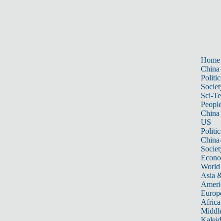
Home
China
Politic
Societ
Sci-T
Peopl
China
US
Politic
China
Societ
Econ
World
Asia &
Ameri
Europ
Africa
Middle
Kalei