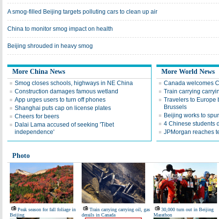
A smog-filled Beijing targets polluting cars to clean up air
China to monitor smog impact on health
Beijing shrouded in heavy smog
More China News
More World News
Smog closes schools, highways in NE China
Canada welcomes Ch
Construction damages famous wetland
Train carrying carryi
App urges users to turn off phones
Travelers to Europe 
Brussels
Shanghai puts cap on license plates
Beijing works to spu
Cheers for beers
4 Chinese students 
Dalai Lama accused of seeking 'Tibet
independence'
JPMorgan reaches te
Photo
Peak season for fall foliage in
Train carrying carrying oil, gas
30,000 turn out in Beijing
Beijing
derails in Canada
Marathon