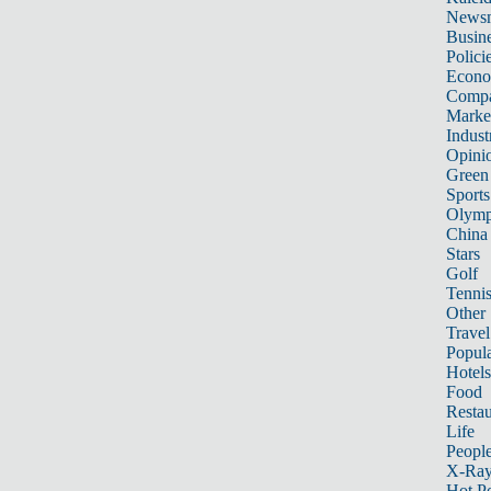
News
Busin
Polici
Econ
Compa
Marke
Indust
Opini
Green
Sports
Olymp
China
Stars
Golf
Tenni
Other 
Travel
Popula
Hotels
Food
Restau
Life
Peopl
X-Ra
Hot P