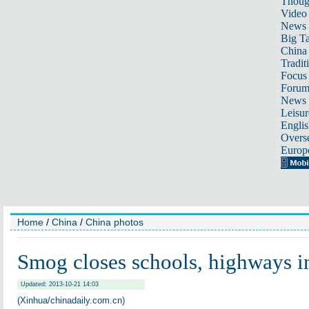
Thoug
Video
News
Big Ta
China 
Tradit
Focus
Foru
News 
Leisur
Englis
Overse
Europ
Home
/
China
/
China photos
Smog closes schools, highways 
Updated: 2013-10-21 14:03
(Xinhua/chinadaily.com.cn)