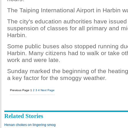
The Taiping International Airport in Harbin w
The city's education authorities have issued 
suspension of classes for all primary and mi
Harbin.
Some public buses also stopped running due
Harbin. Many citizens had to walk or take ot
work and were late.
Sunday marked the beginning of the heating
a key factor for the smoggy weather.
Previous Page
1
2
3
4
Next Page
Related Stories
Henan chokes on lingering smog