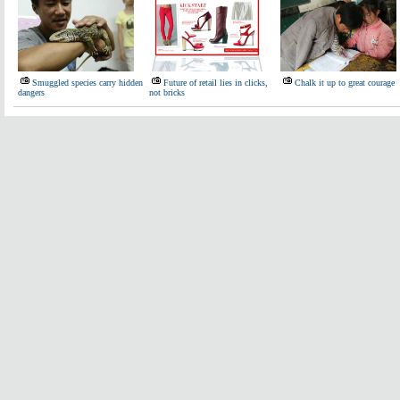
Smuggled species carry hidden
Future of retail lies in clicks,
Chalk it up to great courage
dangers
not bricks