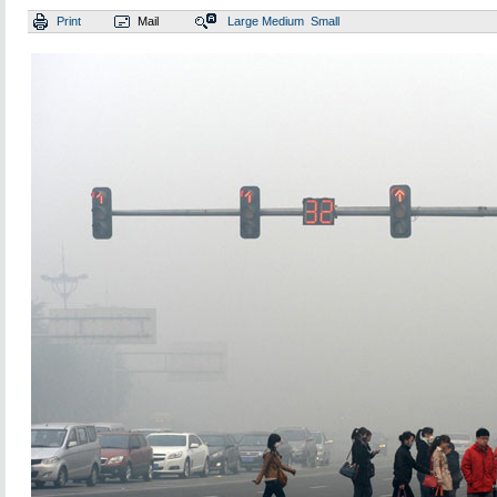
Print
Mail
Large
Medium
Small