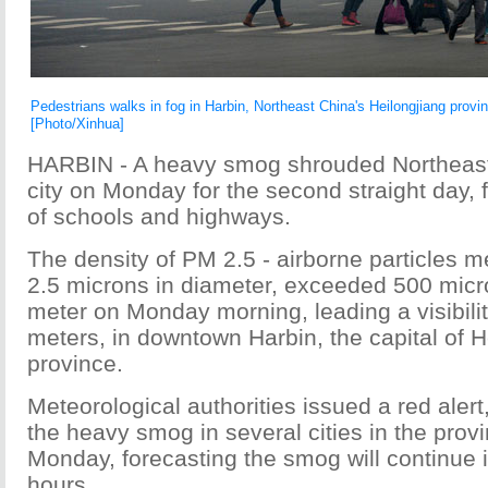
Pedestrians walks in fog in Harbin, Northeast China's Heilongjiang provi
[Photo/Xinhua]
HARBIN - A heavy smog shrouded Northeast
city on Monday for the second straight day, 
of schools and highways.
The density of PM 2.5 - airborne particles m
2.5 microns in diameter, exceeded 500 mic
meter on Monday morning, leading a visibilit
meters, in downtown Harbin, the capital of H
province.
Meteorological authorities issued a red alert,
the heavy smog in several cities in the prov
Monday, forecasting the smog will continue 
hours.