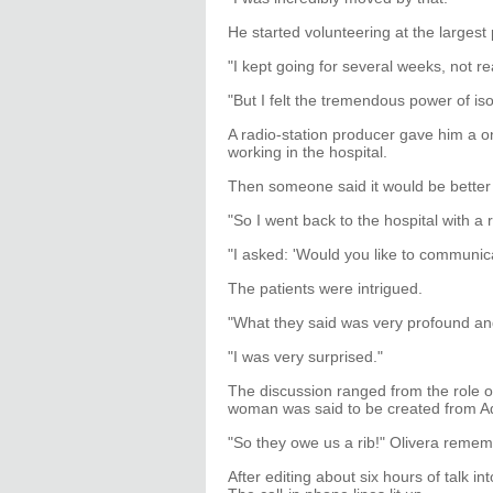
He started volunteering at the largest
"I kept going for several weeks, not 
"But I felt the tremendous power of iso
A radio-station producer gave him a o
working in the hospital.
Then someone said it would be better 
"So I went back to the hospital with a 
"I asked: 'Would you like to communica
The patients were intrigued.
"What they said was very profound an
"I was very surprised."
The discussion ranged from the role o
woman was said to be created from Ad
"So they owe us a rib!" Olivera rememb
After editing about six hours of talk i