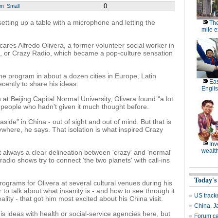
0
um
Small
setting up a table with a microphone and letting the
The
mile 
ares Alfredo Olivera, a former volunteer social worker in
, or Crazy Radio, which became a pop-culture sensation
he program in about a dozen cities in Europe, Latin
Eas
cently to share his ideas.
Engli
at Beijing Capital Normal University, Olivera found "a lot
g people who hadn't given it much thought before.
aside" in China - out of sight and out of mind. But that is
here, he says. That isolation is what inspired Crazy
Inv
wealth
 always a clear delineation between 'crazy' and 'normal'
radio shows try to connect 'the two planets' with call-ins
Today's
grams for Olivera at several cultural venues during his
r to talk about what insanity is - and how to see through it
US track
ality - that got him most excited about his China visit.
China, J
s ideas with health or social-service agencies here, but
Forum cal