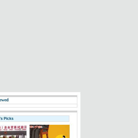
ewed
's Picks