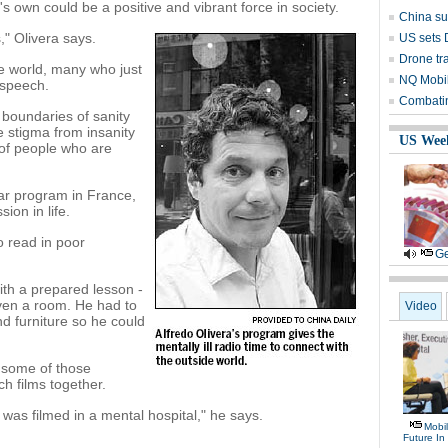
s own could be a positive and vibrant force in society.
China su
," Olivera says.
US sets 
Drone tra
e world, many who just
NQ Mobile
r speech.
Combatin
 boundaries of sanity
e stigma from insanity
US Wee
 of people who are
lar program in France,
ion in life.
o read in poor
Ge
with a prepared lesson -
even a room. He had to
Video
nd furniture so he could
h some of those
h films together.
as filmed in a mental hospital," he says.
Mobil
Future In 