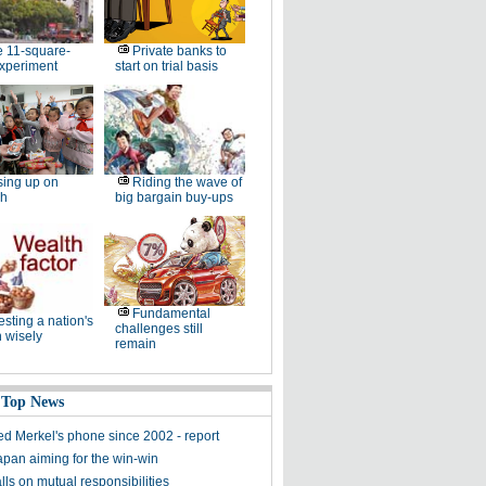
 11-square-
Private banks to
experiment
start on trial basis
ing up on
Riding the wave of
sh
big bargain buy-ups
Fundamental
esting a nation's
challenges still
 wisely
remain
 Top News
ed Merkel's phone since 2002 - report
apan aiming for the win-win
ls on mutual responsibilities