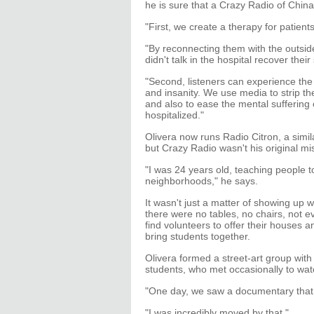
he is sure that a Crazy Radio of China'
"First, we create a therapy for patients
"By reconnecting them with the outsid
didn't talk in the hospital recover thei
"Second, listeners can experience the
and insanity. We use media to strip th
and also to ease the mental suffering
hospitalized."
Olivera now runs Radio Citron, a simi
but Crazy Radio wasn't his original miss
"I was 24 years old, teaching people t
neighborhoods," he says.
It wasn't just a matter of showing up 
there were no tables, no chairs, not 
find volunteers to offer their houses a
bring students together.
Olivera formed a street-art group wit
students, who met occasionally to watc
"One day, we saw a documentary that w
"I was incredibly moved by that."