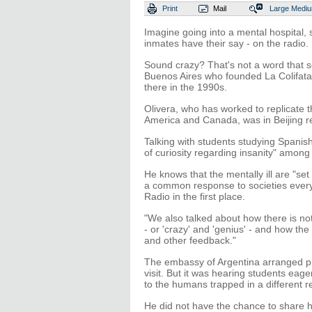
Print
Mail
Large
Medi
Imagine going into a mental hospital, 
inmates have their say - on the radio.
Sound crazy? That's not a word that sc
Buenos Aires who founded La Colifata
there in the 1990s.
Olivera, who has worked to replicate t
America and Canada, was in Beijing re
Talking with students studying Spanish 
of curiosity regarding insanity" amon
He knows that the mentally ill are "set 
a common response to societies everyw
Radio in the first place.
"We also talked about how there is not
- or 'crazy' and 'genius' - and how the 
and other feedback."
The embassy of Argentina arranged pro
visit. But it was hearing students eage
to the humans trapped in a different re
He did not have the chance to share hi