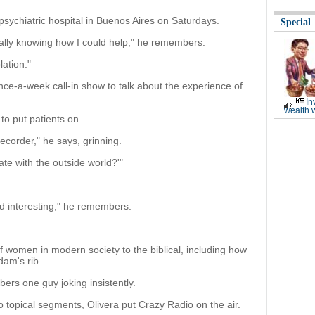
 psychiatric hospital in Buenos Aires on Saturdays.
Special
really knowing how I could help," he remembers.
lation."
nce-a-week call-in show to talk about the experience of
In
wealth 
to put patients on.
recorder," he says, grinning.
te with the outside world?'"
d interesting," he remembers.
f women in modern society to the biblical, including how
am's rib.
ers one guy joking insistently.
nto topical segments, Olivera put Crazy Radio on the air.