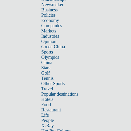
Newsmaker
Business
Policies
Economy
Companies
Markets
Industries
Opinion
Green China
Sports
Olympics
China
Stars
Golf
Tennis
Other Sports
Travel
Popular destinations
Hotels
Food
Restaurant
Life
People
X-Ray
Hot Pot Column