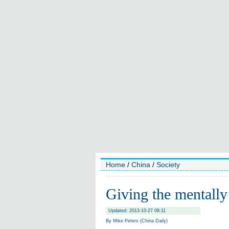
Home
/
China
/
Society
Giving the mentally 
Updated: 2013-10-27 08:11
By Mike Peters (China Daily)