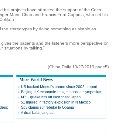
d his projects have attracted the support of the Coca-
nger Manu Chao and Francis Ford Coppola, who set his
Colifata.
 the stereotypes by doing something as simple as
 gives the patients and the listeners more perspective on
 situations by talking."
(China Daily 10/27/2013 page5)
More World News
US tracked Merkel's phone since 2002 - report
Beijing-HK economic ties get boost at symposium
M7.1 quake hits off east coast Japan
51 injured in factory explosion in N Mexico
lies:
Spy claims stir rebuke to Obama
A dual balancing act