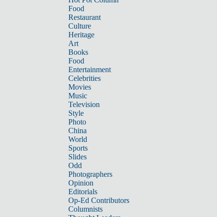
Food
Restaurant
Culture
Heritage
Art
Books
Food
Entertainment
Celebrities
Movies
Music
Television
Style
Photo
China
World
Sports
Slides
Odd
Photographers
Opinion
Editorials
Op-Ed Contributors
Columnists