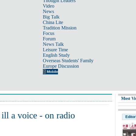
Thought Leaders
Video
News
Big Talk
China Lite
Tradition Mission
Focus
Forum
News Talk
Leisure Time
English Study
Overseas Students' Family
Europe Discussion
Most Vi
ill a voice - on radio
Editor