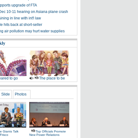
pports upgrade of FTA
Dec 10-11 hearing on Asiana plane crash
ining in line with int'l law
 hits back at short-seller
g air pollution may hurt water supplies
kly
ared to go
The place to be
Slide
Photos
e Giants Talk
Top Officials Promote
Frisco
New Power Relations