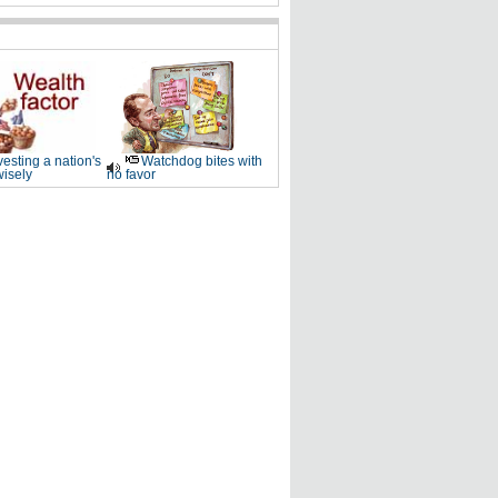
vesting a nation's
Watchdog bites with
wisely
no favor