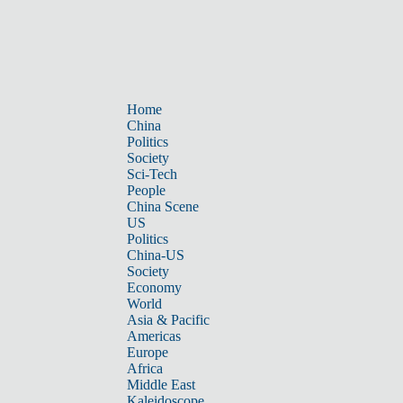
Home
China
Politics
Society
Sci-Tech
People
China Scene
US
Politics
China-US
Society
Economy
World
Asia & Pacific
Americas
Europe
Africa
Middle East
Kaleidoscope