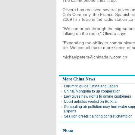
The call-in phone lines lit up.
Olivera has received several prizes an
Cola Company, the Franco-Spanish si
2009 film Tetro in the radio station La 
"We can break through the stigma and
talking on the radio," Olivera says.
"Expanding the ability to communicate
life. We can all make more sense of our
michaelpeters@chinadaily.com.cn
More China News
Forum to guide China and Japan
China, Mongolia to up cooperation
Law gives new rights to online customers
Court upholds verdict on Bo Xilai
Combating air pollution may hurt water supp
Experts
Sea lion greets painting contest champion
Photo