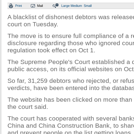
Print
Mail
Large
Medium
Small
A blacklist of dishonest debtors was release
court on Tuesday.
The move is to ensure full compliance of a r
disclosure regarding those who ignored cour
regulation took effect on Oct 1.
The Supreme People's Court established a 
public access, on its official websites on Oct
So far, 31,259 debtors who rejected, or refu
verdicts, have been entered into the databa
The website has been clicked on more than
the court said.
The court has cooperated with several bank
China and China Construction Bank, to share
and prevent people on the list getting loans,