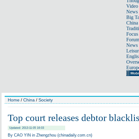
Thoug
Video
News
Big Ta
China 
Tradit
Focus
Foru
News 
Leisur
Englis
Overse
Europ
Home
/
China
/
Society
Top court releases debtor blacklis
Updated: 2013-11-05 16:03
By CAO YIN in Zhengzhou (chinadaily.com.cn)