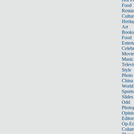
Food
Restau
Cultur
Herita
Art
Books
Food
Entert
Celebr
Movie
Music
Televi
Style
Photo
China
World
Sports
Slides
Odd
Photo
Opini
Editor
Op-Ed
Colum