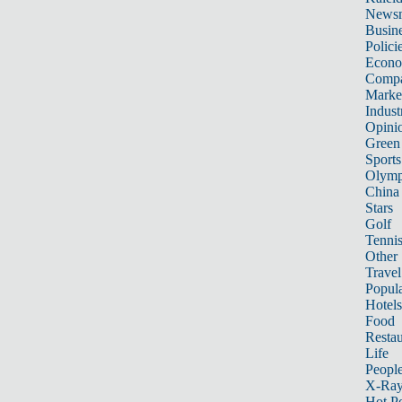
News
Busin
Polici
Econ
Compa
Marke
Indust
Opini
Green
Sports
Olymp
China
Stars
Golf
Tenni
Other 
Travel
Popula
Hotels
Food
Restau
Life
Peopl
X-Ra
Hot P