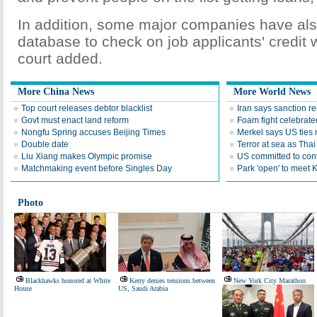
In addition, some major companies have al
database to check on job applicants' credit 
court added.
More China News
More World News
Top court releases debtor blacklist
Iran says sanction rel
Govt must enact land reform
Foam fight celebrate
Nongfu Spring accuses Beijing Times
Merkel says US ties m
Double date
Terror at sea as Thai 
Liu Xiang makes Olympic promise
US committed to con
Matchmaking event before Singles Day
Park 'open' to meet 
Photo
Blackhawks honored at White
Kerry denies tensions between
New York City Marathon
House
US, Saudi Arabia