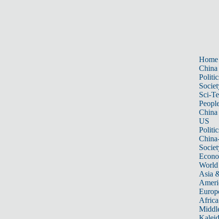
Home
China
Politic
Societ
Sci-T
Peopl
China
US
Politic
China
Societ
Econ
World
Asia &
Ameri
Europ
Africa
Middle
Kalei