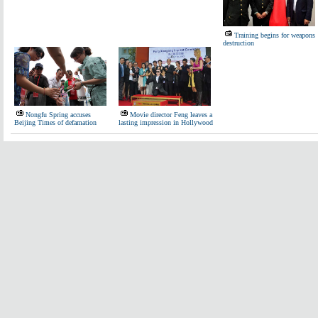
Training begins for weapons
destruction
Nongfu Spring accuses
Movie director Feng leaves a
Beijing Times of defamation
lasting impression in Hollywood