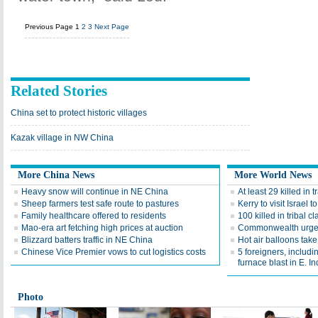
Previous Page
1
2
3
Next Page
Related Stories
China set to protect historic villages
Kazak village in NW China
More China News
More World News
Heavy snow will continue in NE China
At least 29 killed in t
Sheep farmers test safe route to pastures
Kerry to visit Israel 
Family healthcare offered to residents
100 killed in tribal 
Mao-era art fetching high prices at auction
Commonwealth urges 
Blizzard batters traffic in NE China
Hot air balloons take 
Chinese Vice Premier vows to cut logistics costs
5 foreigners, includi
furnace blast in E. Ind
Photo