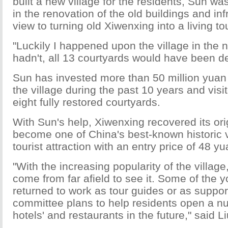
built a new village for the residents, Sun wa
in the renovation of the old buildings and inf
view to turning old Xiwenxing into a living tou
"Luckily I happened upon the village in the nic
hadn't, all 13 courtyards would have been de
Sun has invested more than 50 million yuan (
the village during the past 10 years and vis
eight fully restored courtyards.
With Sun's help, Xiwenxing recovered its ori
become one of China's best-known historic v
tourist attraction with an entry price of 48 yu
"With the increasing popularity of the village
come from far afield to see it. Some of the
returned to work as tour guides or as support
committee plans to help residents open a n
hotels' and restaurants in the future," said Li