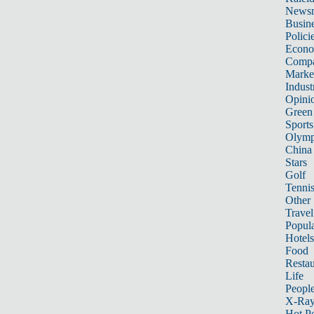
News
Busin
Polici
Econ
Compa
Marke
Indust
Opini
Green
Sports
Olymp
China
Stars
Golf
Tenni
Other 
Travel
Popula
Hotels
Food
Restau
Life
Peopl
X-Ra
Hot P