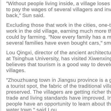
"Without people living inside, a village loses 
to pay the wages of several villagers and in
back," Sun said.
Excluding those that work in the cities, one-t
work in the old village, earning much more 
could by farming. "Now every family has a 
several families have even bought cars," smi
Lou Qingxi, director of the ancient architect
at Tsinghua University, has visited Xiwenxi
believes that tourism is a good way to develo
villages.
"Zhouzhuang town in Jiangsu province is a
a tourist spot, the fabric of the traditional v
preserved. The villagers are getting richer th
trade and living standards have improved. I
people have an opportunity to learn about t
water town," said Lou.