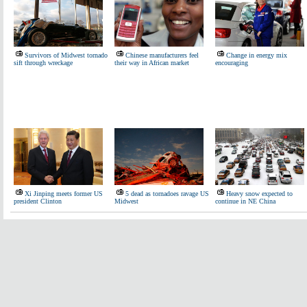
Survivors of Midwest tornado
Chinese manufacturers feel
Change in energy mix
sift through wreckage
their way in African market
encouraging
Xi Jinping meets former US
5 dead as tornadoes ravage US
Heavy snow expected to
president Clinton
Midwest
continue in NE China