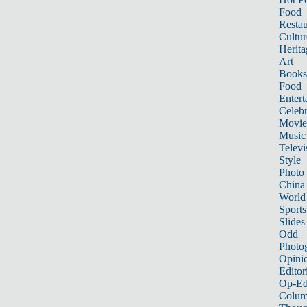
Food
Restau
Cultur
Herita
Art
Books
Food
Entert
Celebr
Movie
Music
Televi
Style
Photo
China
World
Sports
Slides
Odd
Photo
Opini
Editor
Op-Ed
Colum