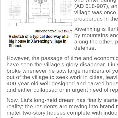
(AD 618-907), and
village was once
prosperous in the
Xiwenxing is flan
by mountains and 
along the other, 
defense.
However, the passage of time and economi
have seen the village's glory disappear. Liu 
broke whenever he saw large numbers of y
out of the village to seek work in cities, leav
400-year-old well-designed and carved ho
and either collapsed or in urgent need of rep
Now, Liu's long-held dream has finally star
reality; the residents are moving into bran
meter two-story houses complete with indoor