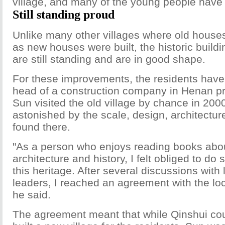
village, and many of the young people have s
Still standing proud
Unlike many other villages where old hous
as new houses were built, the historic build
are still standing and are in good shape.
For these improvements, the residents have
head of a construction company in Henan pr
Sun visited the old village by chance in 200
astonished by the scale, design, architectur
found there.
"As a person who enjoys reading books abo
architecture and history, I felt obliged to do
this heritage. After several discussions with
leaders, I reached an agreement with the lo
he said.
The agreement meant that while Qinshui c