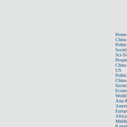
Home
China
Politic
Societ
Sci-T
Peopl
China
US
Politic
China
Societ
Econ
World
Asia &
Ameri
Europ
Africa
Middle
Kalei