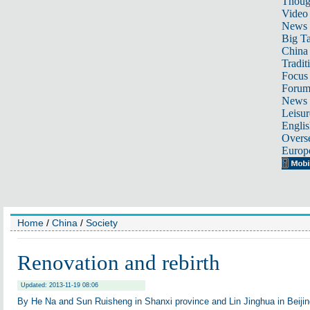
Thoug
Video
News
Big Ta
China 
Tradit
Focus
Foru
News 
Leisur
Englis
Overse
Europ
Home
/
China
/
Society
Renovation and rebirth
Updated: 2013-11-19 08:06
By He Na and Sun Ruisheng in Shanxi province and Lin Jinghua in Beijin