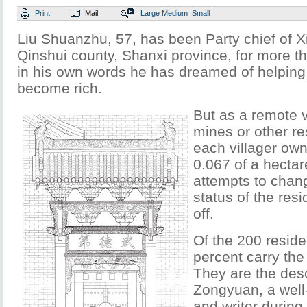
Print
Mail
Large
Medium
Small
Liu Shuanzhu, 57, has been Party chief of Xi
Qinshui county, Shanxi province, for more t
in his own words he has dreamed of helping 
become rich.
But as a remote v
mines or other r
each villager own
0.067 of a hectar
attempts to chang
status of the resi
off.
Of the 200 resid
percent carry th
They are the des
Zongyuan, a well
and writer durin