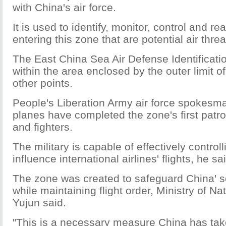
with China's air force.
It is used to identify, monitor, control and re
entering this zone that are potential air thre
The East China Sea Air Defense Identificati
within the area enclosed by the outer limit of
other points.
People's Liberation Army air force spokesm
planes have completed the zone's first patrol
and fighters.
The military is capable of effectively controll
influence international airlines' flights, he sa
The zone was created to safeguard China' sov
while maintaining flight order, Ministry of
Yujun said.
"This is a necessary measure China has taken 