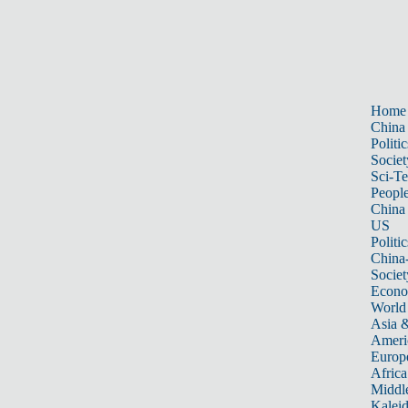
Home
China
Politic
Societ
Sci-T
Peopl
China
US
Politic
China
Societ
Econ
World
Asia &
Ameri
Europ
Africa
Middle
Kalei