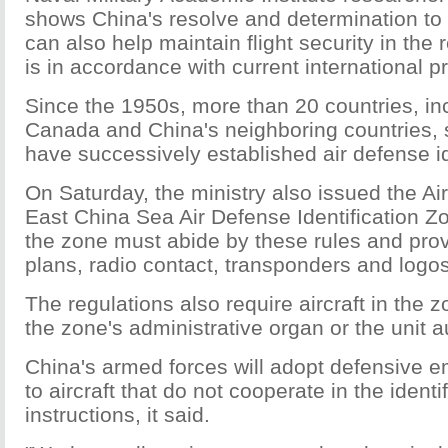
shows China's resolve and determination to d
can also help maintain flight security in the 
is in accordance with current international pr
Since the 1950s, more than 20 countries, inc
Canada and China's neighboring countries,
have successively established air defense id
On Saturday, the ministry also issued the Airc
East China Sea Air Defense Identification Zon
the zone must abide by these rules and provid
plans, radio contact, transponders and logos
The regulations also require aircraft in the z
the zone's administrative organ or the unit 
China's armed forces will adopt defensive
to aircraft that do not cooperate in the identi
instructions, it said.