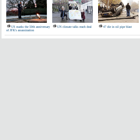
US marks the 50th anniversary
UN climate talks reach deal
47 die in oil pipe blast
of JFK's assassination