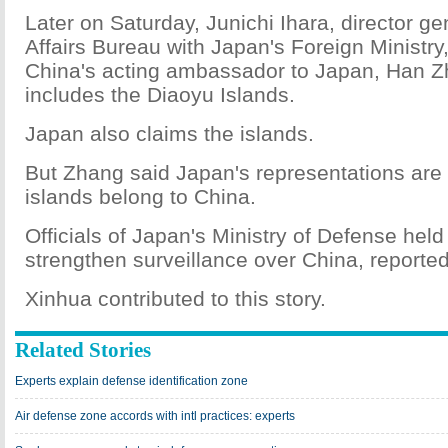
Later on Saturday, Junichi Ihara, director g
Affairs Bureau with Japan's Foreign Ministry
China's acting ambassador to Japan, Han Z
includes the Diaoyu Islands.
Japan also claims the islands.
But Zhang said Japan's representations ar
islands belong to China.
Officials of Japan's Ministry of Defense he
strengthen surveillance over China, reported
Xinhua contributed to this story.
Related Stories
Experts explain defense identification zone
Air defense zone accords with intl practices: experts