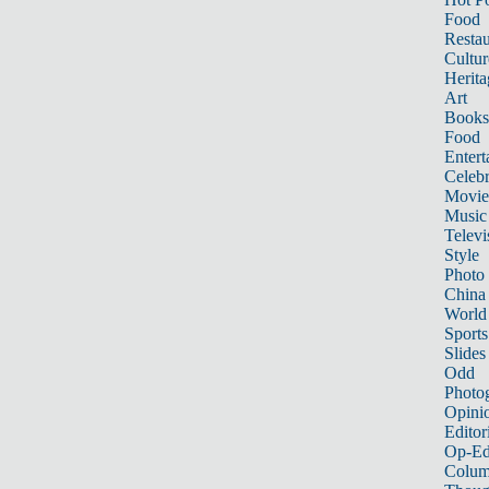
Food
Restau
Cultur
Herita
Art
Books
Food
Entert
Celebr
Movie
Music
Televi
Style
Photo
China
World
Sports
Slides
Odd
Photo
Opini
Editor
Op-Ed
Colum