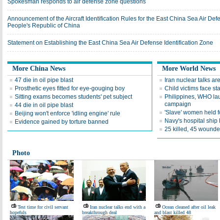
Spokesman responds to air defense zone questions
Announcement of the Aircraft Identification Rules for the East China Sea Air Defe
People's Republic of China
Statement on Establishing the East China Sea Air Defense Identification Zone
More China News
More World News
47 die in oil pipe blast
Iran nuclear talks are
Prosthetic eyes fitted for eye-gouging boy
Child victims face sta
Sitting exams becomes students' pet subject
Philippines, WHO la
campaign
44 die in oil pipe blast
'Slave' women held f
Beijing won't enforce 'idling engine' rule
Navy's hospital ship
Evidence gained by torture banned
25 killed, 45 wounde
Photo
Test time for civil servant
Iran nuclear talks end with a
Ocean cleaned after oil leak
hopefuls
breakthrough deal
and blast killed 48