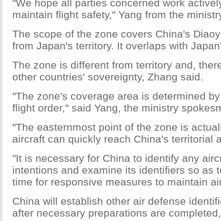
"We hope all parties concerned work actively
maintain flight safety," Yang from the ministr
The scope of the zone covers China's Diaoy
from Japan's territory. It overlaps with Japan
The zone is different from territory and, the
other countries' sovereignty, Zhang said.
"The zone's coverage area is determined by
flight order," said Yang, the ministry spokes
"The easternmost point of the zone is actual
aircraft can quickly reach China's territorial 
"It is necessary for China to identify any airc
intentions and examine its identifiers so as
time for responsive measures to maintain air
China will establish other air defense identif
after necessary preparations are completed,