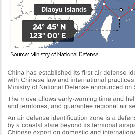
China has established its first air defense i
with Chinese law and international practices 
Ministry of National Defense announced on 
The move allows early-warning time and help
and territories, and guarantee regional air se
An air defense identification zone is a defe
by a coastal state beyond its territorial air
Chinese expert on domestic and international 