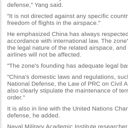
defense," Yang said.
"It is not directed against any specific countr
freedom of flights in the airspace."
He emphasized China has always respected t
accordance with international law. The zon
the legal nature of the related airspace, and 
airlines will not be affected.
"The zone's founding has adequate legal ba
"China's domestic laws and regulations, su
National Defense, the Law of PRC on Civil A
also clearly stipulate the maintenance of terri
order."
It is also in line with the United Nations Chart
defense, he added.
Naval Military Academic Institute research