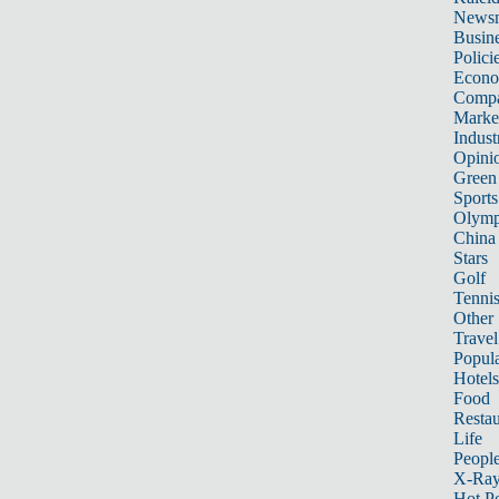
News
Busin
Polici
Econ
Compa
Marke
Indust
Opini
Green
Sports
Olymp
China
Stars
Golf
Tenni
Other 
Travel
Popula
Hotels
Food
Restau
Life
Peopl
X-Ra
Hot P