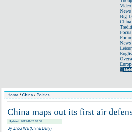
Thoug
Video
News
Big Ta
China 
Tradit
Focus
Foru
News 
Leisur
Englis
Overse
Europ
Home
/
China
/
Politics
China maps out its first air defe
Updated: 2013-11-24 03:58
By Zhou Wa (China Daily)