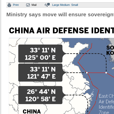
Print
Mail
Large
Medium
Small
Ministry says move will ensure sovereignt