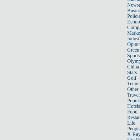
News
Busin
Polici
Econ
Compa
Marke
Indust
Opini
Green
Sports
Olymp
China
Stars
Golf
Tenni
Other 
Travel
Popula
Hotels
Food
Restau
Life
Peopl
X-Ra
Hot P