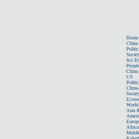
Home
China
Politic
Societ
Sci-T
Peopl
China
US
Politic
China
Societ
Econ
World
Asia &
Ameri
Europ
Africa
Middle
Kalei