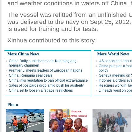
and weather conditions in waters off China,
The vessel was refitted from an unfinished U
was delivered to the navy on Sept 25, 2012. T
is used for training and for tests.
Xinhua contributed to this story.
More China News
More World News
China Daily publisher meets Kuomingtang
US concerned about r
honorary chairmen
China pursues a 'ba
Premier Li meets leaders of European nations
policy
China, Romania seal deals
Geneva meeting on Sy
China inks regulation to ban official extravagance
Indonesia orders eva
Sales of postcards drop amid push for austerity
Rescuers work in Ta
China set to loosen airspace restrictions
Li heads west on op
Photo