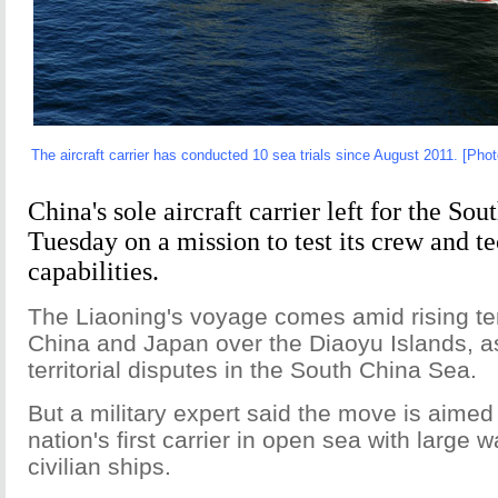
The aircraft carrier has conducted 10 sea trials since August 2011. [Phot
China's sole aircraft carrier left for the So
Tuesday on a mission to test its crew and t
capabilities.
The Liaoning's voyage comes amid rising t
China and Japan over the Diaoyu Islands, as
territorial disputes in the South China Sea.
But a military expert said the move is aimed 
nation's first carrier in open sea with large
civilian ships.