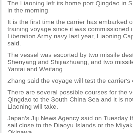
The Liaoning left its home port Qingdao in
in the morning.
It is the first time the carrier has embarked
training voyage since it was commissioned i
Liberation Army navy last year, Liaoning C
said.
The vessel was escorted by two missile dest
Shenyang and Shijiazhuang, and two missile 
Yantai and Weifang.
Zhang said the voyage will test the carrier'
There are several possible courses for the 
Qingdao to the South China Sea and it is not
Liaoning will take.
Japan's Jiji News Agency said on Tuesday t
sail close to the Diaoyu Islands or the Miyak
Okinawa.