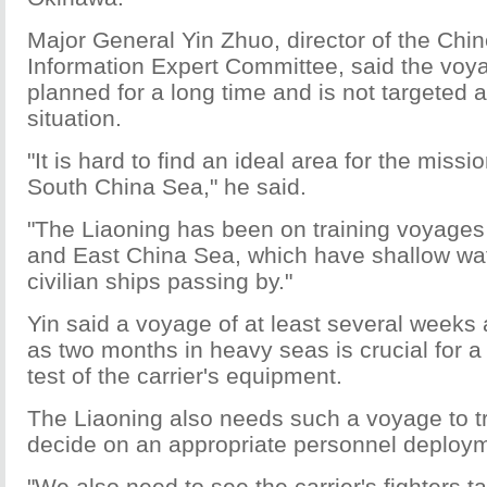
Major General Yin Zhuo, director of the Chi
Information Expert Committee, said the vo
planned for a long time and is not targeted a
situation.
"It is hard to find an ideal area for the missi
South China Sea," he said.
"The Liaoning has been on training voyages
and East China Sea, which have shallow wa
civilian ships passing by."
Yin said a voyage of at least several weeks 
as two months in heavy seas is crucial for
test of the carrier's equipment.
The Liaoning also needs such a voyage to tr
decide on an appropriate personnel deploy
"We also need to see the carrier's fighters ta