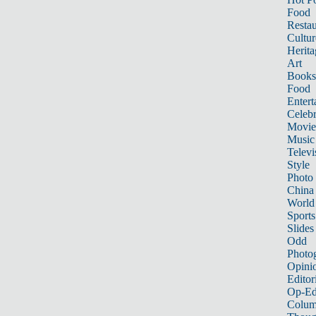
Food
Restau
Cultur
Herita
Art
Books
Food
Entert
Celebr
Movie
Music
Televi
Style
Photo
China
World
Sports
Slides
Odd
Photo
Opini
Editor
Op-Ed
Colum