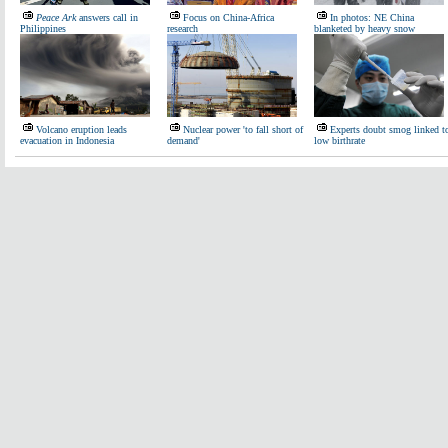
Peace Ark
answers call in
Focus on China-Africa
In photos: NE China
Philippines
research
blanketed by heavy snow
Volcano eruption leads
Nuclear power 'to fall short of
Experts doubt smog linked t
evacuation in Indonesia
demand'
low birthrate