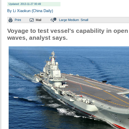
Updated: 2013-11-27 00:49
By Li Xiaokun (China Daily)
Print
Mail
Large
Medium
Small
Voyage to test vessel's capability in open
waves, analyst says.