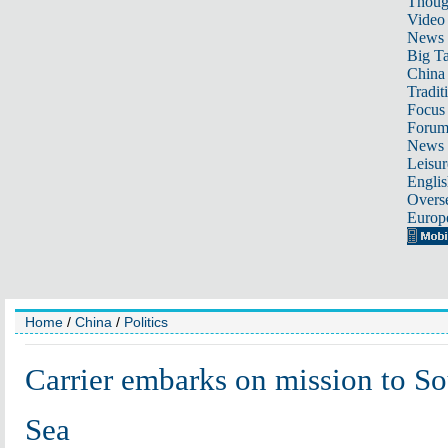
Thoug
Video
News
Big Ta
China 
Tradit
Focus
Foru
News 
Leisur
Englis
Overse
Europ
Home
/
China
/
Politics
Carrier embarks on mission to S
Sea