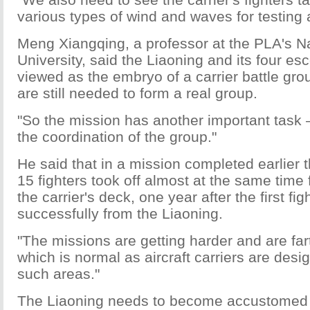
various types of wind and waves for testing a
Meng Xiangqing, a professor at the PLA's N
University, said the Liaoning and its four es
viewed as the embryo of a carrier battle gr
are still needed to form a real group.
"So the mission has another important task —
the coordination of the group."
He said that in a mission completed earlier t
15 fighters took off almost at the same time
the carrier's deck, one year after the first fig
successfully from the Liaoning.
"The missions are getting harder and are far
which is normal as aircraft carriers are desi
such areas."
The Liaoning needs to become accustomed t