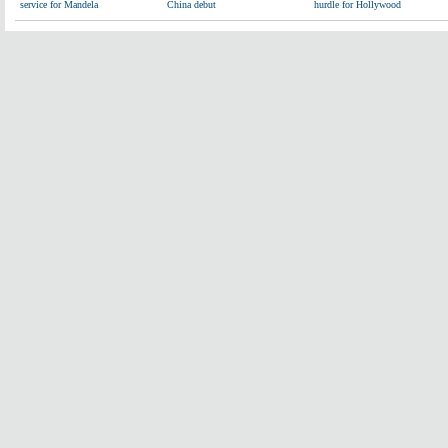
service for Mandela
China debut
hurdle for Hollywood