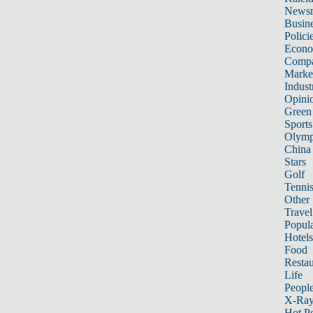
News
Busin
Polici
Econ
Compa
Marke
Indust
Opini
Green
Sports
Olymp
China
Stars
Golf
Tenni
Other 
Travel
Popula
Hotels
Food
Restau
Life
Peopl
X-Ra
Hot P