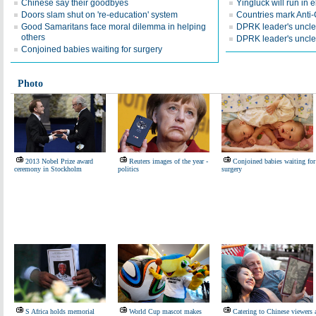
Chinese say their goodbyes
Yingluck will run in e
Doors slam shut on 're-education' system
Countries mark Anti
Good Samaritans face moral dilemma in helping
DPRK leader's uncle 
others
DPRK leader's uncle
Conjoined babies waiting for surgery
Photo
2013 Nobel Prize award
Reuters images of the year -
Conjoined babies waiting for
ceremony in Stockholm
politics
surgery
S Africa holds memorial
World Cup mascot makes
Catering to Chinese viewers 