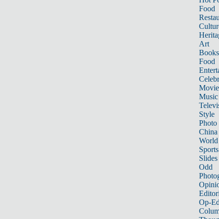
Food
Restau
Cultur
Herita
Art
Books
Food
Entert
Celebr
Movie
Music
Televi
Style
Photo
China
World
Sports
Slides
Odd
Photo
Opini
Editor
Op-Ed
Colum