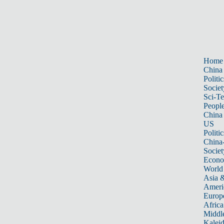
Home
China
Politic
Societ
Sci-T
Peopl
China
US
Politic
China
Societ
Econ
World
Asia &
Ameri
Europ
Africa
Middle
Kalei