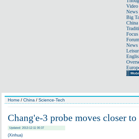
Thoug
Video
News
Big Ta
China 
Tradit
Focus
Foru
News 
Leisur
Englis
Overse
Europ
Home
/
China
/
Science-Tech
Chang'e-3 probe moves closer to
Updated: 2013-12-11 00:37
(Xinhua)