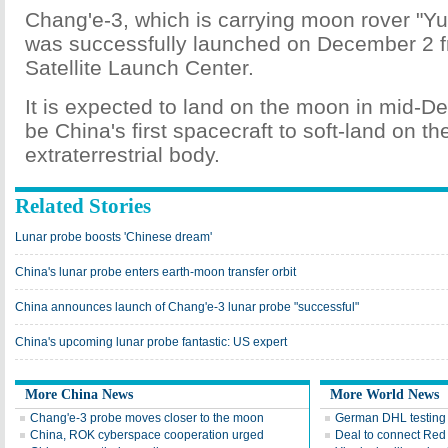
Chang'e-3, which is carrying moon rover "Yu
was successfully launched on December 2 
Satellite Launch Center.
It is expected to land on the moon in mid-D
be China's first spacecraft to soft-land on th
extraterrestrial body.
Related Stories
Lunar probe boosts 'Chinese dream'
China's lunar probe enters earth-moon transfer orbit
China announces launch of Chang'e-3 lunar probe "successful"
China's upcoming lunar probe fantastic: US expert
More China News
More World News
Chang'e-3 probe moves closer to the moon
German DHL testing 
China, ROK cyberspace cooperation urged
Deal to connect Red