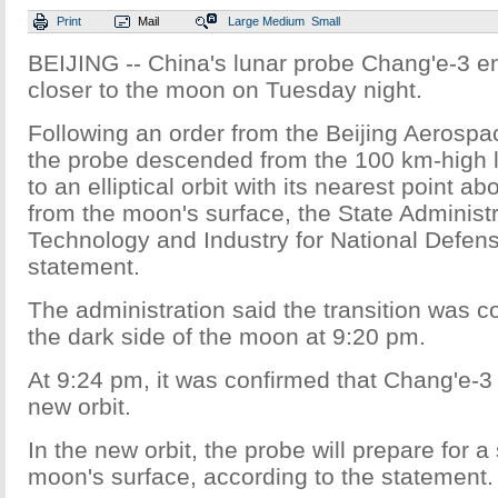
Print
Mail
Large
Medium
Small
BEIJING -- China's lunar probe Chang'e-3 en
closer to the moon on Tuesday night.
Following an order from the Beijing Aerospa
the probe descended from the 100 km-high lu
to an elliptical orbit with its nearest point 
from the moon's surface, the State Administr
Technology and Industry for National Defens
statement.
The administration said the transition was 
the dark side of the moon at 9:20 pm.
At 9:24 pm, it was confirmed that Chang'e-3
new orbit.
In the new orbit, the probe will prepare for a
moon's surface, according to the statement.