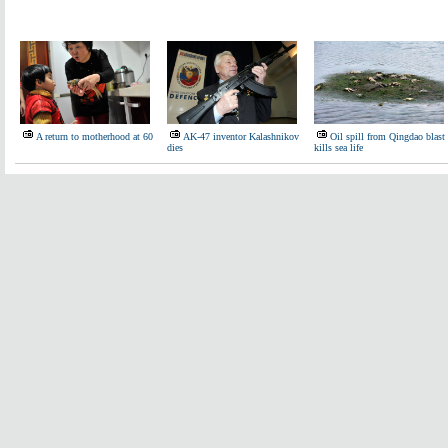
A return to motherhood at 60
AK-47 inventor Kalashnikov
Oil spill from Qingdao blast
dies
kills sea life