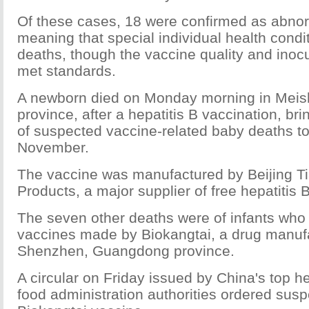
Of these cases, 18 were confirmed as abnor
meaning that special individual health condit
deaths, though the vaccine quality and inoc
met standards.
A newborn died on Monday morning in Meis
province, after a hepatitis B vaccination, br
of suspected vaccine-related baby deaths to
November.
The vaccine was manufactured by Beijing Ti
Products, a major supplier of free hepatitis 
The seven other deaths were of infants who
vaccines made by Biokangtai, a drug manufa
Shenzhen, Guangdong province.
A circular on Friday issued by China's top h
food administration authorities ordered susp