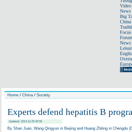
Thoug
Video
News
Big Ta
China 
Tradit
Focus
Foru
News 
Leisur
Englis
Overse
Europ
Home
/
China
/
Society
Experts defend hepatitis B progr
Updated: 2013-12-25 00:50
By Shan Juan, Wang Qingyun in Beijing and Huang Zhiling in Chengdu (C