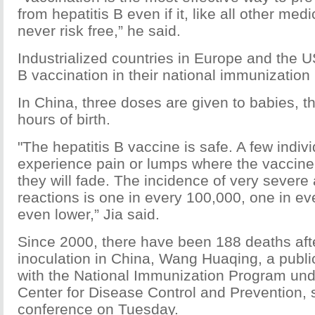
from hepatitis B even if it, like all other med
never risk free,” he said.
Industrialized countries in Europe and the U
B vaccination in their national immunization
In China, three doses are given to babies, the
hours of birth.
"The hepatitis B vaccine is safe. A few indi
experience pain or lumps where the vaccine i
they will fade. The incidence of very sever
reactions is one in every 100,000, one in eve
even lower,” Jia said.
Since 2000, there have been 188 deaths afte
inoculation in China, Wang Huaqing, a public 
with the National Immunization Program und
Center for Disease Control and Prevention, 
conference on Tuesday.