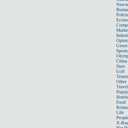
News
Busin
Polici
Econ
Compa
Marke
Indust
Opini
Green
Sports
Olymp
China
Stars
Golf
Tenni
Other 
Travel
Popula
Hotels
Food
Restau
Life
Peopl
X-Ra
Hot P