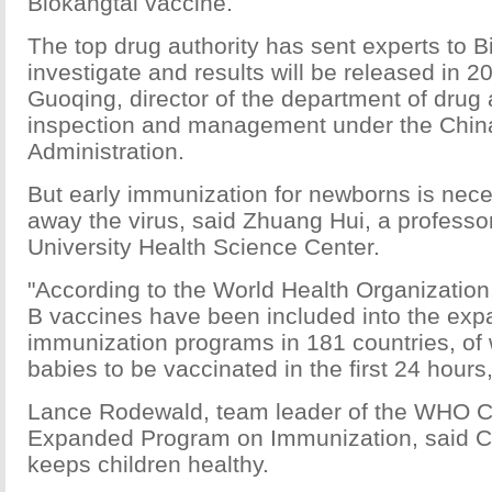
Biokangtai vaccine.
The top drug authority has sent experts to B
investigate and results will be released in 20
Guoqing, director of the department of drug
inspection and management under the Chin
Administration.
But early immunization for newborns is nec
away the virus, said Zhuang Hui, a professo
University Health Science Center.
"According to the World Health Organization
B vaccines have been included into the ex
immunization programs in 181 countries, of 
babies to be vaccinated in the first 24 hours,
Lance Rodewald, team leader of the WHO C
Expanded Program on Immunization, said C
keeps children healthy.