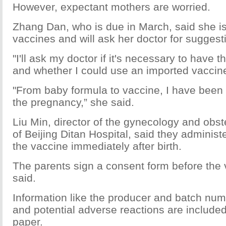
However, expectant mothers are worried.
Zhang Dan, who is due in March, said she i
vaccines and will ask her doctor for suggest
"I'll ask my doctor if it's necessary to have 
and whether I could use an imported vaccine
"From baby formula to vaccine, I have been 
the pregnancy,” she said.
Liu Min, director of the gynecology and obst
of Beijing Ditan Hospital, said they administe
the vaccine immediately after birth.
The parents sign a consent form before the 
said.
Information like the producer and batch num
and potential adverse reactions are included
paper.