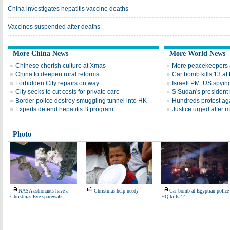
China investigates hepatitis vaccine deaths
Vaccines suspended after deaths
More China News
More World News
Chinese cherish culture at Xmas
More peacekeepers a
China to deepen rural reforms
Car bomb kills 13 a
Forbidden City repairs on way
Israeli PM: US spyin
City seeks to cut costs for private care
S Sudan's president 
Border police destroy smuggling tunnel into HK
Hundreds protest agai
Experts defend hepatitis B program
Justice urged after m
Photo
NASA astronauts have a
Christmas help needy
Car bomb at Egyptian police
Christmas Eve spacewalk
HQ kills 14