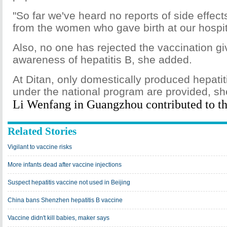
"So far we've heard no reports of side effect
from the women who gave birth at our hospit
Also, no one has rejected the vaccination gi
awareness of hepatitis B, she added.
At Ditan, only domestically produced hepati
under the national program are provided, sh
Li Wenfang in Guangzhou contributed to thi
Related Stories
Vigilant to vaccine risks
More infants dead after vaccine injections
Suspect hepatitis vaccine not used in Beijing
China bans Shenzhen hepatitis B vaccine
Vaccine didn't kill babies, maker says