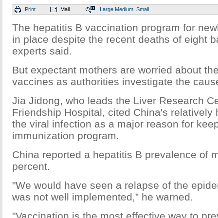
Print
Mail
Large
Medium
Small
The hepatitis B vaccination program for ne
in place despite the recent deaths of eight 
experts said.
But expectant mothers are worried about the 
vaccines as authorities investigate the caus
Jia Jidong, who leads the Liver Research Cen
Friendship Hospital, cited China's relatively
the viral infection as a major reason for kee
immunization program.
China reported a hepatitis B prevalence of 
percent.
"We would have seen a relapse of the epide
was not well implemented,” he warned.
"Vaccination is the most effective way to p