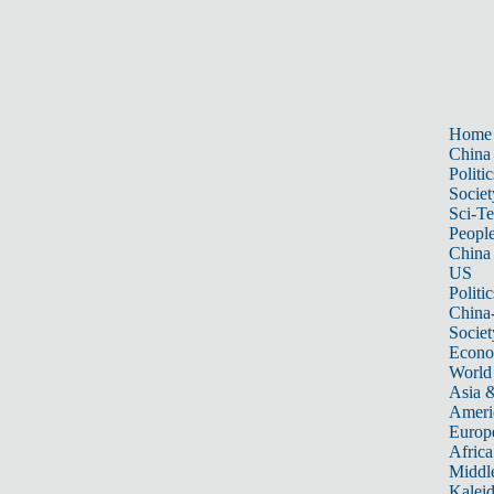
Home
China
Politic
Societ
Sci-T
Peopl
China
US
Politic
China
Societ
Econ
World
Asia &
Ameri
Europ
Africa
Middle
Kalei