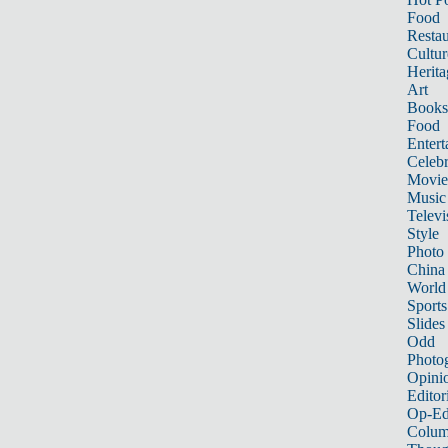
Food
Restau
Cultur
Herita
Art
Books
Food
Entert
Celebr
Movie
Music
Televi
Style
Photo
China
World
Sports
Slides
Odd
Photo
Opini
Editor
Op-Ed
Colum