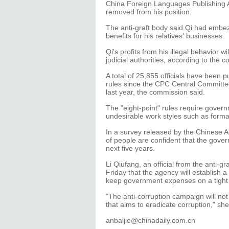
China Foreign Languages Publishing A
removed from his position.
The anti-graft body said Qi had embez
benefits for his relatives' businesses.
Qi's profits from his illegal behavior w
judicial authorities, according to the 
A total of 25,855 officials have been 
rules since the CPC Central Committee
last year, the commission said.
The "eight-point" rules require governm
undesirable work styles such as form
In a survey released by the Chinese 
of people are confident that the govern
next five years.
Li Qiufang, an official from the anti-
Friday that the agency will establish
keep government expenses on a tight
"The anti-corruption campaign will not
that aims to eradicate corruption," she
anbaijie@chinadaily.com.cn