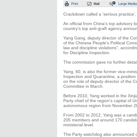
Print
Mail
Large
Medi
Crackdown called a 'serious practice'
An official from China's top advisory b
country's top anti-graft agency annou
Yang Gang, deputy director of the Com
of the Chinese People's Political Cons
law and discipline violations", accor
for Discipline Inspection.
The commission gave no further detail
Yang, 60, is also the former vice-minis
Inspection and Quarantine, a position
on the role of deputy director of the
Committee in March.
Before 2010, Yang worked in the Xinj
Party chief of the region's capital of
autonomous region from November 2
From 2002 to 2012, Yang was a cand
205 members and around 170 candidat
ministerial level.
The Party watchdog also announced on