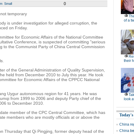
0
um
Small
, not temporary
Th
of a t
ody is under investigation for alleged corruption, the
nced on Friday.
mittee for Economic Affairs of the National Committee
ultative Conference, is suspected of committing "serious
ding to the Communist Party of China Central Commission
Res
s.
their 
ter of the General Administration of Quality Supervision,
 he held from December 2010 to July this year. He took
 Committee for Economic Affairs of the CPPCC National
iang Uygur autonomous region for 41 years. He was
Ta
 Urumqi from 1999 to 2006 and deputy Party chief of the
look a
006 to December 2010.
idate member of the CPC Central Committee, which has
Today's
e members who are mostly officials at or above the
China re
China be
 Thursday that Qi Pingjing, former deputy head of the