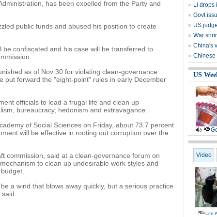
dministration, has been expelled from the Party and
Li drops
Govt iss
US judge
zled public funds and abused his position to create
War shrin
China's 
ill be confiscated and his case will be transferred to
Chinese 
commission.
punished as of Nov 30 for violating clean-governance
US Wee
 put forward the "eight-point" rules in early December
ent officials to lead a frugal life and clean up
alism, bureaucracy, hedonism and extravagance.
Academy of Social Sciences on Friday, about 73.7 percent
Ge
ment will be effective in rooting out corruption over the
graft commission, said at a clean-governance forum on
Video
 a mechanism to clean up undesirable work styles and
 budget.
 be a wind that blows away quickly, but a serious practice
 said.
Life 