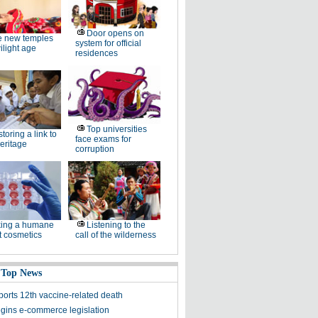
Door opens on
e new temples
system for official
wilight age
residences
Top universities
toring a link to
face exams for
heritage
corruption
king a humane
Listening to the
t cosmetics
call of the wilderness
 Top News
ports 12th vaccine-related death
gins e-commerce legislation