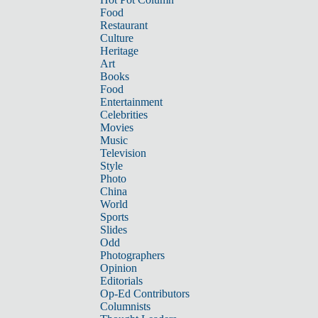
Food
Restaurant
Culture
Heritage
Art
Books
Food
Entertainment
Celebrities
Movies
Music
Television
Style
Photo
China
World
Sports
Slides
Odd
Photographers
Opinion
Editorials
Op-Ed Contributors
Columnists