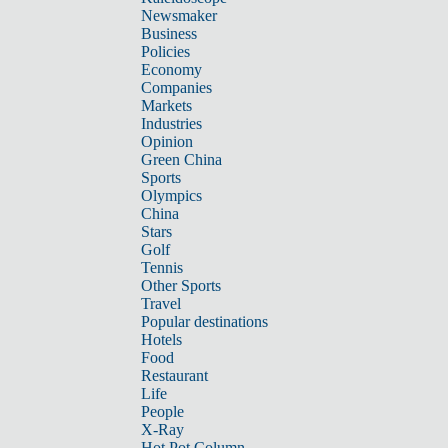
Newsmaker
Business
Policies
Economy
Companies
Markets
Industries
Opinion
Green China
Sports
Olympics
China
Stars
Golf
Tennis
Other Sports
Travel
Popular destinations
Hotels
Food
Restaurant
Life
People
X-Ray
Hot Pot Column