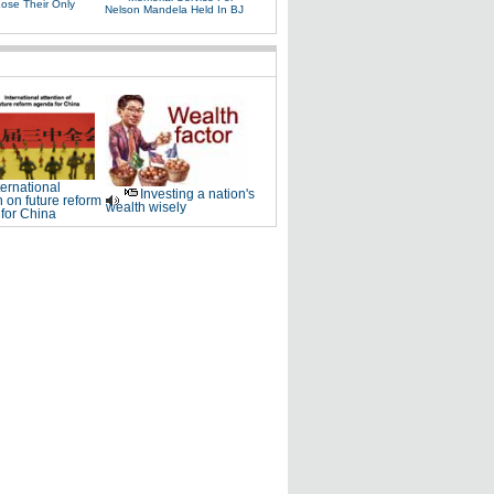
Lose Their Only
Nelson Mandela Held In BJ
ternational
Investing a nation's
n on future reform
wealth wisely
for China