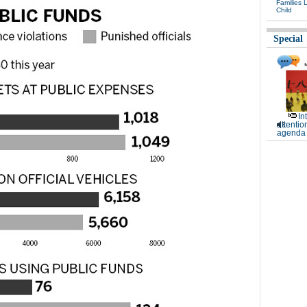
Families 
Child
Special
In
attentio
agenda 