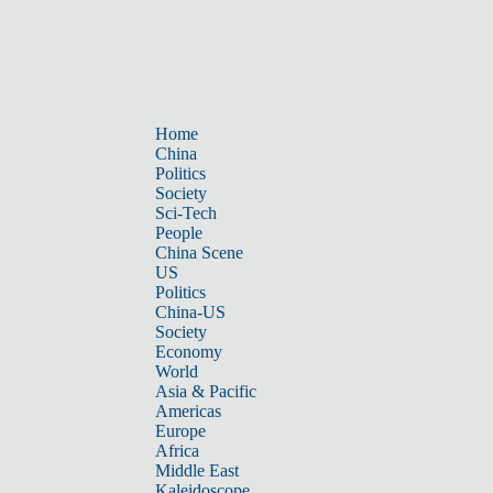
Home
China
Politics
Society
Sci-Tech
People
China Scene
US
Politics
China-US
Society
Economy
World
Asia & Pacific
Americas
Europe
Africa
Middle East
Kaleidoscope