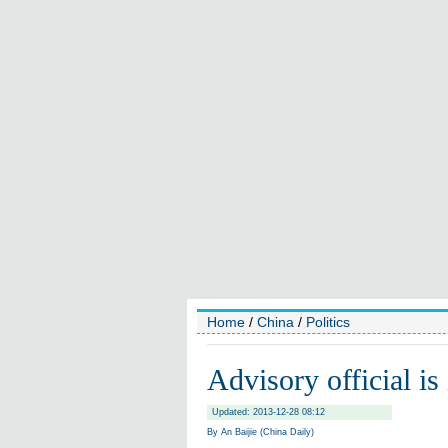
Home
/
China
/
Politics
Advisory official is
Updated: 2013-12-28 08:12
By An Baijie (China Daily)