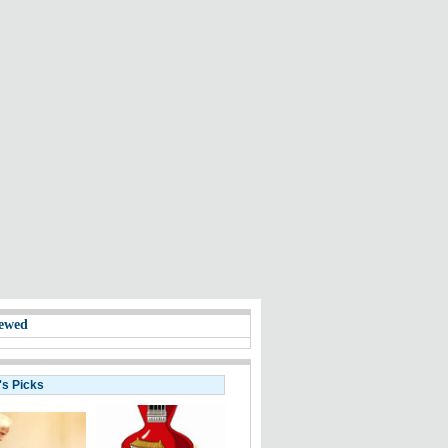
ewed
's Picks