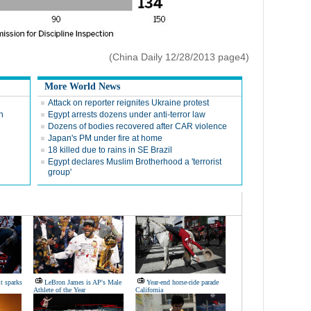
(China Daily 12/28/2013 page4)
More World News
Attack on reporter reignites Ukraine protest
n
Egypt arrests dozens under anti-terror law
Dozens of bodies recovered after CAR violence
Japan's PM under fire at home
18 killed due to rains in SE Brazil
l
Egypt declares Muslim Brotherhood a 'terrorist
group'
it sparks
LeBron James is AP's Male
Year-end horse-ride parade
Athlete of the Year
California