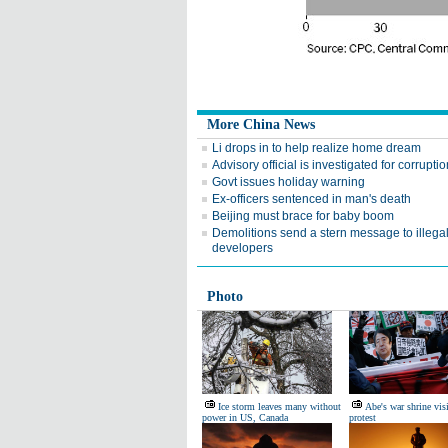
More China News
Li drops in to help realize home dream
Advisory official is investigated for corruptio
Govt issues holiday warning
Ex-officers sentenced in man's death
Beijing must brace for baby boom
Demolitions send a stern message to illega
developers
Photo
Ice storm leaves many without
Abe's war shrine vis
power in US, Canada
protest