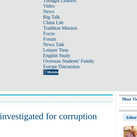
Thought Leaders
Video
News
Big Talk
China Lite
Tradition Mission
Focus
Forum
News Talk
Leisure Time
English Study
Overseas Students' Family
Europe Discussion
Most Vi
 investigated for corruption
Editor