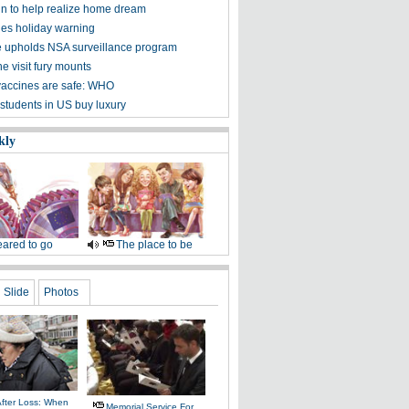
 in to help realize home dream
ues holiday warning
 upholds NSA surveillance program
e visit fury mounts
vaccines are safe: WHO
students in US buy luxury
kly
ared to go
The place to be
Slide
Photos
After Loss: When
Memorial Service For