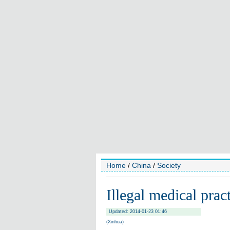
Home
/
China
/
Society
Illegal medical prac
Updated: 2014-01-23 01:46
(Xinhua)