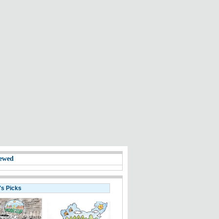
ewed
's Picks