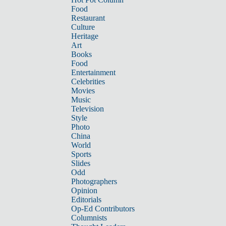
Food
Restaurant
Culture
Heritage
Art
Books
Food
Entertainment
Celebrities
Movies
Music
Television
Style
Photo
China
World
Sports
Slides
Odd
Photographers
Opinion
Editorials
Op-Ed Contributors
Columnists