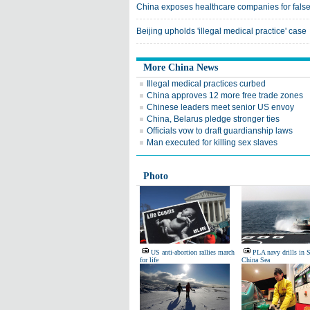
China exposes healthcare companies for false
Beijing upholds 'illegal medical practice' case
More China News
Illegal medical practices curbed
China approves 12 more free trade zones
Chinese leaders meet senior US envoy
China, Belarus pledge stronger ties
Officials vow to draft guardianship laws
Man executed for killing sex slaves
Photo
US anti-abortion rallies march
PLA navy drills in 
for life
China Sea