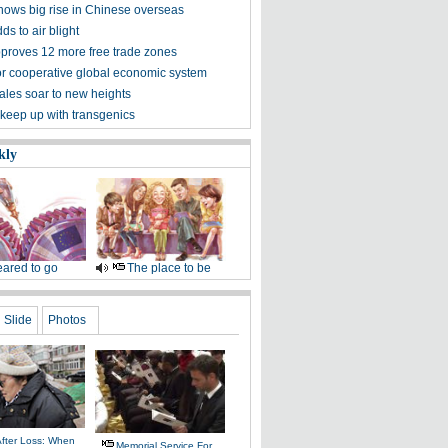
hows big rise in Chinese overseas
ds to air blight
proves 12 more free trade zones
 for cooperative global economic system
ales soar to new heights
 keep up with transgenics
kly
ared to go
The place to be
Slide
Photos
After Loss: When
Memorial Service For