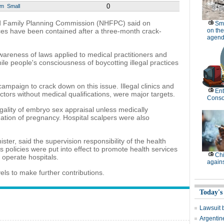
0
um
Small
nd Family Planning Commission (NHFPC) said on
Sm
ces have been contained after a three-month crack-
on the
agend
areness of laws applied to medical practitioners and
ile people's consciousness of boycotting illegal practices
ampaign to crack down on this issue. Illegal clinics and
Ent
ctors without medical qualifications, were major targets.
Conso
gality of embryo sex appraisal unless medically
nation of pregnancy. Hospital scalpers were also
er, said the supervision responsibility of the health
s policies were put into effect to promote health services
Chi
 operate hospitals.
again
els to make further contributions.
Today's
Lawsuit 
Argentin