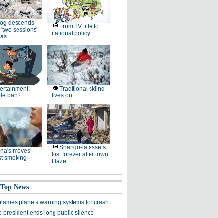
og descends
From TV title to
 'two sessions'
national policy
as
ertainment:
Traditional skiing
le ban?
lives on
Shangri-la assets
na's moves
lost forever after town
st smoking
blaze
 Top News
blames plane’s warning systems for crash
e president ends long public silence