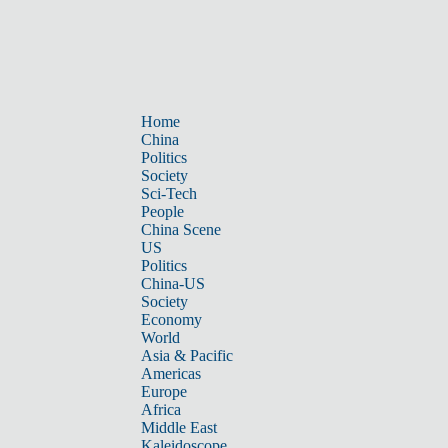
Home
China
Politics
Society
Sci-Tech
People
China Scene
US
Politics
China-US
Society
Economy
World
Asia & Pacific
Americas
Europe
Africa
Middle East
Kaleidoscope