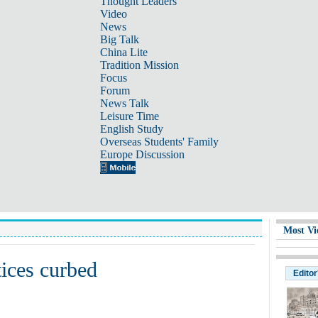
Thought Leaders
Video
News
Big Talk
China Lite
Tradition Mission
Focus
Forum
News Talk
Leisure Time
English Study
Overseas Students' Family
Europe Discussion
Most Vi
tices curbed
Editor