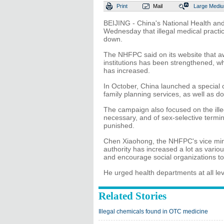
Print
Mail
Large
Medi
BEIJING - China's National Health a
Wednesday that illegal medical practi
down.
The NHFPC said on its website that aw
institutions has been strengthened, wh
has increased.
In October, China launched a special c
family planning services, as well as do
The campaign also focused on the ille
necessary, and of sex-selective termi
punished.
Chen Xiaohong, the NHFPC's vice minist
authority has increased a lot as variou
and encourage social organizations to
He urged health departments at all lev
Related Stories
Illegal chemicals found in OTC medicine