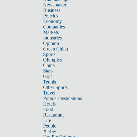
Newsmaker
Business
Policies
Economy
Companies
Markets
Industries
Opinion
Green China
Sports
Olympics
China
Stars
Golf
Tennis
Other Sports
Travel
Popular destinations
Hotels
Food
Restaurant
Life
People
X-Ray
Hot Pot Column