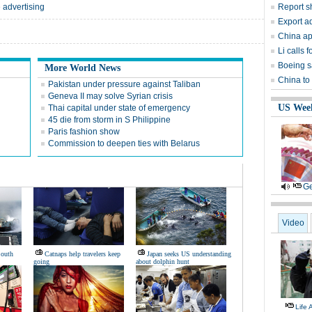
 advertising
Report s
Export ad
China ap
Li calls
Boeing s
More World News
China to
Pakistan under pressure against Taliban
Geneva II may solve Syrian crisis
US Wee
Thai capital under state of emergency
45 die from storm in S Philippine
Paris fashion show
Commission to deepen ties with Belarus
Ge
Video
South
Catnaps help travelers keep
Japan seeks US understanding
going
about dolphin hunt
Life 