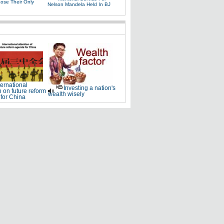
Lose Their Only
Nelson Mandela Held In BJ
ternational
Investing a nation's
n on future reform
wealth wisely
for China