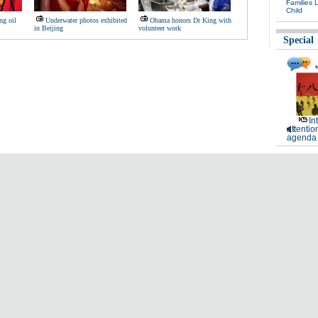
Families 
Child
ng oil
Underwater photos exhibited
Obama honors Dr King with
in Beijing
volunteer work
Special
In
attentio
agenda 