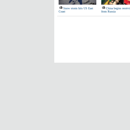
Snow storm hits US East
China begins receivi
Coast
from Russia