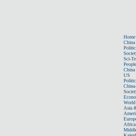
Home
China
Politic
Societ
Sci-T
Peopl
China
US
Politic
China
Societ
Econ
World
Asia &
Ameri
Europ
Africa
Middle
Kalei