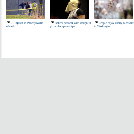
21 injured in Pennsylvania
Bakers perform with dough in
People enjoy cherry blossom
school
pizza championships
in Washington