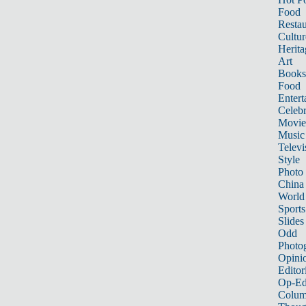
Food
Restau
Cultur
Herita
Art
Books
Food
Entert
Celebr
Movie
Music
Televi
Style
Photo
China
World
Sports
Slides
Odd
Photo
Opini
Editor
Op-Ed
Colum