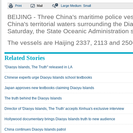
Print
Mail
Large
Medium
Small
BEIJING - Three China's maritime police ves
China's territorial waters surrounding the Di
Saturday, the State Oceanic Administration s
The vessels are Haijing 2337, 2113 and 2506,
Related Stories
"Diaoyu Islands, The Truth" released in LA
Chinese experts urge Diaoyu Islands school textbooks
Japan approves new textbooks claiming Diaoyu Islands
The truth behind the Diaoyu Islands
Director of 'Diaoyu Islands, The Truth' accepts Xinhua's exclusive interview
Hollywood documentary brings Diaoyu Islands truth to new audience
China continues Diaoyu Islands patrol