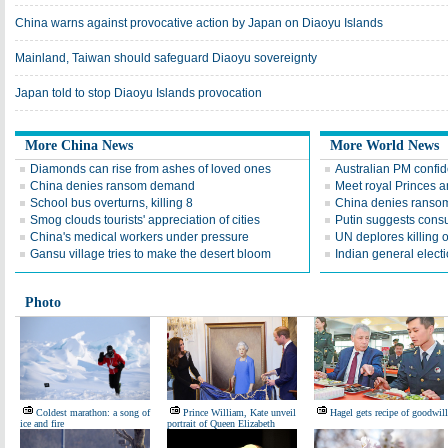
China warns against provocative action by Japan on Diaoyu Islands
Mainland, Taiwan should safeguard Diaoyu sovereignty
Japan told to stop Diaoyu Islands provocation
More China News
More World News
Diamonds can rise from ashes of loved ones
Australian PM confid
China denies ransom demand
Meet royal Princes 
School bus overturns, killing 8
China denies ransom
Smog clouds tourists' appreciation of cities
Putin suggests consu
China's medical workers under pressure
UN deplores killing 
Gansu village tries to make the desert bloom
Indian general elect
Photo
Coldest marathon: a song of
Prince William, Kate unveil
Hagel gets recipe of goodwill
ice and fire
portrait of Queen Elizabeth