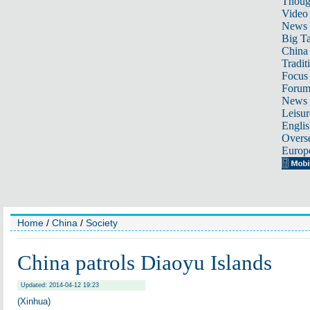
Thoug
Video
News
Big Ta
China 
Tradit
Focus
Foru
News 
Leisur
Englis
Overse
Europ
Home
/
China
/
Society
China patrols Diaoyu Islands
Updated: 2014-04-12 19:23
(Xinhua)