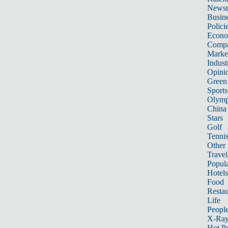
News
Busin
Polici
Econ
Compa
Marke
Indust
Opini
Green
Sports
Olymp
China
Stars
Golf
Tenni
Other 
Travel
Popula
Hotels
Food
Restau
Life
Peopl
X-Ra
Hot P