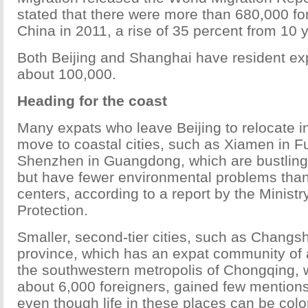
stated that there were more than 680,000 for
China in 2011, a rise of 35 percent from 10 
Both Beijing and Shanghai have resident exp
about 100,000.
Heading for the coast
Many expats who leave Beijing to relocate i
move to coastal cities, such as Xiamen in Fu
Shenzhen in Guangdong, which are bustling 
but have fewer environmental problems than
centers, according to a report by the Minist
Protection.
Smaller, second-tier cities, such as Changs
province, which has an expat community of 
the southwestern metropolis of Chongqing, w
about 6,000 foreigners, gained few mentions 
even though life in these places can be color