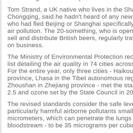
Tom Strand, a UK native who lives in the Sha
Chongqing, said he hadn't heard of any new 
who had fled Beijing or Shanghai specificall
air pollution. The 20-something, who is ope
sell and distribute British beers, regularly t
on business.
The Ministry of Environmental Protection re
list detailing the air quality in 74 cities acr
For the entire year, only three cities - Haiko
province, Lhasa in the Tibet autonomous re
Zhoushan in Zhejiang province - met the st
2.5 and ozone set by the State Council in 2
The revised standards consider the safe lev
particularly harmful airborne pollutants smal
micrometers, which can penetrate the lungs
bloodstream - to be 35 micrograms per cubi