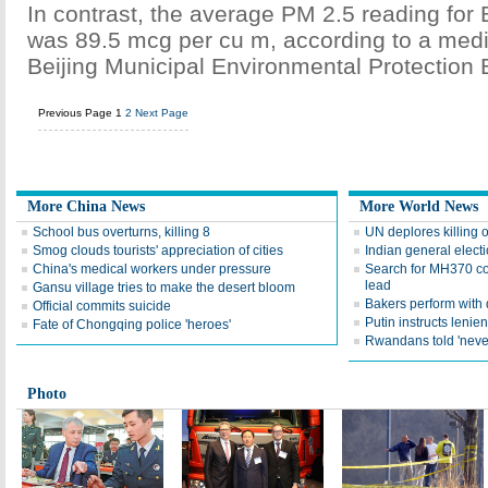
In contrast, the average PM 2.5 reading for 
was 89.5 mcg per cu m, according to a medi
Beijing Municipal Environmental Protection 
Previous Page
1
2
Next Page
More China News
More World News
School bus overturns, killing 8
UN deplores killing 
Smog clouds tourists' appreciation of cities
Indian general elect
China's medical workers under pressure
Search for MH370 co
lead
Gansu village tries to make the desert bloom
Bakers perform with
Official commits suicide
Putin instructs lenie
Fate of Chongqing police 'heroes'
Rwandans told 'neve
Photo