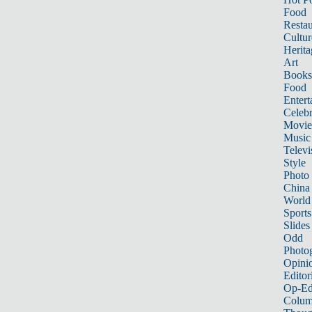
Food
Restau
Cultur
Herita
Art
Books
Food
Entert
Celebr
Movie
Music
Televi
Style
Photo
China
World
Sports
Slides
Odd
Photo
Opini
Editor
Op-Ed
Colum