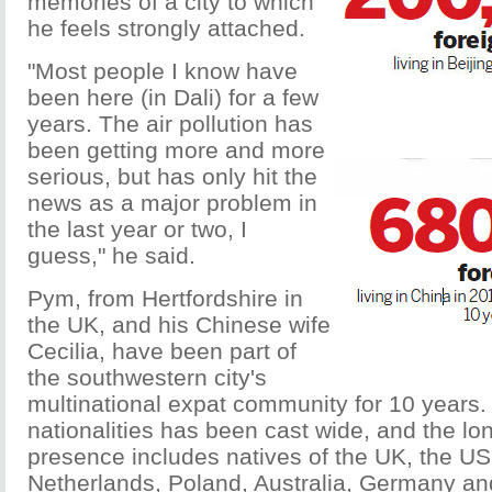
memories of a city to which
he feels strongly attached.
"Most people I know have
been here (in Dali) for a few
years. The air pollution has
been getting more and more
serious, but has only hit the
news as a major problem in
the last year or two, I
guess," he said.
Pym, from Hertfordshire in
the UK, and his Chinese wife
Cecilia, have been part of
the southwestern city's
multinational expat community for 10 years.
nationalities has been cast wide, and the lo
presence includes natives of the UK, the US
Netherlands, Poland, Australia, Germany an