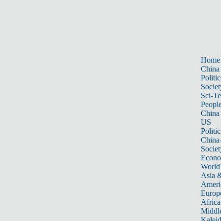
Home
China
Politic
Societ
Sci-T
Peopl
China
US
Politic
China
Societ
Econ
World
Asia &
Ameri
Europ
Africa
Middle
Kalei