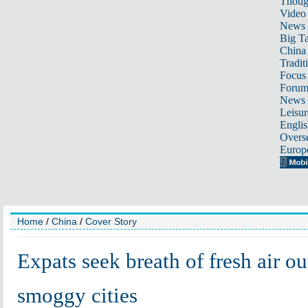
Thoug
Video
News
Big Ta
China 
Tradit
Focus
Foru
News 
Leisur
Englis
Overse
Europ
Home
/
China
/
Cover Story
Expats seek breath of fresh air ou
smoggy cities