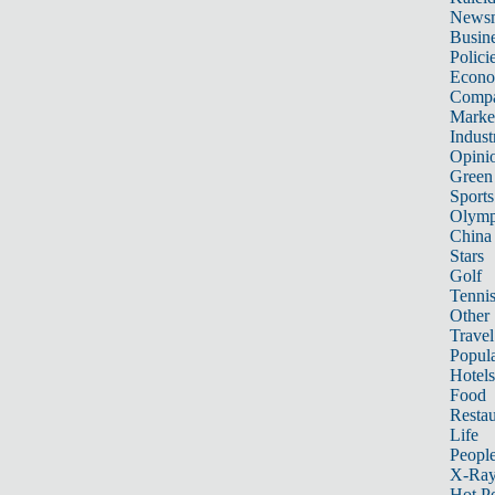
News
Busin
Polici
Econ
Compa
Marke
Indust
Opini
Green
Sports
Olymp
China
Stars
Golf
Tenni
Other 
Travel
Popula
Hotels
Food
Restau
Life
Peopl
X-Ra
Hot P