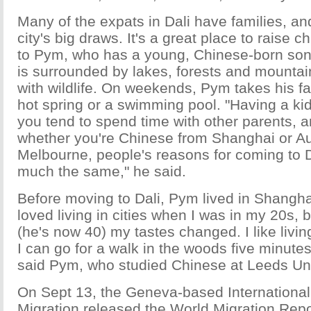
Many of the expats in Dali have families, and
city's big draws. It's a great place to raise c
to Pym, who has a young, Chinese-born son
is surrounded by lakes, forests and mountai
with wildlife. On weekends, Pym takes his fam
hot spring or a swimming pool. "Having a ki
you tend to spend time with other parents, a
whether you're Chinese from Shanghai or Au
Melbourne, people's reasons for coming to Da
much the same," he said.
Before moving to Dali, Pym lived in Shanghai 
loved living in cities when I was in my 20s, b
(he's now 40) my tastes changed. I like livin
I can go for a walk in the woods five minute
said Pym, who studied Chinese at Leeds Uni
On Sept 13, the Geneva-based International
Migration released the World Migration Rep