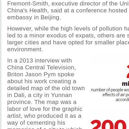
Fremont-Smith, executive director of the Un
China's Health, said at a conference hosted 
embassy in Beijing.
However, while the high levels of pollution
led to a minor exodus of expats, others are
larger cities and have opted for smaller plac
environment.
In a 2013 interview with
China Central Television,
Briton Jason Pym spoke
about his work creating a
detailed map of the old town
in Dali, a city in Yunnan
province. The map was a
labor of love for the graphic
artist, who produced it as a
way of cementing his