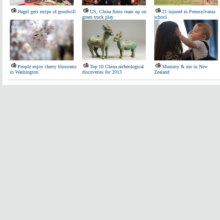
Hagel gets recipe of goodwill
US, China firms team up on
21 injured in Pennsylvania
green truck play
school
People enjoy cherry blossoms
Top 10 China archeological
Mummy & me in New
in Washington
discoveries for 2013
Zealand