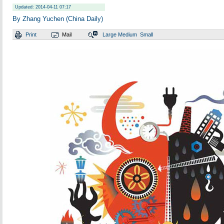
Updated: 2014-04-11 07:17
By Zhang Yuchen (China Daily)
Print
Mail
Large
Medium
Small