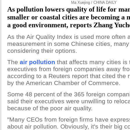
Ma Xuejing / CHINA DAILY
As pollution lowers quality of life for ma
smaller or coastal cities are becoming a 
a good environment, reports Zhang Yuch
As the Air Quality Index is used more often as
measurement in some Chinese cities, many 
considering their options.
The
air pollution
that affects many cities is 
executives from foreign companies away fro
according to a Reuters report that cited the 
by the American Chamber of Commerce.
Some 48 percent of the 365 foreign compan
said their executives were unwilling to reloc
because of the poor air quality.
"Many CEOs from foreign firms have expres
about air pollution. Obviously, it's their big