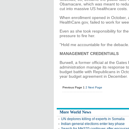
Obamacare, which was meant to reduc
cut into massive US healthcare costs.
When enrollment opened in October, a 
HealthCare.gov, failed to work for wee
Even as she took responsibility for th
pressure to fire her.
"Hold me accountable for the debacle. 
MANAGEMENT CREDENTIALS
Burwell, a former official at the Gat
administration manage its response t
budget battle with Republicans in Octo
year budget agreement in December.
Previous Page
1
2
Next Page
More World News
UN deplores killing of experts in Somalia
Indian general elections enter key phase
Search for MH370 continues after encoura