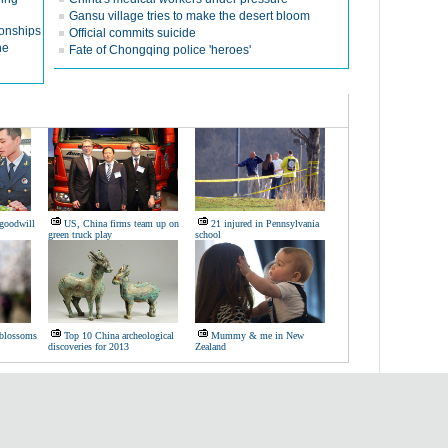
Gansu village tries to make the desert bloom
ionships
Official commits suicide
ne
Fate of Chongqing police 'heroes'
 goodwill
US, China firms team up on
21 injured in Pennsylvania
green truck play
school
 blossoms
Top 10 China archeological
Mummy & me in New
discoveries for 2013
Zealand