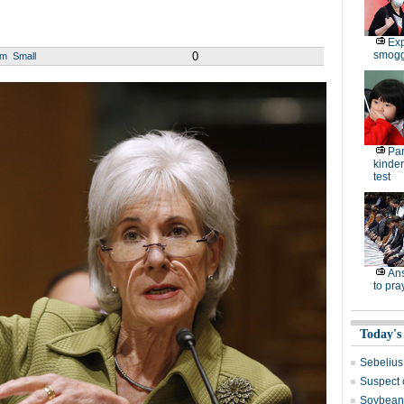
Exp
smoggy
0
um
Small
Par
kinder
test
Ans
to pra
Today's
Sebelius
Suspect 
Soybean 