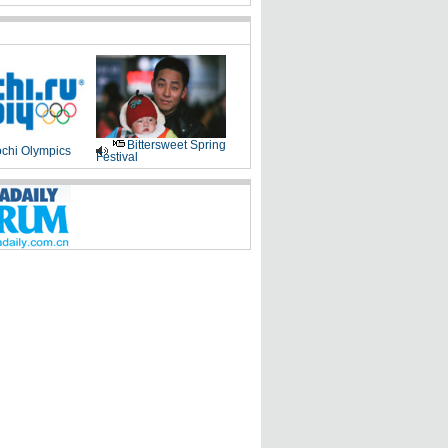
Bittersweet Spring
chi Olympics
Festival