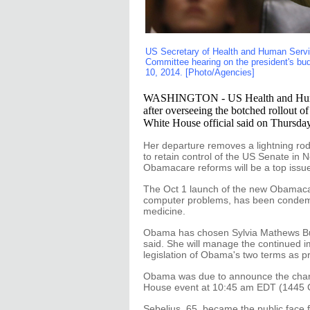
US Secretary of Health and Human Servi
Committee hearing on the president's budg
10, 2014. [Photo/Agencies]
WASHINGTON - US Health and Human S
after overseeing the botched rollout o
White House official said on Thursday
Her departure removes a lightning rod
to retain control of the US Senate in
Obamacare reforms will be a top issu
The Oct 1 launch of the new Obamaca
computer problems, has been condemn
medicine.
Obama has chosen Sylvia Mathews Burwel
said. She will manage the continued i
legislation of Obama's two terms as p
Obama was due to announce the change
House event at 10:45 am EDT (1445 
Sebelius, 65, became the public face f