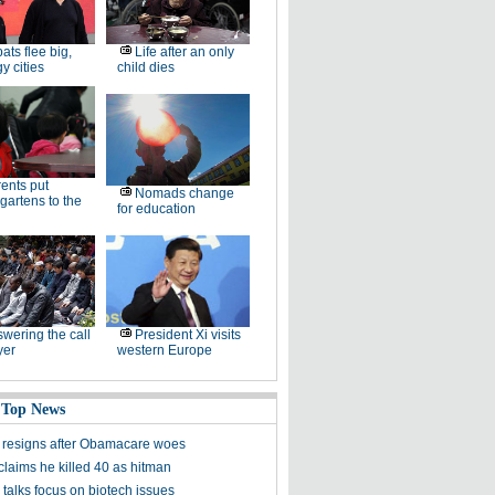
ats flee big,
Life after an only
 cities
child dies
ents put
Nomads change
gartens to the
for education
wering the call
President Xi visits
yer
western Europe
 Top News
 resigns after Obamacare woes
claims he killed 40 as hitman
talks focus on biotech issues