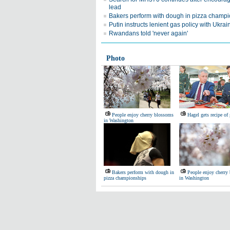
lead
Bakers perform with dough in pizza champ
Putin instructs lenient gas policy with Ukrai
Rwandans told 'never again'
Photo
People enjoy cherry blossoms
Hagel gets recipe of
in Washington
Bakers perform with dough in
People enjoy cherry
pizza championships
in Washington