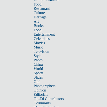
Food
Restaurant
Culture
Heritage
Art
Books
Food
Entertainment
Celebrities
Movies
Music
Television
Style
Photo
China
World
Sports
Slides
Odd
Photographers
Opinion
Editorials
Op-Ed Contributors
Columnists