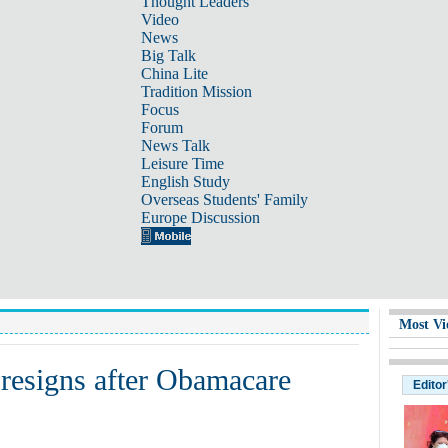
Thought Leaders
Video
News
Big Talk
China Lite
Tradition Mission
Focus
Forum
News Talk
Leisure Time
English Study
Overseas Students' Family
Europe Discussion
Most Vi
 resigns after Obamacare
Editor