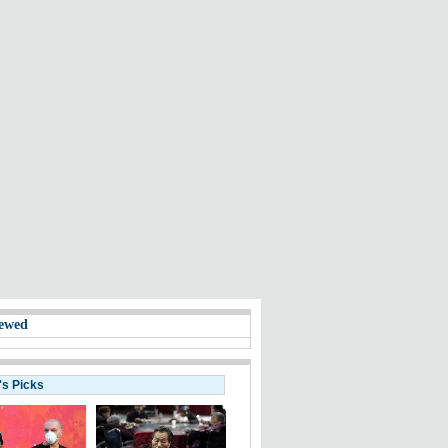
ewed
's Picks