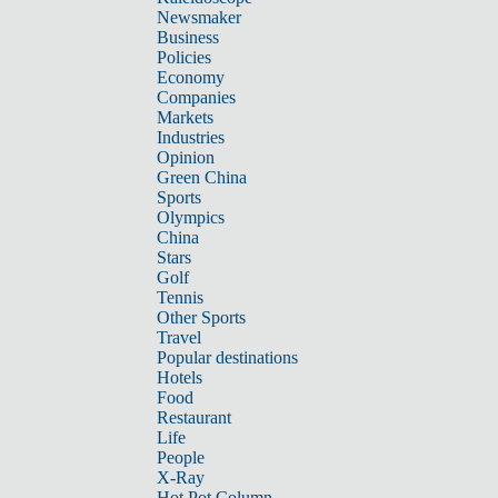
Newsmaker
Business
Policies
Economy
Companies
Markets
Industries
Opinion
Green China
Sports
Olympics
China
Stars
Golf
Tennis
Other Sports
Travel
Popular destinations
Hotels
Food
Restaurant
Life
People
X-Ray
Hot Pot Column