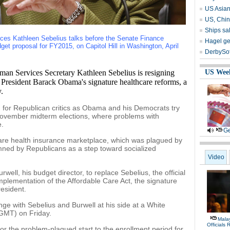
US Asian 
US, Chin
Ships sal
ces Kathleen Sebelius talks before the Senate Finance
Hagel ge
et proposal for FY2015, on Capitol Hill in Washington, April
DerbySof
ervices Secretary Kathleen Sebelius is resigning
US Wee
f President Barack Obama's signature healthcare reforms, a
.
 for Republican critics as Obama and his Democrats try
 November midterm elections, where problems with
e.
Ge
re health insurance marketplace, which was plagued by
ed by Republicans as a step toward socialized
Video
l, his budget director, to replace Sebelius, the official
mplementation of the Affordable Care Act, the signature
resident.
 with Sebelius and Burwell at his side at a White
GMT) on Friday.
Malay
Officials
or the problem-plagued start to the enrollment period for