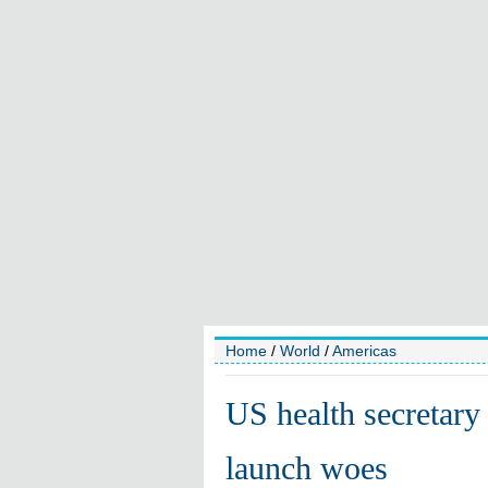
Home
/
World
/
Americas
US health secretary
launch woes