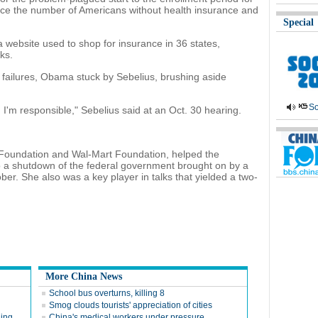
e the number of Americans without health insurance and
Special
website used to shop for insurance in 36 states,
ks.
e failures, Obama stuck by Sebelius, brushing aside
So
I'm responsible," Sebelius said at an Oct. 30 hearing.
es Foundation and Wal-Mart Foundation, helped the
o a shutdown of the federal government brought on by a
ber. She also was a key player in talks that yielded a two-
More China News
School bus overturns, killing 8
Smog clouds tourists' appreciation of cities
ging
China's medical workers under pressure