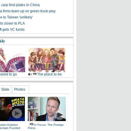
carp find plates in China
a firms team up on green truck play
e to Taiwan 'unlikely'
ts closer to PLA
t gets VC funds
kly
ared to go
The place to be
Slide
Photos
sian Aviation
In Focus: The Foreign
 Remain Puzzled
Press