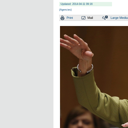
Updated: 2014-04-11 09:16
(Agencies)
Print
Mail
Large
Medi