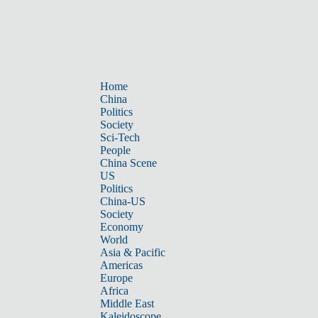
Home
China
Politics
Society
Sci-Tech
People
China Scene
US
Politics
China-US
Society
Economy
World
Asia & Pacific
Americas
Europe
Africa
Middle East
Kaleidoscope