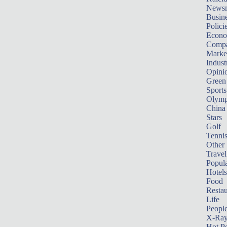
News
Busin
Polici
Econ
Compa
Marke
Indust
Opini
Green
Sports
Olymp
China
Stars
Golf
Tenni
Other 
Travel
Popula
Hotels
Food
Restau
Life
Peopl
X-Ra
Hot P