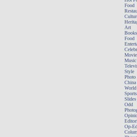
Food
Restau
Cultur
Herita
Art
Books
Food
Entert
Celebr
Movie
Music
Televi
Style
Photo
China
World
Sports
Slides
Odd
Photo
Opini
Editor
Op-Ed
Colum