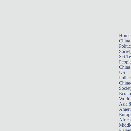
Home
China
Politic
Societ
Sci-T
Peopl
China
US
Politic
China
Societ
Econ
World
Asia &
Ameri
Europ
Africa
Middle
Kalei