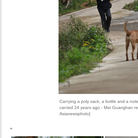
Carrying a poly sack, a bottle and a note
carried 24 years ago - Mei Guanghan ret
Asianewsphoto]