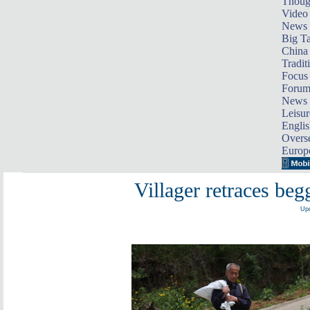
Thoug
Video
News
Big Ta
China 
Tradit
Focus
Foru
News 
Leisur
Englis
Overse
Europ
Villager retraces beg
Upd