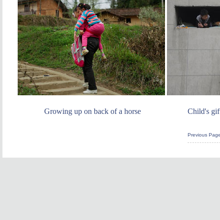
Growing up on back of a horse
Child's gi
Previous Pag