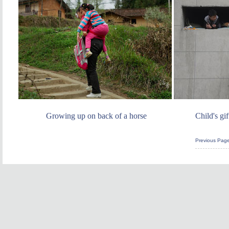
Growing up on back of a horse
Child's gi
Previous Pag