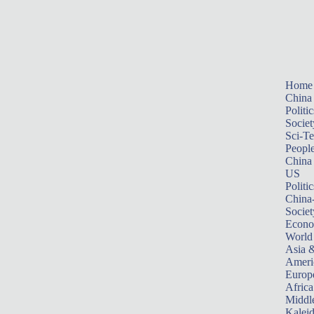
Home
China
Politic
Societ
Sci-T
Peopl
China
US
Politic
China
Societ
Econ
World
Asia &
Ameri
Europ
Africa
Middle
Kalei