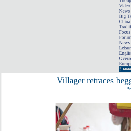
Thoug
Video
News
Big Ta
China 
Tradit
Focus
Foru
News 
Leisur
Englis
Overse
Europ
Villager retraces beg
Upd