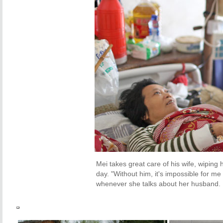
Mei takes great care of his wife, wiping
day. "
Without him, it's impossible for me
whenever she talks about her husband.