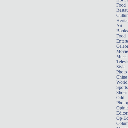
Food
Restau
Cultur
Herita
Art
Books
Food
Entert
Celebr
Movie
Music
Televi
Style
Photo
China
World
Sports
Slides
Odd
Photo
Opini
Editor
Op-Ed
Colum