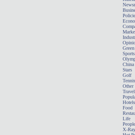
News
Busin
Polici
Econ
Compa
Marke
Indust
Opini
Green
Sports
Olymp
China
Stars
Golf
Tenni
Other 
Travel
Popula
Hotels
Food
Restau
Life
Peopl
X-Ra
Hot P