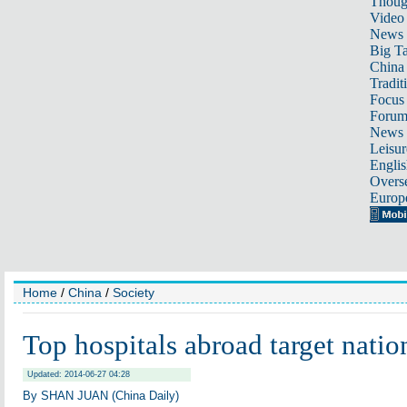
Thoug
Video
News
Big Ta
China 
Tradit
Focus
Foru
News 
Leisur
Englis
Overse
Europ
Home
/
China
/
Society
Top hospitals abroad target nation
Updated: 2014-06-27 04:28
By SHAN JUAN (China Daily)