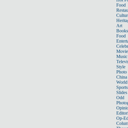
Food
Restau
Cultur
Herita
Art
Books
Food
Entert
Celebr
Movie
Music
Televi
Style
Photo
China
World
Sports
Slides
Odd
Photo
Opini
Editor
Op-Ed
Colum