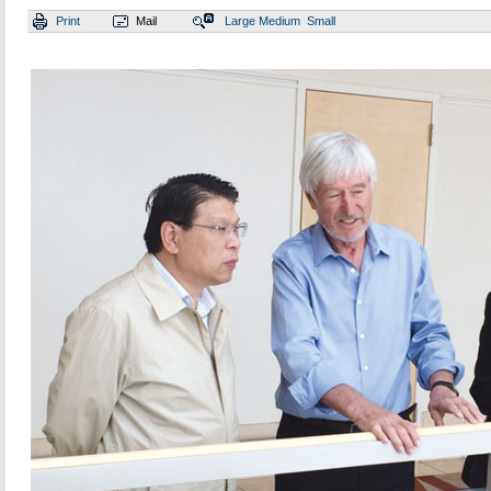
Print
Mail
Large
Medium
Small