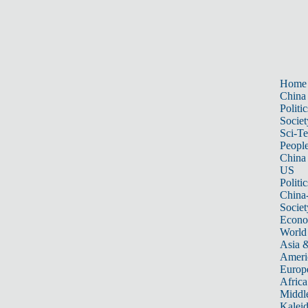
Home
China
Politic
Societ
Sci-T
Peopl
China
US
Politic
China
Societ
Econ
World
Asia &
Ameri
Europ
Africa
Middle
Kalei