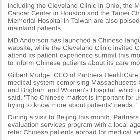
including the Cleveland Clinic in Ohio, the
Cancer Center in Houston and the Taipei 
Memorial Hospital in Taiwan are also poise
mainland patients.
MD Anderson has launched a Chinese-langua
website, while the Cleveland Clinic invited 
attend its patient-experience summit this mo
to inform Chinese patients about its care mo
Gilbert Mudge, CEO of Partners HealthCare 
medical system comprising Massachusetts 
and Brigham and Women's Hospital, which a
said, "The Chinese market is important for 
trying to know more about patients' needs."
During a visit to Beijing this month, Partne
evaluation services program with a local age
refer Chinese patients abroad for medical se