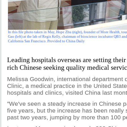
In this file photo taken in May, Hope Zhu (right), founder of More Health, tou
Gao (left) at the lab of Regis Kelly, chairman of bioscience incubator QB3 and
California San Francisco. Provided to China Daily
Leading hospitals overseas are setting their
rich Chinese seeking quality medical servic
Melissa Goodwin, international department d
Clinic, a medical practice in the United Stat
hospitals and clinics, visited China last mon
"We've seen a steady increase in Chinese pa
five years, but the increase has been really s
past two years, jumping by more than 100 pe