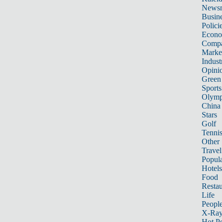
News
Busin
Polici
Econ
Compa
Marke
Indust
Opini
Green
Sports
Olymp
China
Stars
Golf
Tenni
Other 
Travel
Popula
Hotels
Food
Restau
Life
Peopl
X-Ra
Hot P