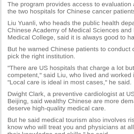
The program provides access to evaluation 
the two hospitals for Chinese cancer patient
Liu Yuanli, who heads the public health dep
Chinese Academy of Medical Sciences and 
Medical College, said it is always good to 
But he warned Chinese patients to conduct c
pick the right institution.
"There are US hospitals that charge a lot but
competent," said Liu, who lived and worked i
"Local care is ideal in most cases," he said.
Dwight Clark, a preventive cardiologist at U
Beijing, said wealthy Chinese are more de
deserve high-quality medical care.
But he said medical tourism also involves ri
know who will treat you and physicians at all 