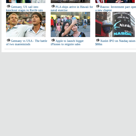
Germany, US sail into
PLA ships arrive in Hawaii for
Baucus: Investment pact ope
knockout stages in Recife rain
naval exercise
a new chapter
Germany vs USA - The battle
Apple to launch bigger
Xunlei IPO on Nasdaq raises
of two masterminds
iPhones to reignite sales
$88m