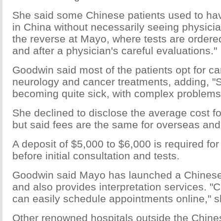
She said some Chinese patients used to ha
in China without necessarily seeing physicia
the reverse at Mayo, where tests are ordere
and after a physician's careful evaluations."
Goodwin said most of the patients opt for ca
neurology and cancer treatments, adding, 
becoming quite sick, with complex problems
She declined to disclose the average cost fo
but said fees are the same for overseas and
A deposit of $5,000 to $6,000 is required fo
before initial consultation and tests.
Goodwin said Mayo has launched a Chinese
and also provides interpretation services. "
can easily schedule appointments online," s
Other renowned hospitals outside the Chine