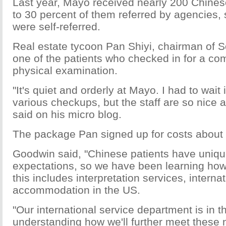
Last year, Mayo received nearly 200 Chinese
to 30 percent of them referred by agencies, 
were self-referred.
Real estate tycoon Pan Shiyi, chairman of 
one of the patients who checked in for a c
physical examination.
"It's quiet and orderly at Mayo. I had to wait 
various checkups, but the staff are so nice a
said on his micro blog.
The package Pan signed up for costs about
Goodwin said, "Chinese patients have uniq
expectations, so we have been learning how
this includes interpretation services, interna
accommodation in the US.
"Our international service department is in t
understanding how we'll further meet these 