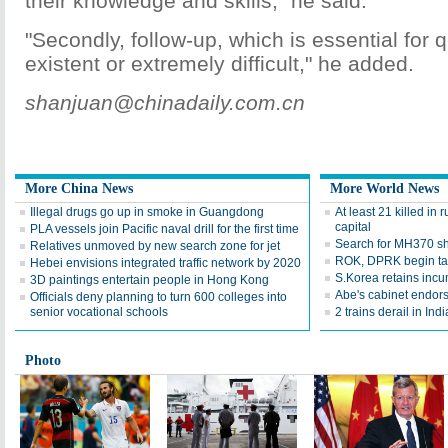
their knowledge and skills," he said.
"Secondly, follow-up, which is essential for q
existent or extremely difficult," he added.
shanjuan@chinadaily.com.cn
More China News
More World News
Illegal drugs go up in smoke in Guangdong
At least 21 killed in 
capital
PLA vessels join Pacific naval drill for the first time
Search for MH370 shi
Relatives unmoved by new search zone for jet
ROK, DPRK begin ta
Hebei envisions integrated traffic network by 2020
S.Korea retains inc
3D paintings entertain people in Hong Kong
Abe's cabinet endors
Officials deny planning to turn 600 colleges into
senior vocational schools
2 trains derail in Indi
Photo