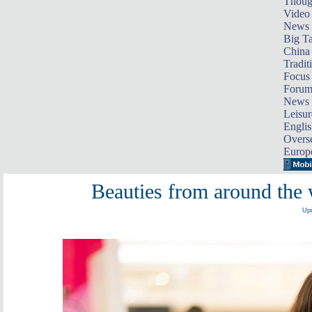
Thoug
Video
News
Big Ta
China 
Tradit
Focus
Foru
News 
Leisur
Englis
Overse
Europ
Beauties from around the w
Upd