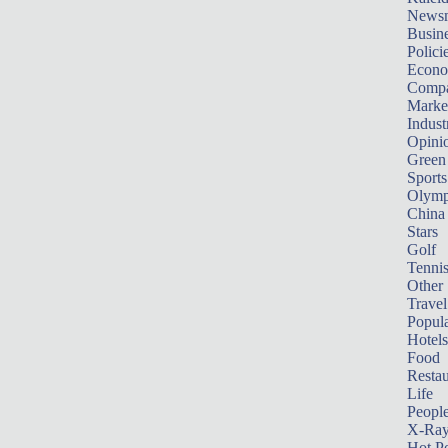
News
Busin
Polici
Econ
Compa
Marke
Indust
Opini
Green
Sports
Olymp
China
Stars
Golf
Tenni
Other 
Travel
Popula
Hotels
Food
Restau
Life
Peopl
X-Ra
Hot P