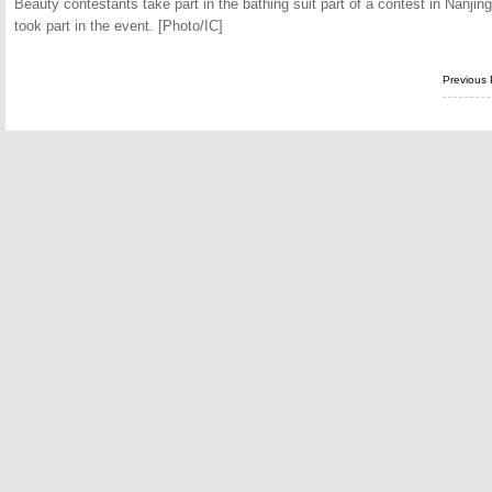
Beauty contestants take part in the bathing suit part of a contest in Nanjin
took part in the event. [Photo/IC]
Previous