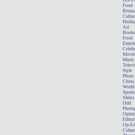
Food
Restau
Cultur
Herita
Art
Books
Food
Entert
Celebr
Movie
Music
Televi
Style
Photo
China
World
Sports
Slides
Odd
Photo
Opini
Editor
Op-Ed
Colum