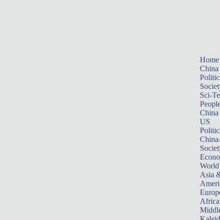
Home
China
Politic
Societ
Sci-T
Peopl
China
US
Politic
China
Societ
Econ
World
Asia &
Ameri
Europ
Africa
Middle
Kalei