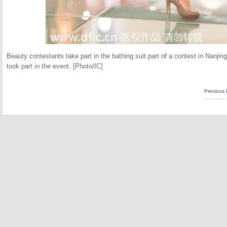
Beauty contestants take part in the bathing suit part of a contest in Nanjin
took part in the event. [Photo/IC]
Previous