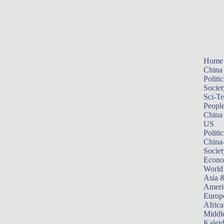
Home
China
Politic
Societ
Sci-T
Peopl
China
US
Politic
China
Societ
Econ
World
Asia &
Ameri
Europ
Africa
Middle
Kalei