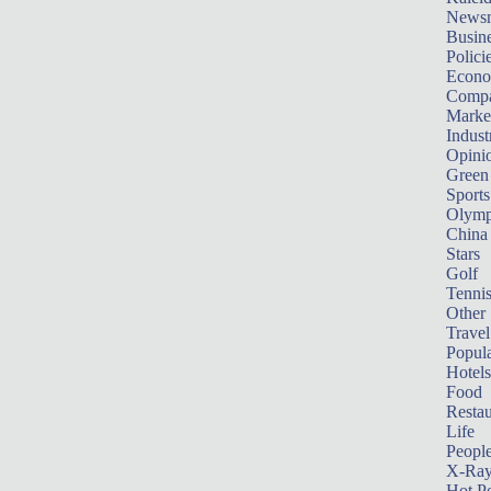
News
Busin
Polici
Econ
Compa
Marke
Indust
Opini
Green
Sports
Olymp
China
Stars
Golf
Tenni
Other 
Travel
Popula
Hotels
Food
Restau
Life
Peopl
X-Ra
Hot P