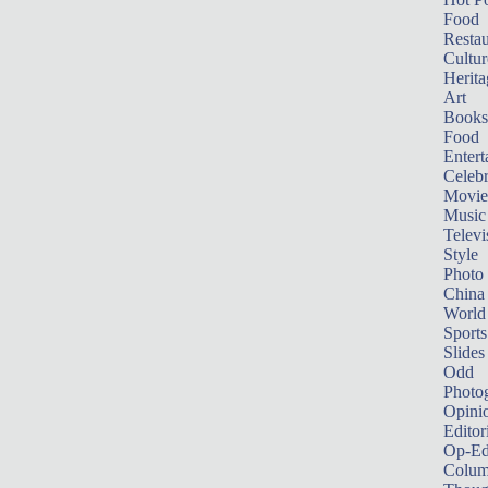
Food
Restau
Cultur
Herita
Art
Books
Food
Entert
Celebr
Movie
Music
Televi
Style
Photo
China
World
Sports
Slides
Odd
Photo
Opini
Editor
Op-Ed
Colum