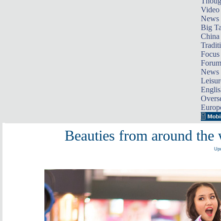
Thoug
Video
News
Big Ta
China 
Tradit
Focus
Foru
News 
Leisur
Englis
Overse
Europ
Beauties from around the w
Upd