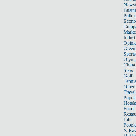
News
Busin
Polici
Econ
Compa
Marke
Indust
Opini
Green
Sports
Olymp
China
Stars
Golf
Tenni
Other 
Travel
Popula
Hotels
Food
Restau
Life
Peopl
X-Ra
Hot P