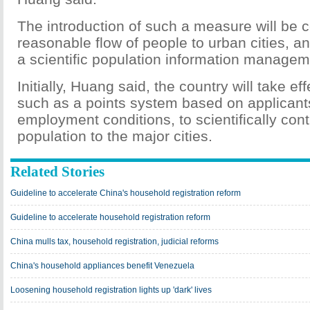
The introduction of such a measure will be 
reasonable flow of people to urban cities, an
a scientific population information manage
Initially, Huang said, the country will take e
such as a points system based on applicants
employment conditions, to scientifically contr
population to the major cities.
Related Stories
Guideline to accelerate China's household registration reform
Guideline to accelerate household registration reform
China mulls tax, household registration, judicial reforms
China's household appliances benefit Venezuela
Loosening household registration lights up 'dark' lives