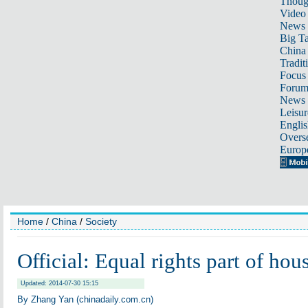
Thoug
Video
News
Big Ta
China 
Tradit
Focus
Foru
News 
Leisur
Englis
Overse
Europ
Home
/
China
/
Society
Official: Equal rights part of ho
Updated: 2014-07-30 15:15
By Zhang Yan (chinadaily.com.cn)