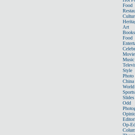
Food
Restau
Cultur
Herita
Art
Books
Food
Entert
Celebr
Movie
Music
Televi
Style
Photo
China
World
Sports
Slides
Odd
Photo
Opini
Editor
Op-Ed
Colum