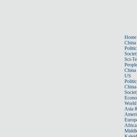
Home
China
Politic
Societ
Sci-T
Peopl
China
US
Politic
China
Societ
Econ
World
Asia &
Ameri
Europ
Africa
Middle
Kalei