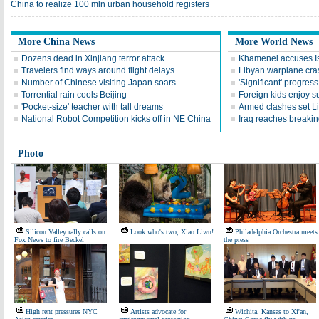
China to realize 100 mln urban household registers
More China News
More World News
Dozens dead in Xinjiang terror attack
Khamenei accuses Isr
Travelers find ways around flight delays
Libyan warplane cra
Number of Chinese visiting Japan soars
'Significant' progress
Torrential rain cools Beijing
Foreign kids enjoy 
'Pocket-size' teacher with tall dreams
Armed clashes set Li
National Robot Competition kicks off in NE China
Iraq reaches breakin
Photo
Silicon Valley rally calls on
Look who's two, Xiao Liwu!
Philadelphia Orchestra meets
Fox News to fire Beckel
the press
High rent pressures NYC
Artists advocate for
Wichita, Kansas to Xi'an,