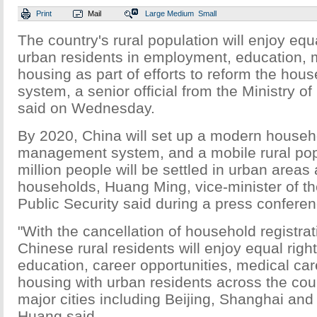
Print
Mail
Large
Medium
Small
The country's rural population will enjoy equa
urban residents in employment, education, 
housing as part of efforts to reform the hous
system, a senior official from the Ministry of
said on Wednesday.
By 2020, China will set up a modern househo
management system, and a mobile rural pop
million people will be settled in urban areas 
households, Huang Ming, vice-minister of the
Public Security said during a press conferen
"With the cancellation of household registrat
Chinese rural residents will enjoy equal right
education, career opportunities, medical ca
housing with urban residents across the coun
major cities including Beijing, Shanghai an
Huang said.