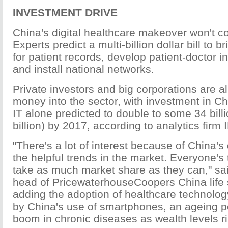
INVESTMENT DRIVE
China's digital healthcare makeover won't 
Experts predict a multi-billion dollar bill to b
for patient records, develop patient-doctor i
and install national networks.
Private investors and big corporations are 
money into the sector, with investment in C
IT alone predicted to double to some 34 bill
billion) by 2017, according to analytics firm 
"There's a lot of interest because of China
the helpful trends in the market. Everyone's 
take as much market share as they can," sai
head of PricewaterhouseCoopers China life 
adding the adoption of healthcare technolog
by China's use of smartphones, an ageing p
boom in chronic diseases as wealth levels ri