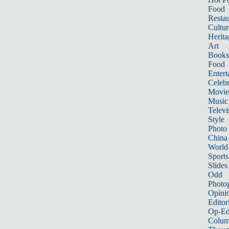
Food
Restau
Cultur
Herita
Art
Books
Food
Entert
Celebr
Movie
Music
Televi
Style
Photo
China
World
Sports
Slides
Odd
Photo
Opini
Editor
Op-Ed
Colum