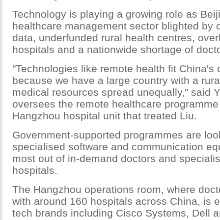
Technology is playing a growing role as Beij
healthcare management sector blighted by c
data, underfunded rural health centres, ove
hospitals and a nationwide shortage of doct
"Technologies like remote health fit China's 
because we have a large country with a rur
medical resources spread unequally," said 
oversees the remote healthcare programme a
Hangzhou hospital unit that treated Liu.
Government-supported programmes are look
specialised software and communication equ
most out of in-demand doctors and specialis
hospitals.
The Hangzhou operations room, where doct
with around 160 hospitals across China, is 
tech brands including Cisco Systems, Dell 