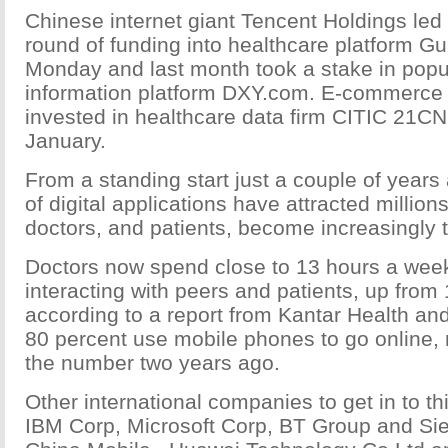
Chinese internet giant Tencent Holdings led 
round of funding into healthcare platform 
Monday and last month took a stake in popu
information platform DXY.com. E-commerce 
invested in healthcare data firm CITIC 21CN
January.
From a standing start just a couple of years
of digital applications have attracted million
doctors, and patients, become increasingly 
Doctors now spend close to 13 hours a week
interacting with peers and patients, up from
according to a report from Kantar Health a
80 percent use mobile phones to go online,
the number two years ago.
Other international companies to get in to th
IBM Corp, Microsoft Corp, BT Group and Si