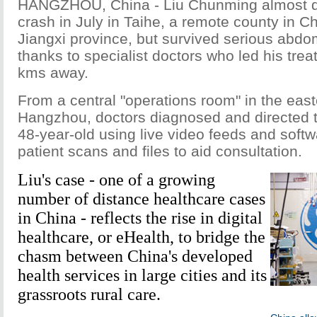
HANGZHOU, China - Liu Chunming almost di
crash in July in Taihe, a remote county in C
Jiangxi province, but survived serious abdom
thanks to specialist doctors who led his tre
kms away.
From a central "operations room" in the easte
Hangzhou, doctors diagnosed and directed t
48-year-old using live video feeds and softw
patient scans and files to aid consultation.
Liu's case - one of a growing
number of distance healthcare cases
in China - reflects the rise in digital
healthcare, or eHealth, to bridge the
chasm between China's developed
health services in large cities and its
grassroots rural care.