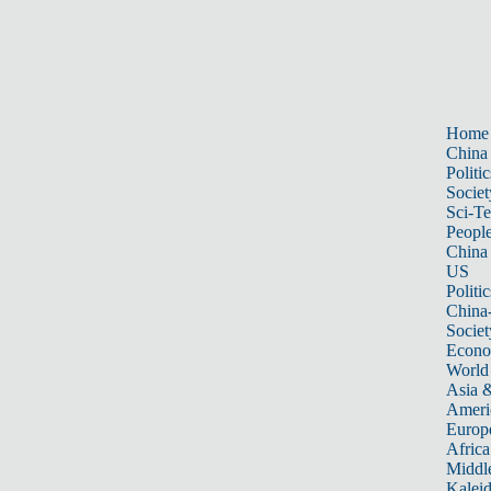
Home
China
Politic
Societ
Sci-T
Peopl
China
US
Politic
China
Societ
Econ
World
Asia &
Ameri
Europ
Africa
Middle
Kalei