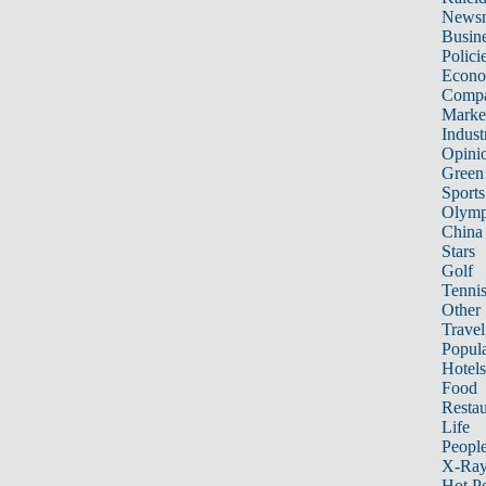
News
Busin
Polici
Econ
Compa
Marke
Indust
Opini
Green
Sports
Olymp
China
Stars
Golf
Tenni
Other 
Travel
Popula
Hotels
Food
Restau
Life
Peopl
X-Ra
Hot P