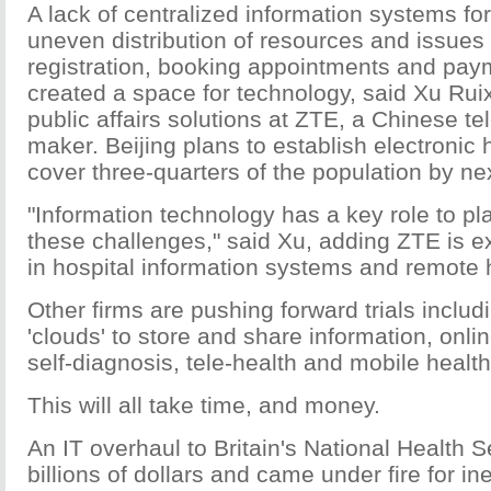
A lack of centralized information systems for
uneven distribution of resources and issues 
registration, booking appointments and pay
created a space for technology, said Xu Ruix
public affairs solutions at ZTE, a Chinese 
maker. Beijing plans to establish electronic 
cover three-quarters of the population by ne
"Information technology has a key role to pla
these challenges," said Xu, adding ZTE is e
in hospital information systems and remote 
Other firms are pushing forward trials includ
'clouds' to store and share information, onlin
self-diagnosis, tele-health and mobile healt
This will all take time, and money.
An IT overhaul to Britain's National Health S
billions of dollars and came under fire for ine