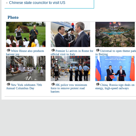
Chinese state councilor to visit US
Photo
White House also produces
Premier Li arrives in Rome for
Universal to open theme park
harvest joy
official visit to Italy
in Beijing
New York celebrates 70th
HK police vow minimum
China, Russia sign deals on
Annual Columbus Day
force to remove protest road
energy, high-speed railways
barriers