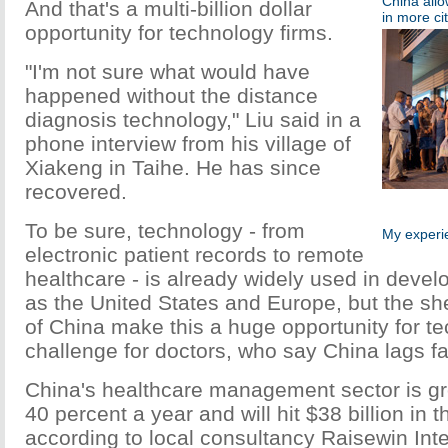
China allo
And that's a multi-billion dollar
in more cit
opportunity for technology firms.
"I'm not sure what would have
happened without the distance
diagnosis technology," Liu said in a
phone interview from his village of
Xiakeng in Taihe. He has since
recovered.
To be sure, technology - from
My experie
electronic patient records to remote
healthcare - is already widely used in deve
as the United States and Europe, but the sh
of China make this a huge opportunity for te
challenge for doctors, who say China lags fa
China's healthcare management sector is gr
40 percent a year and will hit $38 billion in t
according to local consultancy Raisewin Inte