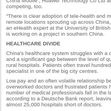
China Mobile , Huawei Technology Co Ltd a
competing, too.
"There is clear adoption of tele-health and m
remote locations sprouting up across China,
an eHealth expert at the University of Briti
is working on a project in southern China.
HEALTHCARE DIVIDE
China's healthcare system struggles with a 
and a significant gap between the level of qu
rural hospitals. Patients often travel hundre
specialist in one of the big city centres.
Low pay and an often volatile relationship 
overworked doctors and frustrated patients 
number of medical professionals fall in the 
according to a Deutsche Bank report, leavi
almost 25,000 hospitals short of doctors.