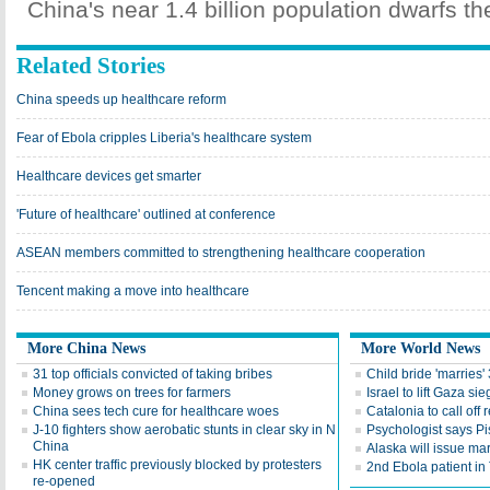
China's near 1.4 billion population dwarfs th
Related Stories
China speeds up healthcare reform
Fear of Ebola cripples Liberia's healthcare system
Healthcare devices get smarter
'Future of healthcare' outlined at conference
ASEAN members committed to strengthening healthcare cooperation
Tencent making a move into healthcare
More China News
More World News
31 top officials convicted of taking bribes
Child bride 'marries'
Money grows on trees for farmers
Israel to lift Gaza si
China sees tech cure for healthcare woes
Catalonia to call off
J-10 fighters show aerobatic stunts in clear sky in N
Psychologist says Pis
China
Alaska will issue ma
HK center traffic previously blocked by protesters
2nd Ebola patient in 
re-opened