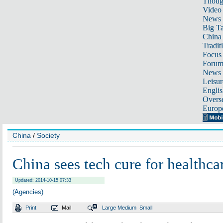
Thoug
Video
News
Big Ta
China 
Tradit
Focus
Foru
News 
Leisur
Englis
Overse
Europ
China
/
Society
China sees tech cure for healthc
Updated: 2014-10-15 07:33
(Agencies)
Print
Mail
Large
Medium
Small