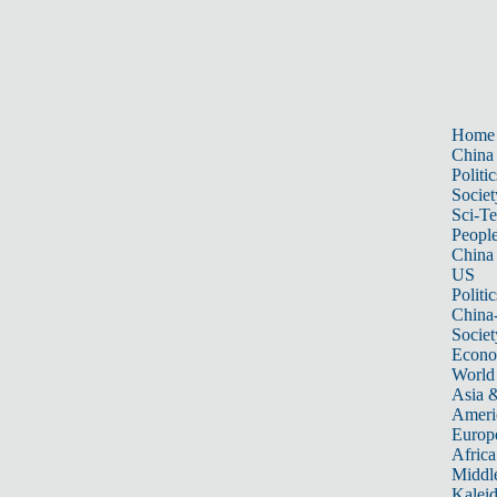
Home
China
Politic
Societ
Sci-T
Peopl
China
US
Politic
China
Societ
Econ
World
Asia &
Ameri
Europ
Africa
Middle
Kalei