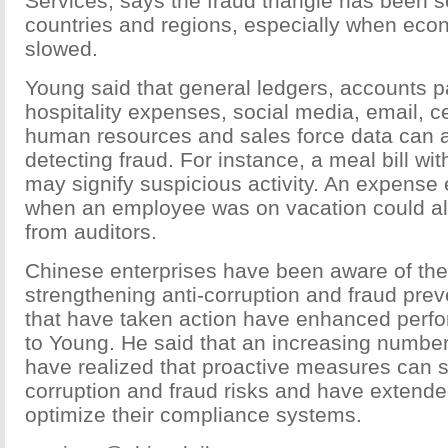
Services, says the fraud triangle has been 
countries and regions, especially when eco
slowed.
Young said that general ledgers, accounts p
hospitality expenses, social media, email, c
human resources and sales force data can all
detecting fraud. For instance, a meal bill wi
may signify suspicious activity. An expense 
when an employee was on vacation could al
from auditors.
Chinese enterprises have been aware of the
strengthening anti-corruption and fraud pre
that have taken action have enhanced perf
to Young. He said that an increasing number
have realized that proactive measures can s
corruption and fraud risks and have extende
optimize their compliance systems.