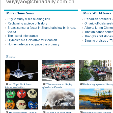
wuyiyao@chinadaily.com.cn
More China News
More World News
City to study disease-smog link
Canadian premiers l
Reclaiming a piece of history
Ontario officials see
Breast cancer a factor in Shanghai's low birth rate:
Alberta luring Chines
doctor
Tibetan dance serie
The rise of intolerance
Thangkas tell stories
Olympics bid fuels drive for clean air
Singing praises of T
Homemade cars outpace the ordinary
Photo
Art Taipei 2014 draws
Tibetan culture to display
Reclaiming a piece of history
international artists
splendor in Canada
Halloween haunts China as
At least 4 killed in small
Road trip to Arxan National