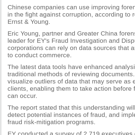
Chinese companies can use improving forens
in the fight against corruption, according to
Ernst & Young.
Eric Young, partner and Greater China foren
leader for EY's Fraud Investigation and Disp
corporations can rely on data sources that a
to conduct commerce.
The latest data tools have enhanced analys
traditional methods of reviewing documents.
visualize outliers of data that may serve as 
clients, enabling them to take action before 
can occur.
The report stated that this understanding wil
detect potential instances of fraud, and imp
fraud risk-mitigation programs.
EY conducted a survey of 2,719 executives g