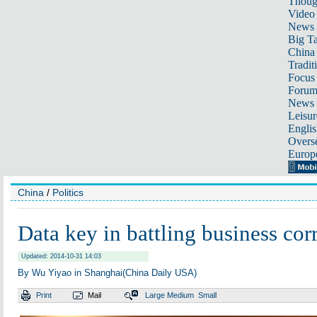
Thoug
Video
News
Big Ta
China 
Tradit
Focus
Foru
News 
Leisur
Englis
Overse
Europ
China
/
Politics
Data key in battling business cor
Updated: 2014-10-31 14:03
By Wu Yiyao in Shanghai(China Daily USA)
Print
Mail
Large
Medium
Small