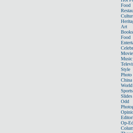
Food
Restau
Cultur
Herita
Art
Books
Food
Entert
Celebr
Movie
Music
Televi
Style
Photo
China
World
Sports
Slides
Odd
Photo
Opini
Editor
Op-Ed
Colum