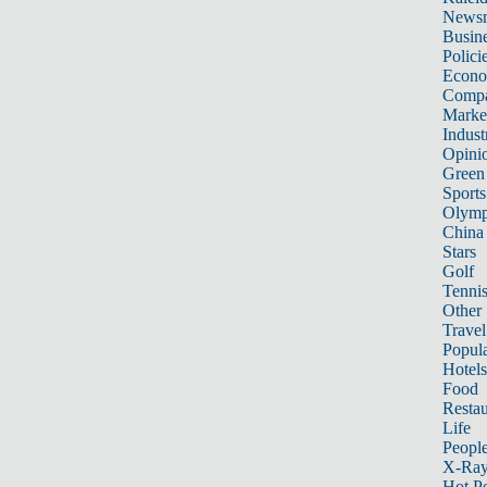
News
Busin
Polici
Econ
Compa
Marke
Indust
Opini
Green
Sports
Olymp
China
Stars
Golf
Tenni
Other 
Travel
Popula
Hotels
Food
Restau
Life
Peopl
X-Ra
Hot P