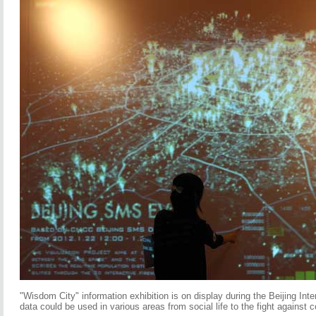
"Wisdom City" information exhibition is on display during the Beijing Int
data could be used in various areas from social life to the fight against