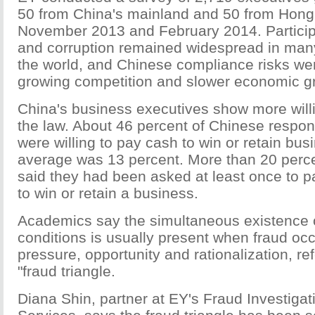
50 from China's mainland and 50 from Hon
November 2013 and February 2014. Participa
and corruption remained widespread in man
the world, and Chinese compliance risks wer
growing competition and slower economic g
China's business executives show more will
the law. About 46 percent of Chinese respon
were willing to pay cash to win or retain bus
average was 13 percent. More than 20 perc
said they had been asked at least once to pa
to win or retain a business.
Academics say the simultaneous existence o
conditions is usually present when fraud occ
pressure, opportunity and rationalization, re
"fraud triangle.
Diana Shin, partner at EY's Fraud Investiga