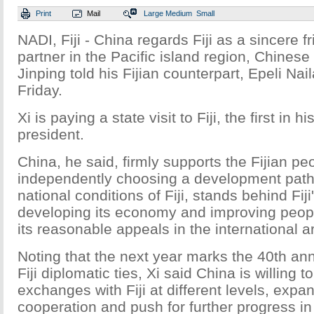
Print
Mail
Large
Medium
Small
NADI, Fiji - China regards Fiji as a sincere 
partner in the Pacific island region, Chinese
Jinping told his Fijian counterpart, Epeli Nai
Friday.
Xi is paying a state visit to Fiji, the first in 
president.
China, he said, firmly supports the Fijian pe
independently choosing a development path t
national conditions of Fiji, stands behind Fiji'
developing its economy and improving people
its reasonable appeals in the international a
Noting that the next year marks the 40th ann
Fiji diplomatic ties, Xi said China is willing 
exchanges with Fiji at different levels, expan
cooperation and push for further progress in b