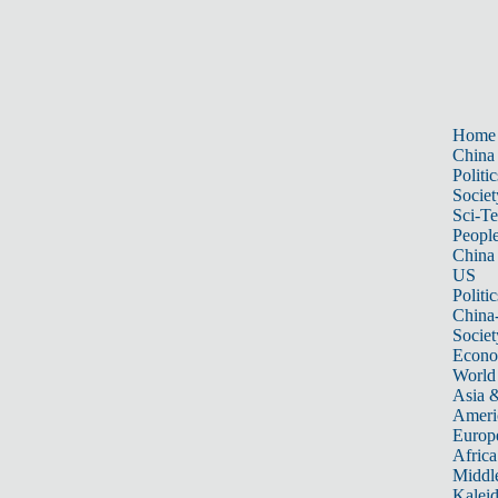
Home
China
Politic
Societ
Sci-T
Peopl
China
US
Politic
China
Societ
Econ
World
Asia &
Ameri
Europ
Africa
Middle
Kalei