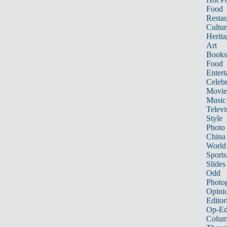
Food
Restau
Cultur
Herita
Art
Books
Food
Entert
Celebr
Movie
Music
Televi
Style
Photo
China
World
Sports
Slides
Odd
Photo
Opini
Editor
Op-Ed
Colum