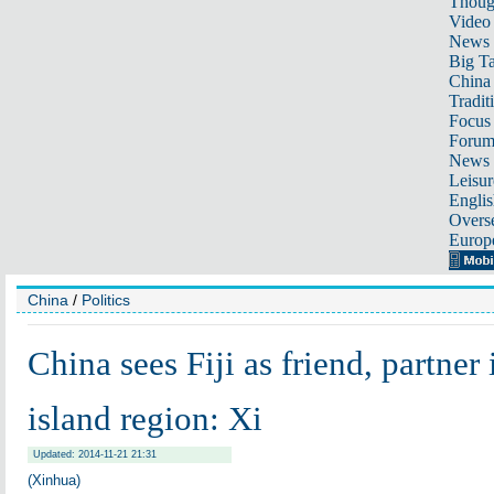
Thoug
Video
News
Big Ta
China 
Tradit
Focus
Foru
News 
Leisur
Englis
Overse
Europ
China
/
Politics
China sees Fiji as friend, partner 
island region: Xi
Updated: 2014-11-21 21:31
(Xinhua)