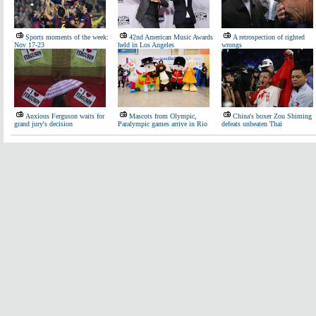
Sports moments of the week:
42nd American Music Awards
A retrospection of righted
Nov 17-23
held in Los Angeles
wrongs
Anxious Ferguson waits for
Mascots from Olympic,
China's boxer Zou Shiming
grand jury's decision
Paralympic games arrive in Rio
defeats unbeaten Thai