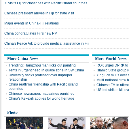
Xi visits Fiji for closer ties with Pacific island countries
Chinese president arrives in Fiji for state visit
Major events in China-Fiji relations
China congratulates Fiji's new PM
China's Peace Ark to provide medical assistance in Fiji
More China News
More World News
Trending: Hangzhou man licks out painting
ROK urges DPRK to 
Tents in urgent need in quake zone in SW China
Islamic State group r
University sacks professor over improper
Yingluck mulls over r
relationship
Multi-national crew bl
China reaffirms friendship with Pacific island
Chinese FM to attend
countries
US-led strikes kill ov
Chinese newspaper, magazines punished
China's Kekexili applies for world heritage
Photo