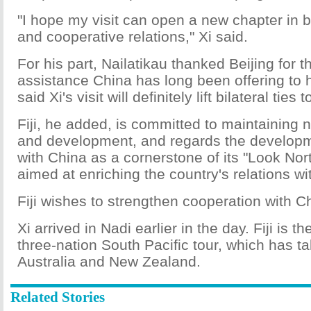
"I hope my visit can open a new chapter in bi
and cooperative relations," Xi said.
For his part, Nailatikau thanked Beijing for 
assistance China has long been offering to h
said Xi's visit will definitely lift bilateral ties 
Fiji, he added, is committed to maintaining na
and development, and regards the developmen
with China as a cornerstone of its "Look Nort
aimed at enriching the country's relations wi
Fiji wishes to strengthen cooperation with C
Xi arrived in Nadi earlier in the day. Fiji is th
three-nation South Pacific tour, which has t
Australia and New Zealand.
Related Stories