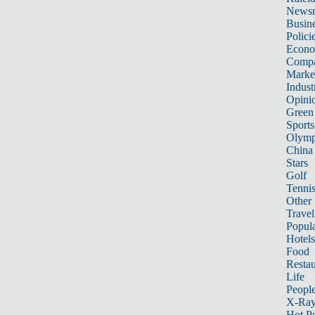
News
Busin
Polici
Econ
Compa
Marke
Indust
Opini
Green
Sports
Olymp
China
Stars
Golf
Tenni
Other 
Travel
Popula
Hotels
Food
Restau
Life
Peopl
X-Ra
Hot P