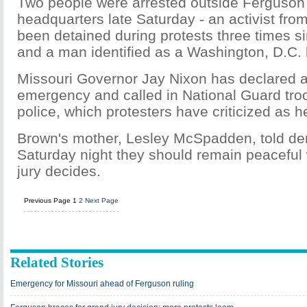
Two people were arrested outside Ferguson 
headquarters late Saturday - an activist fr
been detained during protests three times
and a man identified as a Washington, D.C. 
Missouri Governor Jay Nixon has declared a
emergency and called in National Guard tro
police, which protesters have criticized as
Brown's mother, Lesley McSpadden, told de
Saturday night they should remain peaceful
jury decides.
Previous Page
1
2
Next Page
Related Stories
Emergency for Missouri ahead of Ferguson ruling