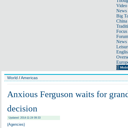
Thoug
Video
News
Big Ta
China 
Tradit
Focus
Foru
News 
Leisur
Englis
Overse
Europ
World
/
Americas
Anxious Ferguson waits for grand
decision
Updated: 2014-11-24 09:33
(Agencies)