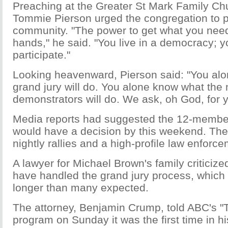
Preaching at the Greater St Mark Family Chu
Tommie Pierson urged the congregation to pu
community. "The power to get what you need 
hands," he said. "You live in a democracy; 
participate."
Looking heavenward, Pierson said: "You al
grand jury will do. You alone know what the
demonstrators will do. We ask, oh God, for y
Media reports had suggested the 12-member
would have a decision by this weekend. Th
nightly rallies and a high-profile law enforc
A lawyer for Michael Brown's family criticiz
have handled the grand jury process, which
longer than many expected.
The attorney, Benjamin Crump, told ABC's "
program on Sunday it was the first time in h