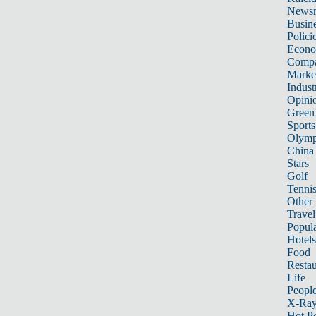
News
Busin
Polici
Econ
Compa
Marke
Indust
Opini
Green
Sports
Olymp
China
Stars
Golf
Tenni
Other 
Travel
Popula
Hotels
Food
Restau
Life
Peopl
X-Ra
Hot P