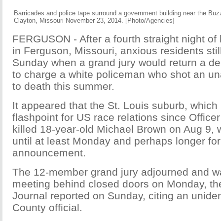
Barricades and police tape surround a government building near the Buzz
Clayton, Missouri November 23, 2014. [Photo/Agencies]
FERGUSON - After a fourth straight night of 
in Ferguson, Missouri, anxious residents sti
Sunday when a grand jury would return a de
to charge a white policeman who shot an u
to death this summer.
It appeared that the St. Louis suburb, whic
flashpoint for US race relations since Office
killed 18-year-old Michael Brown on Aug 9, 
until at least Monday and perhaps longer fo
announcement.
The 12-member grand jury adjourned and w
meeting behind closed doors on Monday, the
Journal reported on Sunday, citing an unident
County official.