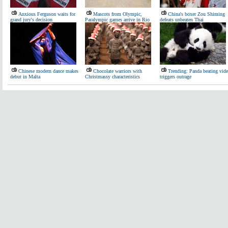
Anxious Ferguson waits for
Mascots from Olympic,
China's boxer Zou Shiming
grand jury's decision
Paralympic games arrive in Rio
defeats unbeaten Thai
Chinese modern dance makes
Chocolate warriors with
Trending: Panda beating vid
debut in Malta
Christmassy characteristics
triggers outrage