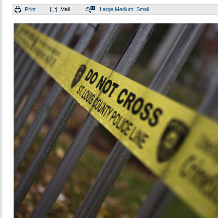
Print
Mail
Large
Medium
Small