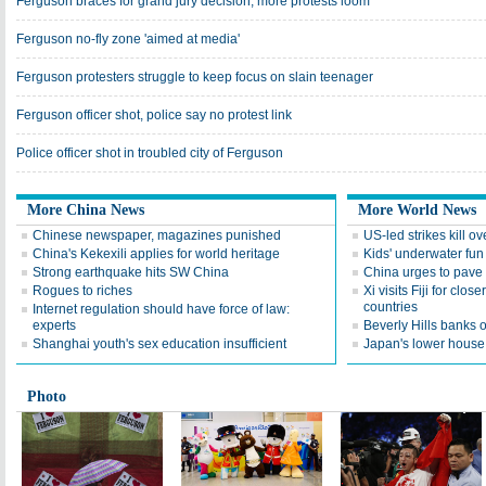
Ferguson braces for grand jury decision; more protests loom
Ferguson no-fly zone 'aimed at media'
Ferguson protesters struggle to keep focus on slain teenager
Ferguson officer shot, police say no protest link
Police officer shot in troubled city of Ferguson
More China News
More World News
Chinese newspaper, magazines punished
US-led strikes kill ov
China's Kekexili applies for world heritage
Kids' underwater fun
Strong earthquake hits SW China
China urges to pave w
Rogues to riches
Xi visits Fiji for close
countries
Internet regulation should have force of law:
experts
Beverly Hills banks
Shanghai youth's sex education insufficient
Japan's lower house 
Photo