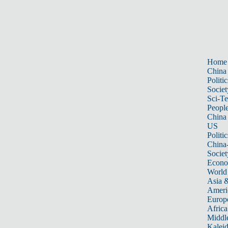
Home
China
Politic
Societ
Sci-T
Peopl
China
US
Politic
China
Societ
Econ
World
Asia &
Ameri
Europ
Africa
Middle
Kalei