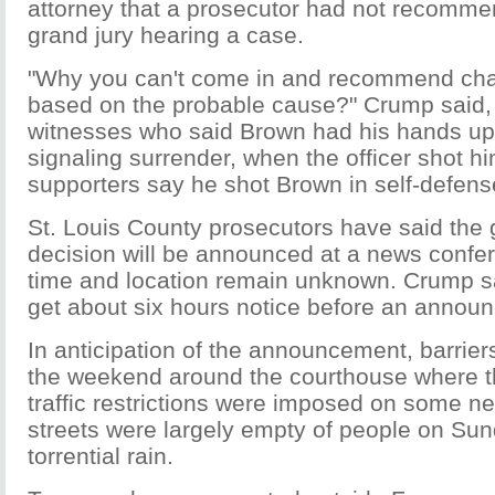
attorney that a prosecutor had not recomme
grand jury hearing a case.
"Why you can't come in and recommend cha
based on the probable cause?" Crump said, 
witnesses who said Brown had his hands up i
signaling surrender, when the officer shot h
supporters say he shot Brown in self-defens
St. Louis County prosecutors have said the 
decision will be announced at a news confer
time and location remain unknown. Crump s
get about six hours notice before an annou
In anticipation of the announcement, barrie
the weekend around the courthouse where t
traffic restrictions were imposed on some n
streets were largely empty of people on Su
torrential rain.