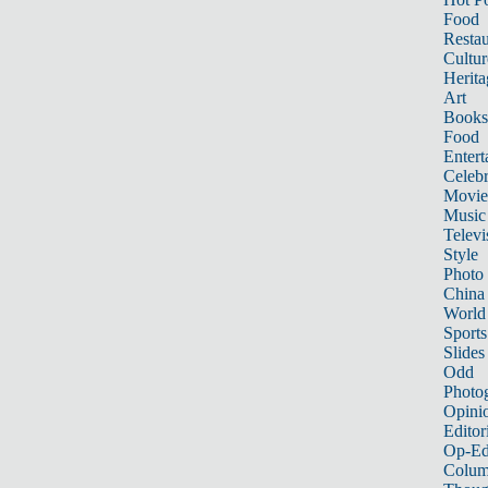
Food
Restau
Cultur
Herita
Art
Books
Food
Entert
Celebr
Movie
Music
Televi
Style
Photo
China
World
Sports
Slides
Odd
Photo
Opini
Editor
Op-Ed
Colum