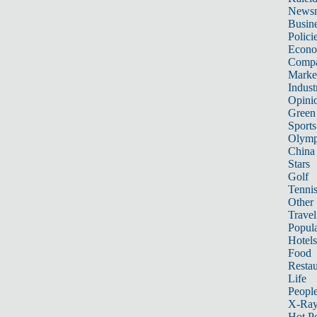
News
Busin
Polici
Econ
Compa
Marke
Indust
Opini
Green
Sports
Olymp
China
Stars
Golf
Tenni
Other 
Travel
Popula
Hotels
Food
Restau
Life
Peopl
X-Ra
Hot P