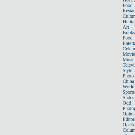
Food
Restau
Cultur
Herita
Art
Books
Food
Entert
Celebr
Movie
Music
Televi
Style
Photo
China
World
Sports
Slides
Odd
Photo
Opini
Editor
Op-Ed
Colum