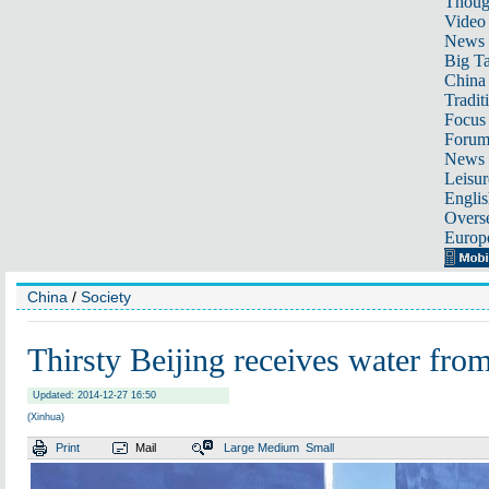
Thoug
Video
News
Big Ta
China 
Tradit
Focus
Foru
News 
Leisur
Englis
Overse
Europ
China
/
Society
Thirsty Beijing receives water from
Updated: 2014-12-27 16:50
(Xinhua)
Print
Mail
Large
Medium
Small