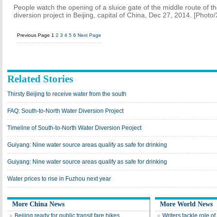
People watch the opening of a sluice gate of the middle route of t
diversion project in Beijing, capital of China, Dec 27, 2014. [Photo
Previous Page
1
2
3
4
5
6
Next Page
Related Stories
Thirsty Beijing to receive water from the south
FAQ: South-to-North Water Diversion Project
Timeline of South-to-North Water Diversion Peoject
Guiyang: Nine water source areas qualify as safe for drinking
Guiyang: Nine water source areas qualify as safe for drinking
Water prices to rise in Fuzhou next year
More China News
More World News
Beijing ready for public transit fare hikes
Writers tackle role of