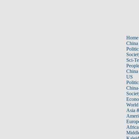
Home
China
Politic
Societ
Sci-T
Peopl
China
US
Politic
China
Societ
Econ
World
Asia &
Ameri
Europ
Africa
Middle
Kalei