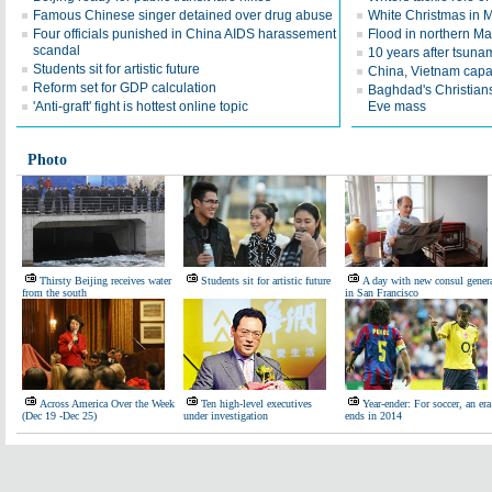
Famous Chinese singer detained over drug abuse
White Christmas in
Four officials punished in China AIDS harassement
Flood in northern M
scandal
10 years after tsuna
Students sit for artistic future
China, Vietnam capa
Reform set for GDP calculation
Baghdad's Christians
'Anti-graft' fight is hottest online topic
Eve mass
Photo
Thirsty Beijing receives water
Students sit for artistic future
A day with new consul gener
from the south
in San Francisco
Across America Over the Week
Ten high-level executives
Year-ender: For soccer, an era
(Dec 19 -Dec 25)
under investigation
ends in 2014