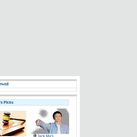
ewed
's Picks
Jack Ma's