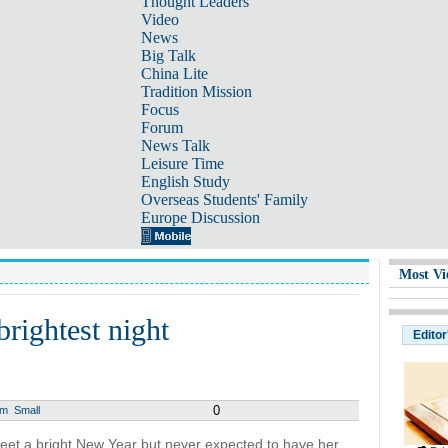
Thought Leaders
Video
News
Big Talk
China Lite
Tradition Mission
Focus
Forum
News Talk
Leisure Time
English Study
Overseas Students' Family
Europe Discussion
Most Vi
rightest night
Editor
0
um
Small
eet a bright New Year but never expected to have her