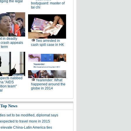
dging the legal
bodyguard: master of
tai chi
ot in deadly
Two arrested in
 crash appeals
cash spill case in HK
 term
spects nabbed
Yearender: What
ina "AIDS
happened around the
tion team"
globe in 2014
al
 Top News
ies set to be modified, diplomat says
expected to travel more in 2015
 elevate China-Latin America ties