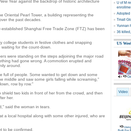
New Year against the backdrop of historic architecture
U of M r
enrollme
Adopted 
he Oriental Pearl Tower, a building representing the
over the past decades.
Tmall Glo
Yunnan h
ly-established Shanghai Free Trade Zone (FTZ) has been
36 kille
 college students in festive clothes and snapping
US Wee
s waiting for the count-down.
ers were standing on the steps adjoining the major road
omething had gone wrong. A commotion erupted and
ily around.
ere full of people. Some wanted to get down and some
Ge
e middle and saw some girls falling while screaming,"
 down, row by row."
Video
o shield two kids in front of her from the crowd, and then
ter her.
," said the woman in tears.
t a local hospital along with some other injured, who are
Usin
t to be confirmed.
Built For 