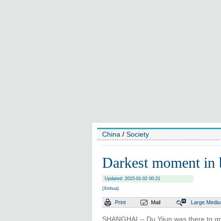
China
/
Society
Darkest moment in b
Updated: 2015-01-02 00:21
(Xinhua)
Print
Mail
Large
Medi
SHANGHAI -- Du Yijun was there to gr