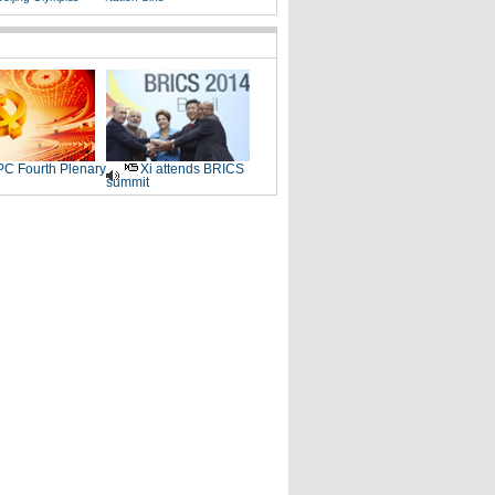
C Fourth Plenary
Xi attends BRICS
summit