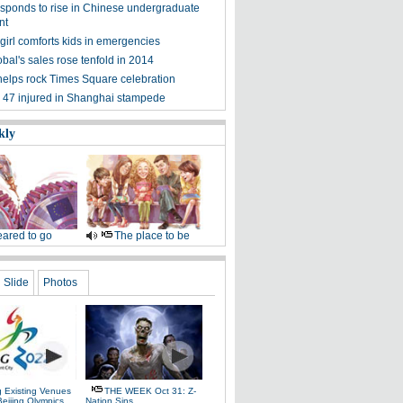
esponds to rise in Chinese undergraduate
nt
girl comforts kids in emergencies
bal's sales rose tenfold in 2014
elps rock Times Square celebration
d, 47 injured in Shanghai stampede
kly
ared to go
The place to be
Slide
Photos
g Existing Venues
THE WEEK Oct 31: Z-
Beijing Olympics
Nation Sins