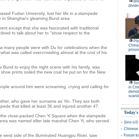
Bri
divide
sed Fudan University, lost her life in a stampede
 in Shanghai's gleaming Bund area.
ent except that she was fascinated with traditional
ined to talk about her to "show respect to the
Pil
China
 how many people were with Du for celebrations when the
prison
 what was called overcrowding almost at the cost of his
 Bund to enjoy the night scene with his family, was
, shoe prints soiled the new coat he put on for the New
Su
ople around him were screaming, crying and calling for
in Ch
demoli
scand
ther, who gave her surname as Yin. They are both
ede that killed at least 36 and injured another 47.
Today's
 the close-packed Chen Yi Square when the stampede
area was named after late marshal Chen Yi, who served
Sino-US t
Chinese 
he west side of the illuminated Huangpu River, saw
Forum to