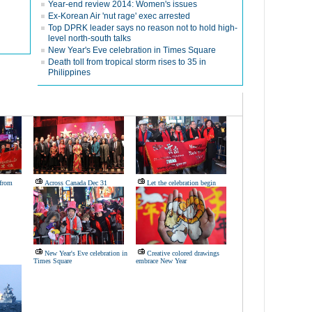
Year-end review 2014: Women's issues
Ex-Korean Air 'nut rage' exec arrested
Top DPRK leader says no reason not to hold high-
level north-south talks
New Year's Eve celebration in Times Square
Death toll from tropical storm rises to 35 in
Philippines
from
Across Canada Dec 31
Let the celebration begin
New Year's Eve celebration in
Creative colored drawings
Times Square
embrace New Year