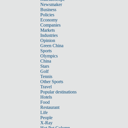
Newsmaker
Business
Policies
Economy
Companies
Markets
Industries
Opinion
Green China
Sports
Olympics
China
Stars
Golf
Tennis
Other Sports
Travel
Popular destinations
Hotels
Food
Restaurant
Life
People
X-Ray
Hot Pot Column