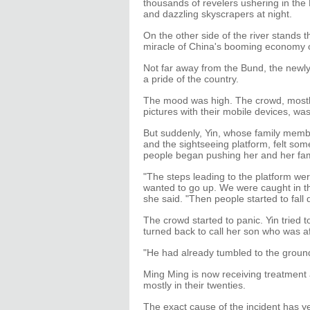
thousands of revelers ushering in the 
and dazzling skyscrapers at night.
On the other side of the river stands t
miracle of China's booming economy 
Not far away from the Bund, the new
a pride of the country.
The mood was high. The crowd, mostly
pictures with their mobile devices, wa
But suddenly, Yin, whose family memb
and the sightseeing platform, felt s
people began pushing her and her fam
"The steps leading to the platform w
wanted to go up. We were caught in th
she said. "Then people started to fall
The crowd started to panic. Yin tried t
turned back to call her son who was af
"He had already tumbled to the ground
Ming Ming is now receiving treatment a
mostly in their twenties.
The exact cause of the incident has ye