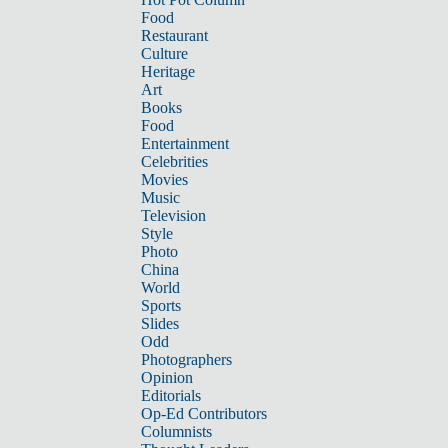
Food
Restaurant
Culture
Heritage
Art
Books
Food
Entertainment
Celebrities
Movies
Music
Television
Style
Photo
China
World
Sports
Slides
Odd
Photographers
Opinion
Editorials
Op-Ed Contributors
Columnists