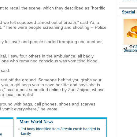
t to recall the scene, which they described as "horrific
Special
d we felt squeezed almost out of breath," said Yu, a
 "There were people screaming and shouting -- Police,
ny fell over and people started trampling one another,
CP
Session
tal, I saw four others in the ambulance, all badly
nly one who remained conscious was vomitting blood.
 said.
eezed off the ground. Someone behind you grabs your
f you, a girl begs you to save her life and says she is
ess," said a post submitted online by Zuo Zhijian, whose
a local journalist.
ground with bags, cell phones, shoes and scarves
d vomit everywhere," he wrote.
More World News
1st body identified from AirAsia crash handed to
family
de