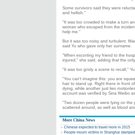
Some survivors said they were reluctan
and hellish."
"It was too crowded to make a turn an
woman who escaped from the incident.
help me."
But it was too noisy and turbulent. Ma
said Yu who gave only her surname.
"When escorting my friend to the hospi
injured," she said, adding that the o
"It was too grisly a scene to recall," Yu
"You can't imagine this: you are squ
hair to stand up. Right there in front o
dying, while another just lies motionl
account was verified by Sina Weibo as 
"Two dozen people were lying on the 
scattered around, as well as blood an
More China News
Chinese expected to travel more in 2015
People mourn victims in Shanghai stampe