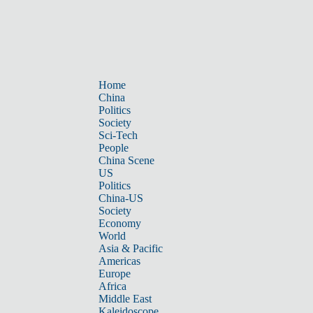
Home
China
Politics
Society
Sci-Tech
People
China Scene
US
Politics
China-US
Society
Economy
World
Asia & Pacific
Americas
Europe
Africa
Middle East
Kaleidoscope