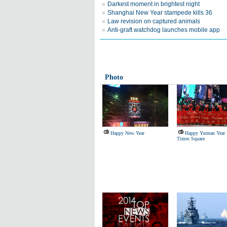
Darkest moment in brightest night
Shanghai New Year stampede kills 36
Law revision on captured animals
Anti-graft watchdog launches mobile app
Photo
Happy New Year
Happy Yunnan Year 
Times Square