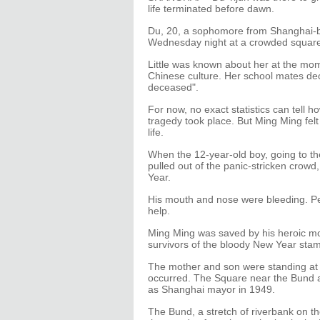
life terminated before dawn.
Du, 20, a sophomore from Shanghai-ba
Wednesday night at a crowded square
Little was known about her at the mom
Chinese culture. Her school mates decl
deceased".
For now, no exact statistics can tell
tragedy took place. But Ming Ming felt
life.
When the 12-year-old boy, going to the
pulled out of the panic-stricken crowd
Year.
His mouth and nose were bleeding. Pe
help.
Ming Ming was saved by his heroic mo
survivors of the bloody New Year stamp
The mother and son were standing at
occurred. The Square near the Bund 
as Shanghai mayor in 1949.
The Bund, a stretch of riverbank on t