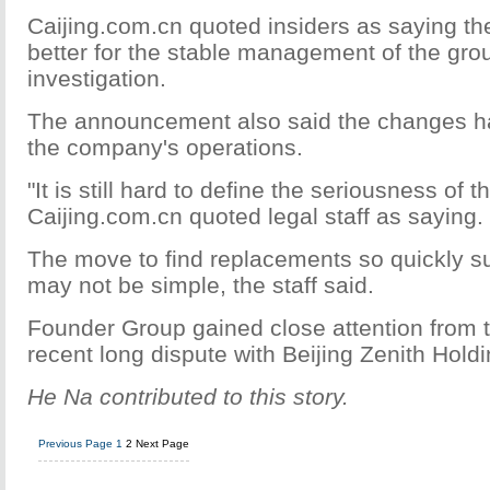
Caijing.com.cn quoted insiders as saying th
better for the stable management of the grou
investigation.
The announcement also said the changes ha
the company's operations.
"It is still hard to define the seriousness of t
Caijing.com.cn quoted legal staff as saying.
The move to find replacements so quickly s
may not be simple, the staff said.
Founder Group gained close attention from t
recent long dispute with Beijing Zenith Holdi
He Na contributed to this story.
Previous Page
1
2
Next Page