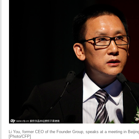
Li You, former CEO of the Founder Group, speaks at a meeting in Beijin
[Photo/CFP]