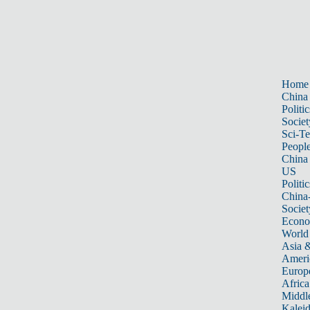
Home
China
Politic
Societ
Sci-T
Peopl
China
US
Politic
China
Societ
Econ
World
Asia &
Ameri
Europ
Africa
Middle
Kalei