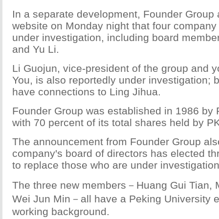
In a separate development, Founder Group 
website on Monday night that four company 
under investigation, including board member
and Yu Li.
Li Guojun, vice-president of the group and y
You, is also reportedly under investigation; 
have connections to Ling Jihua.
Founder Group was established in 1986 by P
with 70 percent of its total shares held by P
The announcement from Founder Group also
company's board of directors has elected 
to replace those who are under investigation
The three new members－Huang Gui Tian, 
Wei Jun Min－all have a Peking University e
working background.