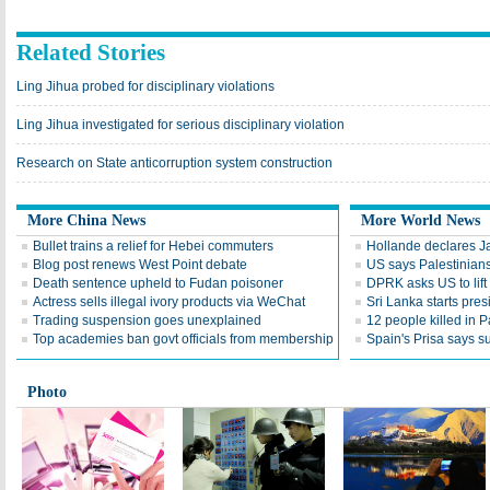
Related Stories
Ling Jihua probed for disciplinary violations
Ling Jihua investigated for serious disciplinary violation
Research on State anticorruption system construction
More China News
More World News
Bullet trains a relief for Hebei commuters
Hollande declares J
Blog post renews West Point debate
US says Palestinians 
Death sentence upheld to Fudan poisoner
DPRK asks US to lift
Actress sells illegal ivory products via WeChat
Sri Lanka starts pres
Trading suspension goes unexplained
12 people killed in P
Top academies ban govt officials from membership
Spain's Prisa says s
Photo