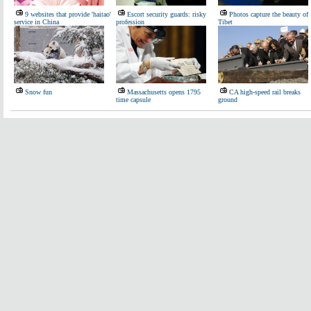
9 websites that provide 'haitao'
Escort security guards: risky
Photos capture the beauty of
service in China
profession
Tibet
Snow fun
Massachusetts opens 1795
CA high-speed rail breaks
time capsule
ground