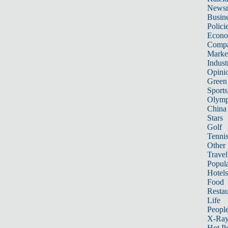
News
Busin
Polici
Econ
Compa
Marke
Indust
Opini
Green
Sports
Olymp
China
Stars
Golf
Tenni
Other 
Travel
Popula
Hotels
Food
Restau
Life
Peopl
X-Ra
Hot P