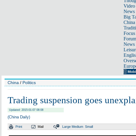
Thoug
Video
News
Big Ta
China 
Tradit
Focus
Foru
News 
Leisur
Englis
Overse
Europ
China
/
Politics
Trading suspension goes unexpla
Updated: 2015-01-07 08:08
(China Daily)
Print
Mail
Large
Medium
Small