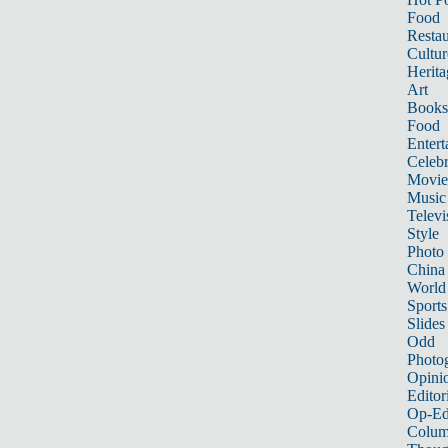
Food
Restau
Cultur
Herita
Art
Books
Food
Entert
Celebr
Movie
Music
Televi
Style
Photo
China
World
Sports
Slides
Odd
Photo
Opini
Editor
Op-Ed
Colum